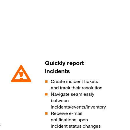
Quickly report
incidents
Create incident tickets
and track their resolution
Navigate seamlessly
between
incidents/events/inventory
Receive e-mail
notifications upon
s
incident status changes