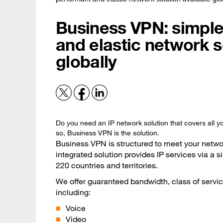
Business VPN: simple
and elastic network s
globally
Do you need an IP network solution that covers all yo
so, Business VPN is the solution.
Business VPN is structured to meet your networ
integrated solution provides IP services via a
220 countries and territories.
We offer guaranteed bandwidth, class of service
including:
Voice
Video