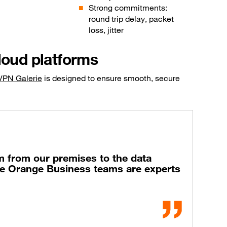
Strong commitments:
round trip delay, packet
loss, jitter
loud platforms
VPN Galerie
is designed to ensure smooth, secure
m from our premises to the data
The Orange Business teams are experts