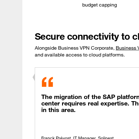
budget capping
Secure connectivity to c
Alongside Business VPN Corporate,
Business 
and available access to cloud platforms.
The migration of the SAP platfor
center requires real expertise. 
in this area.
Franck Prévost, IT Manager, Solinest