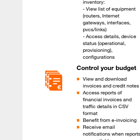
inventory:
- View list of equipment
(routers, Internet
gateways, interfaces,
pvcs/links)
- Access details, device
status (operational,
provisioning),
configurations
Control your budget
View and download
invoices and credit notes
Access reports of
financial invoices and
traffic details in CSV
format
Benefit from e-invoicing
Receive email
notifications when report