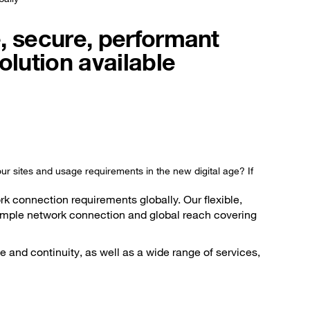
, secure, performant
olution available
ur sites and usage requirements in the new digital age? If
k connection requirements globally. Our flexible,
 simple network connection and global reach covering
 and continuity, as well as a wide range of services,