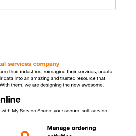
ital services company
m their industries, reimagine their services, create
ir data into an amazing and trusted resource that
. With them, we are designing the new awesome.
nline
with My Service Space, your secure, self-service
Manage ordering