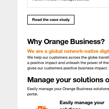
Read the case study
Why Orange Business?
We are a global network-native dig
We help our customers across the globe transfor
a positive impact and unleash the power of the
gives our customers positive business impact
Manage your solutions o
Easily manage your Orange Business solutions 
portal.
Easily manage your