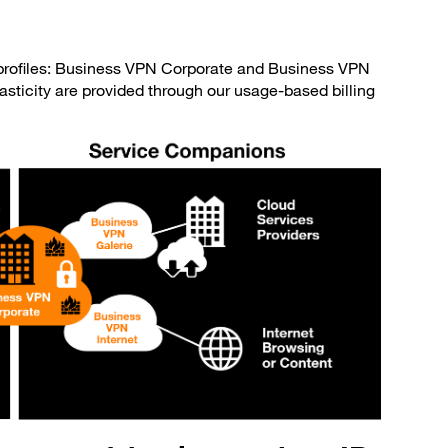
e profiles: Business VPN Corporate and Business VPN
sticity are provided through our usage-based billing