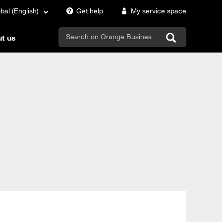
bal (English)
Get help
My service space
search
t us