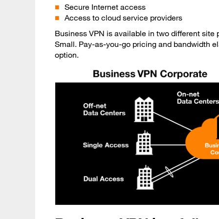
Secure Internet access
Access to cloud service providers
Business VPN is available in two different sit
Small. Pay-as-you-go pricing and bandwidth ela
option.