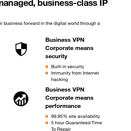
-managed, business-class IP
r business forward in the digital world through a
Business VPN
Corporate means
security
Built-in security
Immunity from Internet
hacking
Business VPN
Corporate means
performance
99.95% site availability
5 hour Guaranteed Time
To Repair