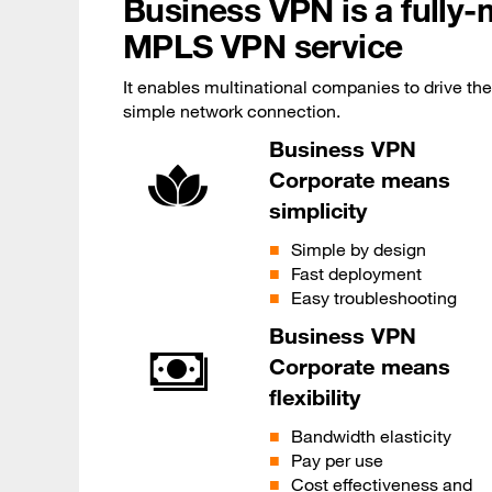
Business VPN is a fully
MPLS VPN service
It enables multinational companies to drive thei
simple network connection.
Business VPN
Corporate means
simplicity
Simple by design
Fast deployment
Easy troubleshooting
Business VPN
Corporate means
flexibility
Bandwidth elasticity
Pay per use
Cost effectiveness and