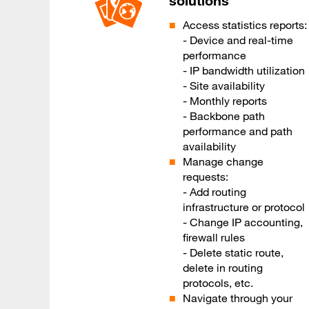
solutions
Access statistics reports:
- Device and real-time
performance
- IP bandwidth utilization
- Site availability
- Monthly reports
- Backbone path
performance and path
availability
Manage change
requests:
- Add routing
infrastructure or protocol
- Change IP accounting,
firewall rules
- Delete static route,
delete in routing
protocols, etc.
Navigate through your