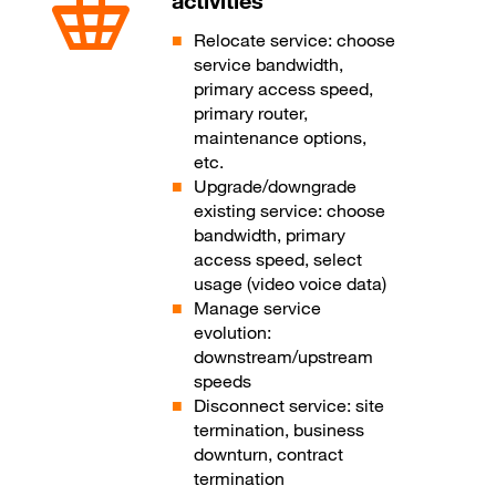
activities
Relocate service: choose
service bandwidth,
primary access speed,
primary router,
maintenance options,
etc.
Upgrade/downgrade
existing service: choose
bandwidth, primary
access speed, select
usage (video voice data)
Manage service
evolution:
downstream/upstream
speeds
Disconnect service: site
termination, business
downturn, contract
termination