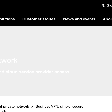
Glo
olutions
Customer stories
News and events
Abou
etwork
and cloud service provider access
al private network
Business VPN: simple, secure,
bally