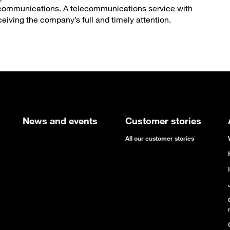
elecommunications. A telecommunications service with
ceiving the company’s full and timely attention.
News and events
Customer stories
All our customer stories