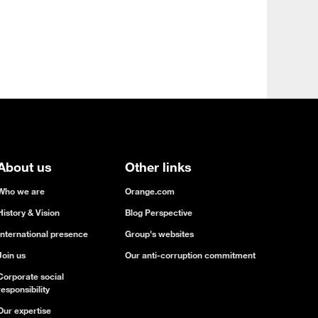
About us
Other links
Who we are
Orange.com
History & Vision
Blog Perspective
International presence
Group's websites
Join us
Our anti-corruption commitment
Corporate social
responsibility
Our expertise