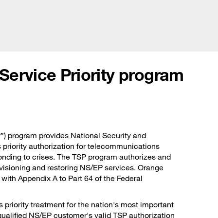
Glo
olutions
Customer stories
News and events
Abou
ervice Priority program
”) program provides National Security and
riority authorization for telecommunications
sponding to crises. The TSP program authorizes and
ovisioning and restoring NS/EP services. Orange
with Appendix A to Part 64 of the Federal
riority treatment for the nation's most important
qualified NS/EP customer's valid TSP authorization