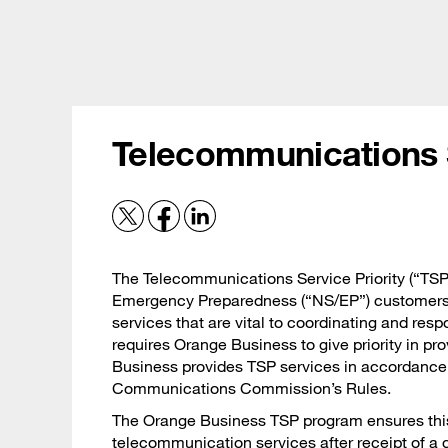
Skip
Careers
to
main
content
Expertise
S
Telecommunications S
The Telecommunications Service Priority (“TSP
Emergency Preparedness (“NS/EP”) customers p
services that are vital to coordinating and re
requires Orange Business to give priority in pr
Business provides TSP services in accordance 
Communications Commission’s Rules.
The Orange Business TSP program ensures this p
telecommunication services after receipt of a 