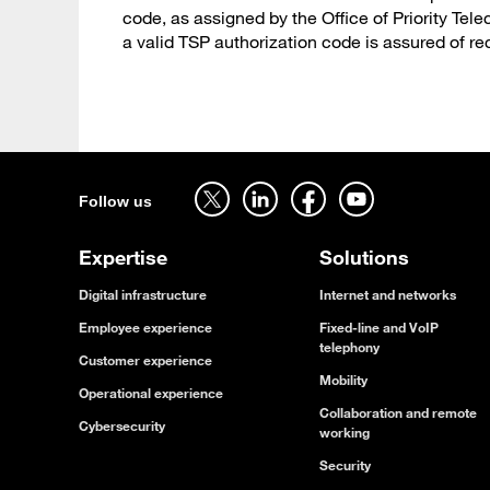
code, as assigned by the Office of Priority T
a valid TSP authorization code is assured of re
Follow us on twitter - open in a new tab
Follow us on linkedin - open in a new tab
Follow us on facebook - open in a new tab
Follow us on youtube - open in a new tab
Follow us
Expertise
Solutions
Digital infrastructure
Internet and networks
Employee experience
Fixed-line and VoIP
telephony
Customer experience
Mobility
Operational experience
Collaboration and remote
Cybersecurity
working
Security