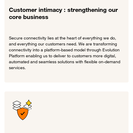
Customer intimacy : strengthening our
core business
Secure connectivity lies at the heart of everything we do,
and everything our customers need. We are transforming
connectivity into a platform-based model through Evolution
Platform enabling us to deliver to customers more digital,
automated and seamless solutions with flexible on-demand
services.