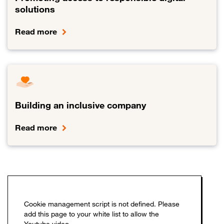
solutions
Read more
Link to Promoting access to responsible digital solutions
Building an inclusive company
Read more
Link to Building an inclusive company