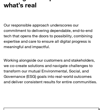
what’s real
Our responsible approach underscores our
commitment to delivering dependable, end-to-end
tech that opens the doors to possibility, combining
expertise and care to ensure all digital progress is
meaningful and impactful.
Working alongside our customers and stakeholders,
we co-create solutions and navigate challenges to
transform our mutual Environmental, Social, and
Governance (ESG) goals into real-world outcomes
and deliver consistent results for entire communities.