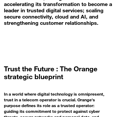
accelerating its transformation to become a
leader in trusted digital services; scaling
secure connectivity, cloud and AI, and
strengthening customer relationships.
Trust the Future : The Orange
strategic blueprint
In a world where digital technology is omnipresent,
trust in a telecom operator is crucial. Orange's
purpose defines its role as a trusted operator:
guiding its commitment to protect against cyber