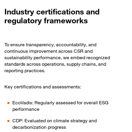
Industry certifications and
regulatory frameworks
To ensure transparency, accountability, and
continuous improvement across CSR and
sustainability performance, we embed recognized
standards across operations, supply chains, and
reporting practices.
Key certifications and assessments:
EcoVadis: Regularly assessed for overall ESG
performance
CDP: Evaluated on climate strategy and
decarbonization progress