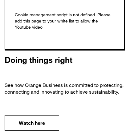
Doing things right
See how Orange Business is committed to protecting,
connecting and innovating to achieve sustainability.
Watch here