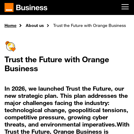
Skip to main content
Home
About us
Trust the Future with Orange Business
Trust the Future with Orange
Business
In 2026, we launched Trust the Future, our
new strategic plan. This plan addresses the
major challenges facing the industry:
technological change, geopolitical tensions,
competitive pressure, growing cyber
threats, and environmental imperatives.With
Trust the Future, Orange Business is