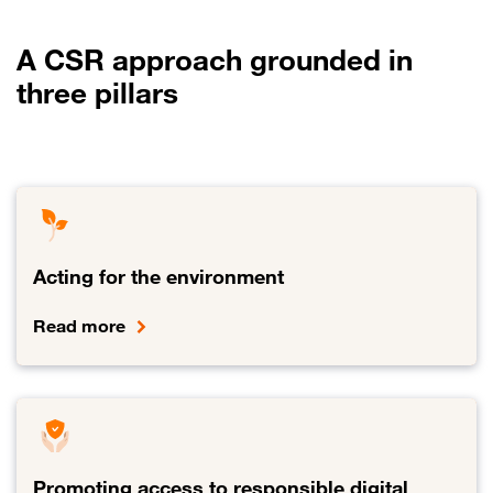
A CSR approach grounded in
three pillars
Acting for the environment
Read more
Link to Acting for the environment
Promoting access to responsible digital