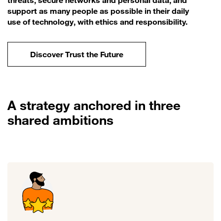
threats, secure networks and personal data, and
support as many people as possible in their daily
use of technology, with ethics and responsibility.
Discover Trust the Future
A strategy anchored in three
shared ambitions