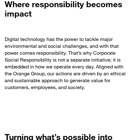
Where responsibility becomes
impact
Digital technology has the power to tackle major
environmental and social challenges, and with that
power comes responsibility. That’s why Corporate
Social Responsibility is not a separate initiative; it is
embedded in how we operate every day. Aligned with
the Orange Group, our actions are driven by an ethical
and sustainable approach to generate value for
customers, employees, and society.
Turning what’s possible into