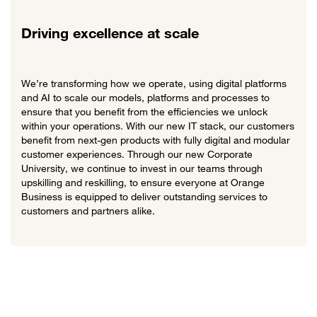
Driving excellence at scale
We’re transforming how we operate, using digital platforms
and AI to scale our models, platforms and processes to
ensure that you benefit from the efficiencies we unlock
within your operations. With our new IT stack, our customers
benefit from next-gen products with fully digital and modular
customer experiences. Through our new Corporate
University, we continue to invest in our teams through
upskilling and reskilling, to ensure everyone at Orange
Business is equipped to deliver outstanding services to
customers and partners alike.