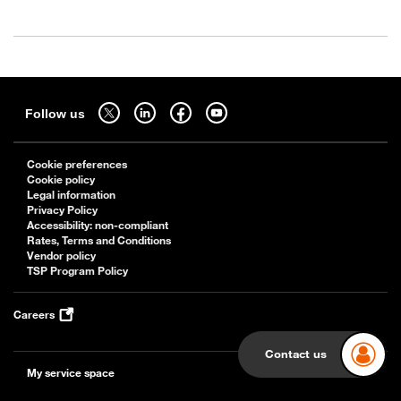
Sitemap
Follow us on twitter - open in a new tab
Follow us on linkedin - open in a new tab
Follow us on facebook - open in a new tab
Follow us on youtube - open in a new tab
Follow us
Cookie preferences
Cookie policy
Legal information
Privacy Policy
Accessibility: non-compliant
Rates, Terms and Conditions
Vendor policy
TSP Program Policy
Careers
Contact us
My service space