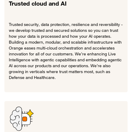
Trusted cloud and AI
Trusted security, data protection, resilience and reversibility -
we develop trusted and secured solutions so you can trust
how your data is processed and how your AI operates.
Building a modern, modular, and scalable infrastructure with
Orange eases multi-cloud orchestration and accelerates
innovation for all of our customers. We’re enhancing Live
Intelligence with agentic capabilities and embedding agentic
AI across our products and our operations. We’re also
growing in verticals where trust matters most, such as
Defense and Healthcare.