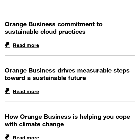
Orange Business commitment to
sustainable cloud practices
Read more
Orange Business drives measurable steps
toward a sustainable future
Read more
How Orange Business is helping you cope
with climate change
Read more