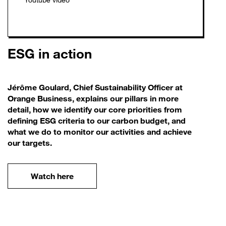
ESG in action
Jérôme Goulard, Chief Sustainability Officer at
Orange Business, explains our pillars in more
detail, how we identify our core priorities from
defining ESG criteria to our carbon budget, and
what we do to monitor our activities and achieve
our targets.
Watch here