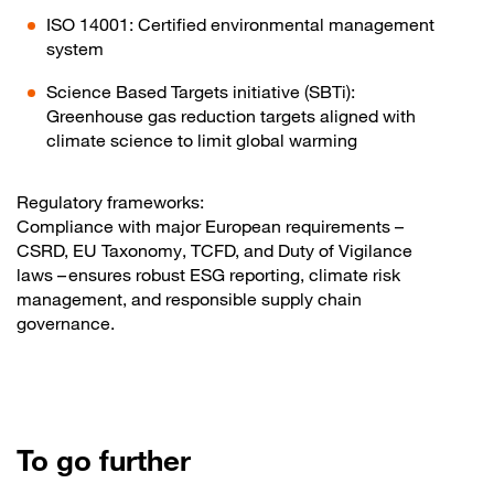
ISO 14001: Certified environmental management
system
Science Based Targets initiative (SBTi):
Greenhouse gas reduction targets aligned with
climate science to limit global warming
Regulatory frameworks:
Compliance with major European requirements –
CSRD, EU Taxonomy, TCFD, and Duty of Vigilance
laws – ensures robust ESG reporting, climate risk
management, and responsible supply chain
governance.
To go further