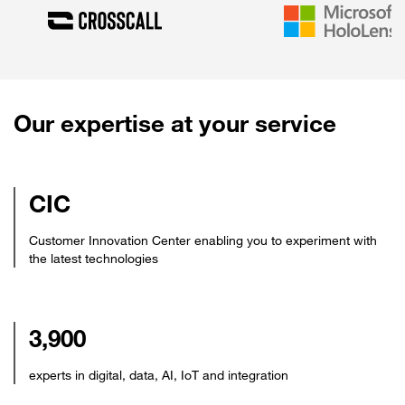
Our expertise at your service
CIC
Customer Innovation Center enabling you to experiment with
the latest technologies
3,900
experts in digital, data, AI, IoT and integration