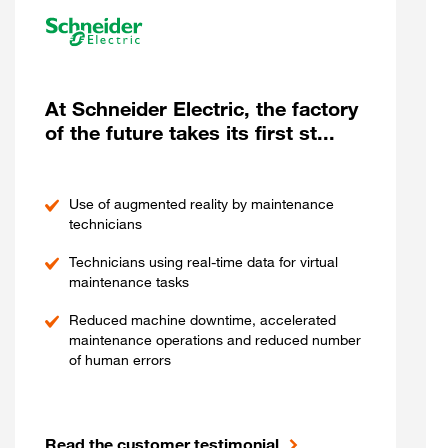
At Schneider Electric, the factory
of the future takes its first st...
Use of augmented reality by maintenance
technicians
Technicians using real-time data for virtual
maintenance tasks
Reduced machine downtime, accelerated
maintenance operations and reduced number
of human errors
Read the customer testimonial