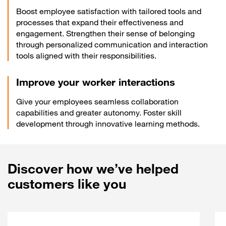
Boost employee satisfaction with tailored tools and
processes that expand their effectiveness and
engagement. Strengthen their sense of belonging
through personalized communication and interaction
tools aligned with their responsibilities.
Improve your worker interactions
Give your employees seamless collaboration
capabilities and greater autonomy. Foster skill
development through innovative learning methods.
Discover how we’ve helped
customers like you