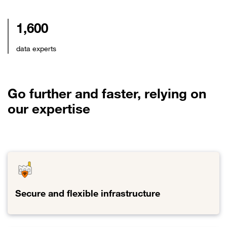
1,600
data experts
Go further and faster, relying on
our expertise
Secure and flexible infrastructure
Link to Secure and flexible infrastructure