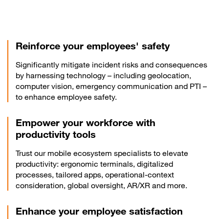
Reinforce your employees' safety
Significantly mitigate incident risks and consequences
by harnessing technology – including geolocation,
computer vision, emergency communication and PTI –
to enhance employee safety.
Empower your workforce with
productivity tools
Trust our mobile ecosystem specialists to elevate
productivity: ergonomic terminals, digitalized
processes, tailored apps, operational-context
consideration, global oversight, AR/XR and more.
Enhance your employee satisfaction