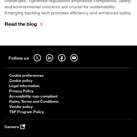
challenges. Tightened regulations emphasize compliance. Safety
and environmental concerns are crucial for sustainability.
Emerging tracking tech promises efficiency and enhanced safety.
Read the blog
Sitemap
Follow us on twitter - open in a new tab
Follow us on linkedin - open in a new tab
Follow us on facebook - open in a new tab
Follow us on youtube - open in a new tab
Follow us
Cookie preferences
Cookie policy
Legal information
Privacy Policy
Accessibility: non-compliant
Rates, Terms and Conditions
Vendor policy
TSP Program Policy
Careers