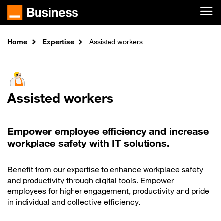
Skip to main content
Home
Expertise
Assisted workers
Assisted workers
Empower employee efficiency and increase
workplace safety with IT solutions.
Benefit from our expertise to enhance workplace safety
and productivity through digital tools. Empower
employees for higher engagement, productivity and pride
in individual and collective efficiency.