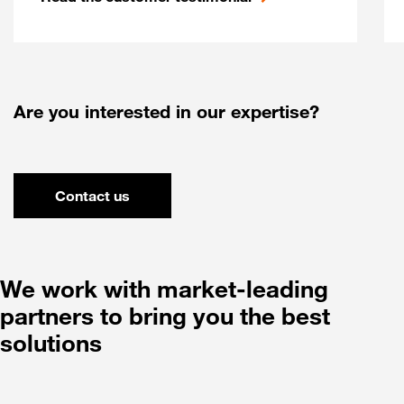
Are you interested in our expertise?
Contact us
We work with market-leading
partners to bring you the best
solutions