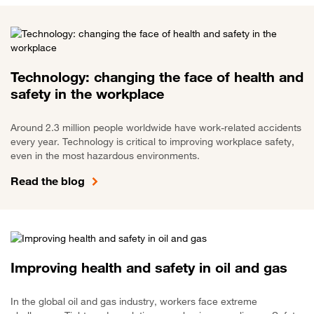
Technology: changing the face of health and
safety in the workplace
Around 2.3 million people worldwide have work-related accidents
every year. Technology is critical to improving workplace safety,
even in the most hazardous environments.
Read the blog
Improving health and safety in oil and gas
In the global oil and gas industry, workers face extreme