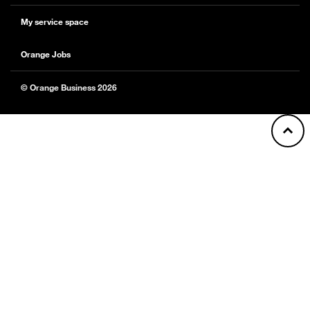
My service space
Orange Jobs
© Orange Business 2026
Back