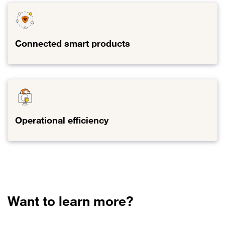
Connected smart products
Link to Connected smart products
Operational efficiency
Link to Operational efficiency
Want to learn more?