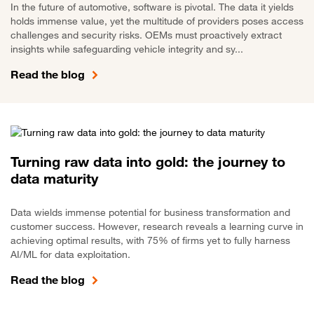
In the future of automotive, software is pivotal. The data it yields
holds immense value, yet the multitude of providers poses access
challenges and security risks. OEMs must proactively extract
insights while safeguarding vehicle integrity and sy...
Read the blog
Turning raw data into gold: the journey to
data maturity
Data wields immense potential for business transformation and
customer success. However, research reveals a learning curve in
achieving optimal results, with 75% of firms yet to fully harness
AI/ML for data exploitation.
Read the blog