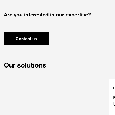
Are you interested in our expertise?
Contact us
Our solutions