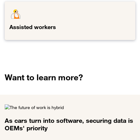
Assisted workers
Link to Assisted workers
Want to learn more?
As cars turn into software, securing data is
OEMs' priority