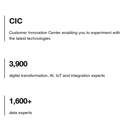
CIC
Customer Innovation Center enabling you to experiment with
the latest technologies
3,900
digital transformation, AI, IoT and integration experts
1,600+
data experts