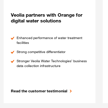
Veolia partners with Orange for
digital water solutions
Enhanced performance of water treatment
facilities
Strong competitive differentiator
Stronger Veolia Water Technologies’ business
data collection infrastructure
Read the customer testimonial