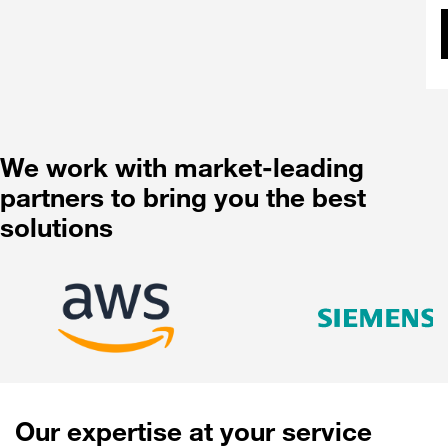
We work with market-leading
partners to bring you the best
solutions
Our expertise at your service