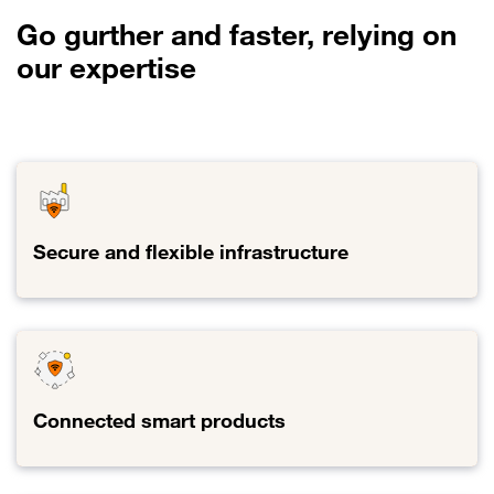
Go gurther and faster, relying on
our expertise
Secure and flexible infrastructure
Link to Secure and flexible infrastructure
Connected smart products
Link to Connected smart products