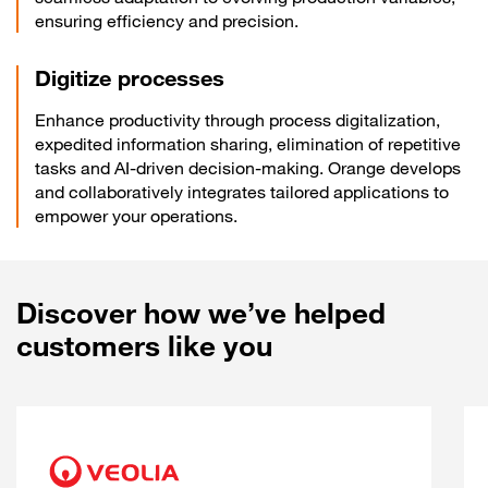
ensuring efficiency and precision.
Digitize processes
Enhance productivity through process digitalization,
expedited information sharing, elimination of repetitive
tasks and AI-driven decision-making. Orange develops
and collaboratively integrates tailored applications to
empower your operations.
Discover how we’ve helped
customers like you