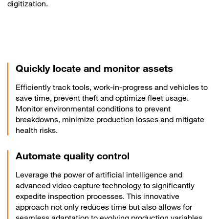
digitization.
Quickly locate and monitor assets
Efficiently track tools, work-in-progress and vehicles to
save time, prevent theft and optimize fleet usage.
Monitor environmental conditions to prevent
breakdowns, minimize production losses and mitigate
health risks.
Automate quality control
Leverage the power of artificial intelligence and
advanced video capture technology to significantly
expedite inspection processes. This innovative
approach not only reduces time but also allows for
seamless adaptation to evolving production variables,