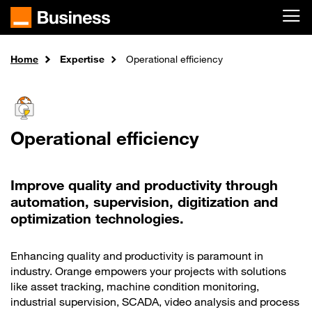
Skip to main content
Home
Expertise
Operational efficiency
Operational efficiency
Improve quality and productivity through
automation, supervision, digitization and
optimization technologies.
Enhancing quality and productivity is paramount in
industry. Orange empowers your projects with solutions
like asset tracking, machine condition monitoring,
industrial supervision, SCADA, video analysis and process