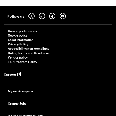
Sitemap
Follow us on twitter - open in a new tab
Follow us on linkedin - open in a new tab
Follow us on facebook - open in a new tab
Follow us on youtube - open in a new tab
Follow us
Cookie preferences
Cookie policy
Legal information
Privacy Policy
Accessibility: non-compliant
Rates, Terms and Conditions
Vendor policy
TSP Program Policy
Careers
My service space
Orange Jobs
© Orange Business 2026