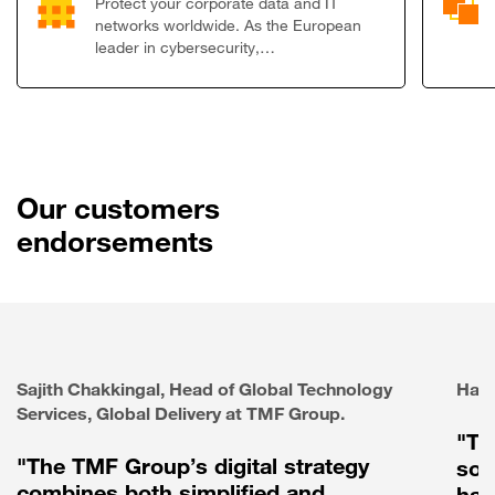
Protect your corporate data and IT
networks worldwide. As the European
leader in cybersecurity,…
Our customers
endorsements
Sajith Chakkingal, Head of Global Technology
Haie
Services, Global Delivery at TMF Group.
"Th
"The TMF Group’s digital strategy
sol
combines both simplified and
has