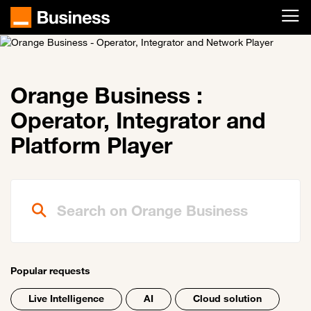
Skip to main content
Orange Business :
Operator, Integrator and
Platform Player
Search on Orange Business
Popular requests
Live Intelligence
AI
Cloud solution