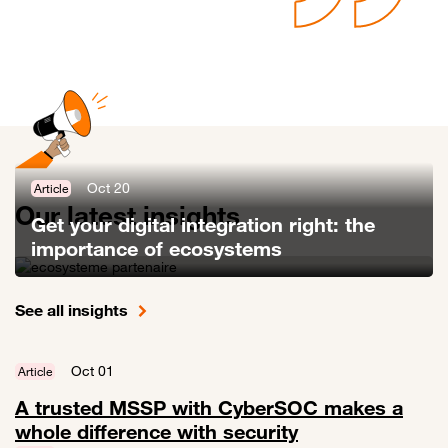
Oct 20
Article
Our latest insights
Get your digital integration right: the
importance of ecosystems
Link to Get your digital integration right: the importance of ecosyste
See all insights
Oct 01
Article
A trusted MSSP with CyberSOC makes a
whole difference with security