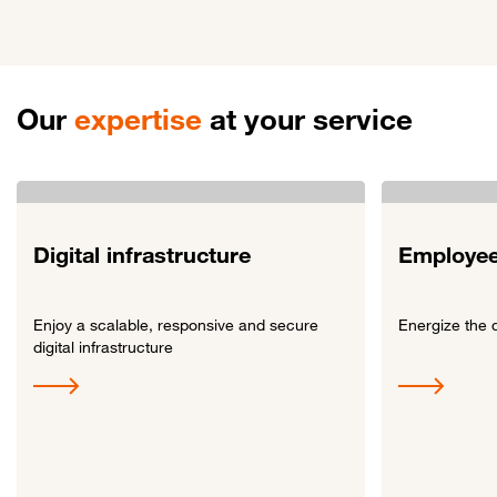
Our
expertise
at your service
Digital infrastructure
Employee
Enjoy a scalable, responsive and secure
Energize the 
digital infrastructure
Link to Digital infrastructure
Link to Employe