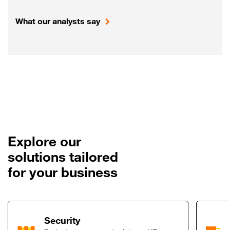
What our analysts say
Explore our
solutions tailored
for your business
Link to Security
Security