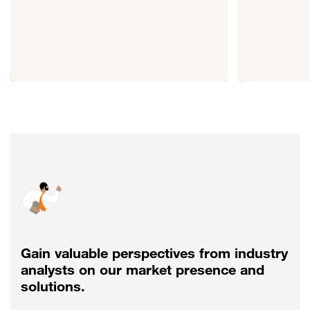
Gain valuable perspectives from industry
analysts on our market presence and
solutions.