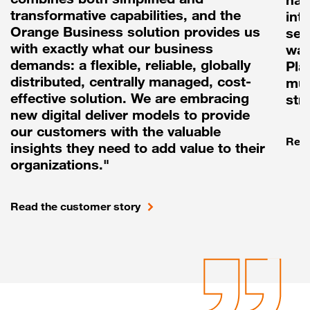
transformative capabilities, and the
int
Orange Business solution provides us
sea
with exactly what our business
way
demands: a flexible, reliable, globally
Pla
distributed, centrally managed, cost-
mul
effective solution. We are embracing
str
new digital deliver models to provide
our customers with the valuable
Read
insights they need to add value to their
organizations."
Read the customer story