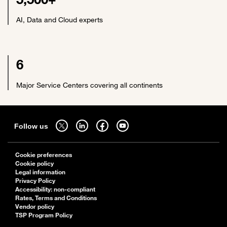
AI, Data and Cloud experts
6
Major Service Centers covering all continents
Sitemap
Follow us on twitter - open in a new tab
Follow us on linkedin - open in a new tab
Follow us on facebook - open in a new tab
Follow us on youtube - open in a new tab
Follow us
Cookie preferences
Cookie policy
Legal information
Privacy Policy
Accessibility: non-compliant
Rates, Terms and Conditions
Vendor policy
TSP Program Policy