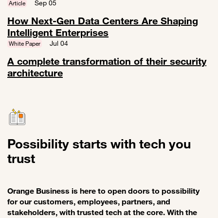
Link to A trusted MSSP with CyberSOC makes a whole difference wit
Sep 05
Article
How Next-Gen Data Centers Are Shaping
Intelligent Enterprises
Link to How Next-Gen Data Centers Are Shaping Intelligent Enterpri
Jul 04
White Paper
A complete transformation of their security
architecture
Link to A complete transformation of their security architecture
Possibility starts with tech you
trust
Orange Business is here to open doors to possibility
for our customers, employees, partners, and
stakeholders, with trusted tech at the core. With the