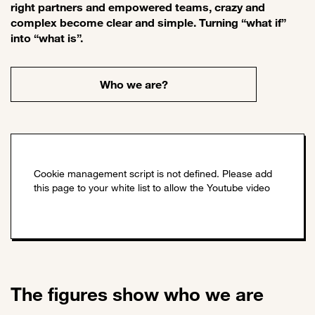
right partners and empowered teams, crazy and
complex become clear and simple. Turning “what if”
into “what is”.
Who we are?
The figures show who we are