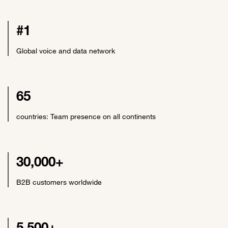
#1
Global voice and data network
65
countries: Team presence on all continents
30,000+
B2B customers worldwide
5,500+