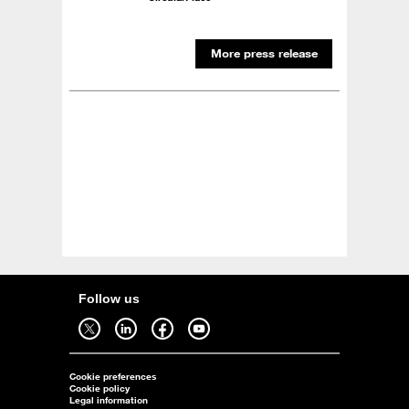
More press release
Follow us
Follow us on twitter - open in a new tab
Follow us on linkedin - open in a new tab
Follow us on facebook - open in a new tab
Follow us on youtube - open in a new tab
Cookie preferences
Cookie policy
Legal information