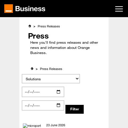
Skip
to
main
content
Press Releases
Press
Here you’ll find press releases and other
news and information about Orange
Business.
Press Releases
23 June 2026