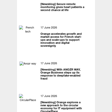
[Newsblog] Secure remote
monitoring gives heart patients a
second chance at life
17 June 2026
Orange accelerates growth and
market access for French start-
ups and scale-ups to support
innovation and digital
sovereignty
17 June 2026
[Newsblog] With ANOZR WAY,
Orange Business steps up its
response to deepfake-enabled
fraud
17 June 2026
[Newsblog] Orange explores a
new approach to the circular
economy for IT equipment with
CircularPlace