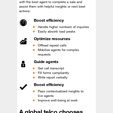
with the best agent to complete a sale and
assist them with helpful insights or next best
actions.
Boost efficiency
Handle higher numbers of inquiries
Easily absorb load peaks
Optimize resources
Offload repeat calls
Mobilize agents for complex
requests
Guide agents
Get call transcript
Fill forms compliantly
Write report verbally
Boost efficiency
Pass contextualized insights to
live agents
Improve well-being at work
A global telco chooses