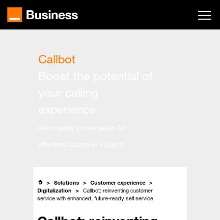
Skip
to
main
content
Callbot
Boost the potential of
your calling
experience
Automating conversation for
effortless customer support
Solutions
Customer experience
Digitalization
Callbot: reinventing customer
service with enhanced, future-ready self service