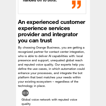
handed off to bots.
An experienced customer
experience services
provider and integrator
you can trust
By choosing Orange Business, you are getting a
recognized partner for contact center integration,
who is able to deliver AI capabilities with: local
presence and support, unequaled global reach
and reputed voice quality. Our experts help you
define the use cases, in which automation could
enhance your processes, and integrate the bot
platform that best matches your needs within
your existing ecosystem – regardless of the
technology in place.
Global voice network with reputed voice
quality