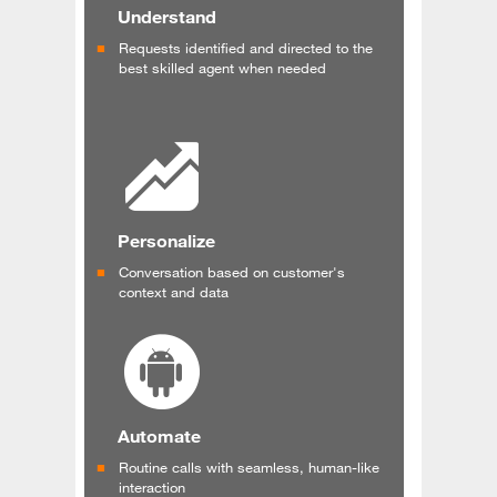
Understand
Requests identified and directed to the
best skilled agent when needed
Personalize
Conversation based on customer's
context and data
Automate
Routine calls with seamless, human-like
interaction