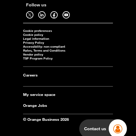
Follow us
Follow us on twitter - open in a new tab
Follow us on linkedin - open in a new tab
Follow us on facebook - open in a new tab
Follow us on youtube - open in a new tab
Cookie preferences
Cookie policy
Legal information
Privacy Policy
Accessibility: non-compliant
Rates, Terms and Conditions
Vendor policy
TSP Program Policy
Careers
My service space
Orange Jobs
© Orange Business 2026
Contact us