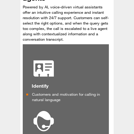
Powered by AI, voice-driven virtual assistants
offer an intuitive calling experience and instant
resolution with 24/7 support. Customers can self-
select the right options, and when the query gets
too complex, the call is escalated to a live agent
along with contextualized information and a
conversation transcript.
Identify
Customers and motivation for calling in
natural language