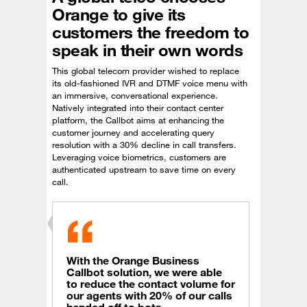
Orange to give its
customers the freedom to
speak in their own words
This global telecom provider wished to replace
its old-fashioned IVR and DTMF voice menu with
an immersive, conversational experience.
Natively integrated into their contact center
platform, the Callbot aims at enhancing the
customer journey and accelerating query
resolution with a 30% decline in call transfers.
Leveraging voice biometrics, customers are
authenticated upstream to save time on every
call.
With the Orange Business
Callbot solution, we were able
to reduce the contact volume for
our agents with 20% of our calls