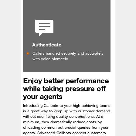
Authenticate
Callers handled securely and accurately
with voice biometric
Enjoy better performance
while taking pressure off
your agents
Introducing Callbots to your high-achieving teams
is a great way to keep up with customer demand
without sacrificing quality conversations. At a
minimum, they dramatically reduce costs by
offloading common but crucial queries from your
agents. Advanced Callbots connect customers