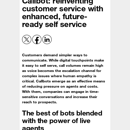
Callbot: reinventing
customer service with
enhanced, future-
ready self service
Customers demand simpler ways to
communicate. While digital touchpoints make
it easy to self serve, call volumes remain high
as voice becomes the escalation channel for
complex issues where human empathy is
critical. Callbots emerge as an effective means
of reducing pressure on agents and costs.
With them, companies can engage in time-
sensitive conversations and increase their
reach to prospects.
The best of bots blended
with the power of live
agents