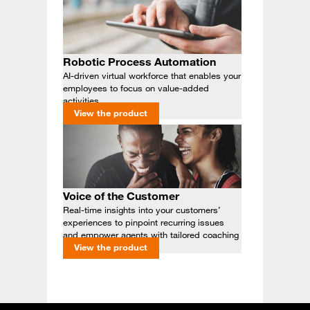
Robotic Process Automation
AI-driven virtual workforce that enables your
employees to focus on value-added
activities
View the product
Voice of the Customer
Real-time insights into your customers’
experiences to pinpoint recurring issues
and empower agents with tailored coaching
View the product