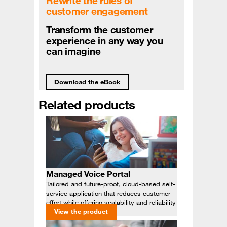
Rewrite the rules of
customer engagement
Transform the customer
experience in any way you
can imagine
Download the eBook
Related products
Managed Voice Portal
Tailored and future-proof, cloud-based self-
service application that reduces customer
effort while offering scalability and reliability
View the product