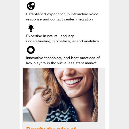
Established experience in interactive voice
response and contact center integration
Expertise in natural language
understanding, biometrics, AI and analytics
Innovative technology and best practices of
key players in the virtual assistant market