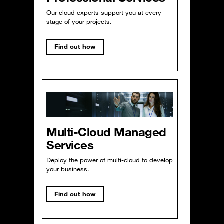
Our cloud experts support you at every
stage of your projects.
Find out how
Multi-Cloud Managed
Services
Deploy the power of multi-cloud to develop
your business.
Find out how