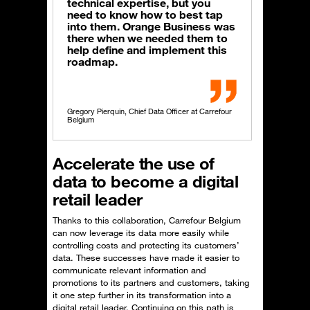
technical expertise, but you
need to know how to best tap
into them. Orange Business was
there when we needed them to
help define and implement this
roadmap.
Gregory Pierquin, Chief Data Officer at Carrefour
Belgium
Accelerate the use of
data to become a digital
retail leader
Thanks to this collaboration, Carrefour Belgium
can now leverage its data more easily while
controlling costs and protecting its customers’
data. These successes have made it easier to
communicate relevant information and
promotions to its partners and customers, taking
it one step further in its transformation into a
digital retail leader. Continuing on this path is