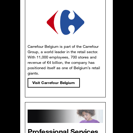
Carrefour Belgium is part of the Carrefour
Group, a world leader in the retail sector.
With 11,000 employees, 700 stores and
revenue of €4 billion, the company has
positioned itself as one of Belgium’s retail
giants.
Visit Carrefour Belgium
Professional Services