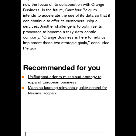
now the focus of its collaboration with Orange
Business. In the future, Carrefour Belgium
intends to accelerate the use of its data so that it
can continue to offer its customers unique
services. Another challenge is to optimize its
processes to become a truly data-centric
company. “Orange Business is here to help us
implement these two strategic goals,” concluded
Pierquin.
Recommended for you
Unifiedpost adopts multicloud strategy to
expand European business
Machine learning reinvents quality control for
Nexans Rognan