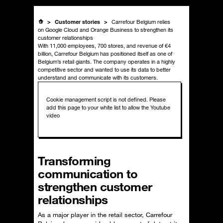
Customer stories
Carrefour Belgium relies
on Google Cloud and Orange Business to strengthen its
customer relationships
With 11,000 employees, 700 stores, and revenue of €4
billion, Carrefour Belgium has positioned itself as one of
Belgium’s retail giants. The company operates in a highly
competitive sector and wanted to use its data to better
understand and communicate with its customers.
Transforming
communication to
strengthen customer
relationships
As a major player in the retail sector, Carrefour