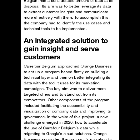
Belgium has a considerable amount of data at its
disposal. Its aim was to better leverage its data
to extract customer insights and communicate
more effectively with them. To accomplish this,
the company had to identify the use cases and
technical tools to be implemented.
An integrated solution to
gain insight and serve
customers
Carrefour Belgium approached Orange Business
to set up a program based firstly on building a
technical layer and then on better integrating its
data with the tool it uses for its marketing
campaigns. The key aim was to deliver more
targeted offers and to stand out from its
competitors. Other components of the program
included facilitating the accessibility and
visualization of company data and improving its
governance. In the wake of this project, a new
challenge emerged in 2020: how to accelerate
the use of Carrefour Belgium’s data while
migrating to Google’s cloud solutions. Orange
Business supported the company’s migration by