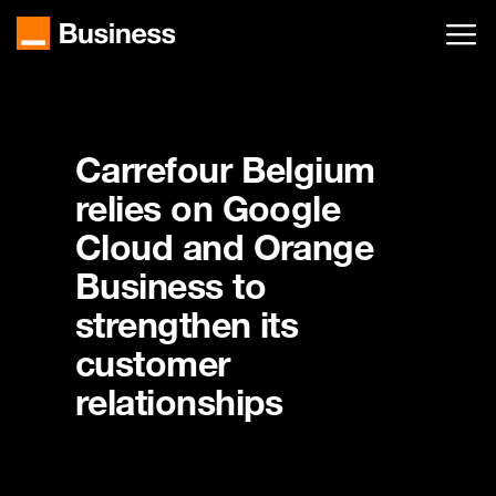
Skip
to
main
content
Carrefour Belgium
relies on Google
Cloud and Orange
Business to
strengthen its
customer
relationships