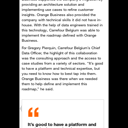
providing an architecture solution and
implementing use cases to refine customer
insights. Orange Business also provided the
company with technical skills it did not have in-
house. With the help of data engineers trained in
this technology, Carrefour Belgium was able to
implement the roadmap defined with Orange
Business.
For Gregory Pierquin, Carrefour Belgium’s Chief
Data Officer, the highlight of this collaboration
was the consulting approach and the access to
case studies from a variety of sectors. “It’s good
to have a platform and technical expertise, but
you need to know how to best tap into them.
Orange Business was there when we needed
them to help define and implement this
roadmap,” he said.
It’s good to have a platform and