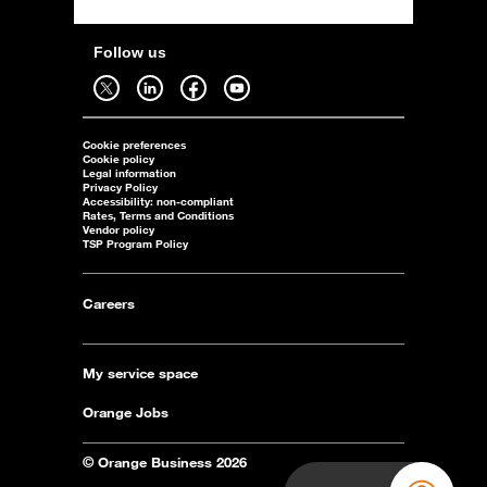
Follow us
Follow us on twitter - open in a new tab
Follow us on linkedin - open in a new tab
Follow us on facebook - open in a new tab
Follow us on youtube - open in a new tab
Cookie preferences
Cookie policy
Legal information
Privacy Policy
Accessibility: non-compliant
Rates, Terms and Conditions
Vendor policy
TSP Program Policy
Careers
My service space
Orange Jobs
© Orange Business 2026