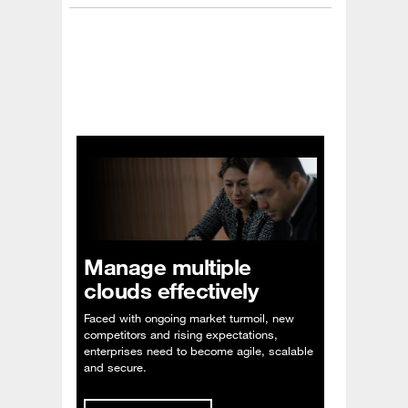
Manage multiple
clouds effectively
Faced with ongoing market turmoil, new
competitors and rising expectations,
enterprises need to become agile, scalable
and secure.