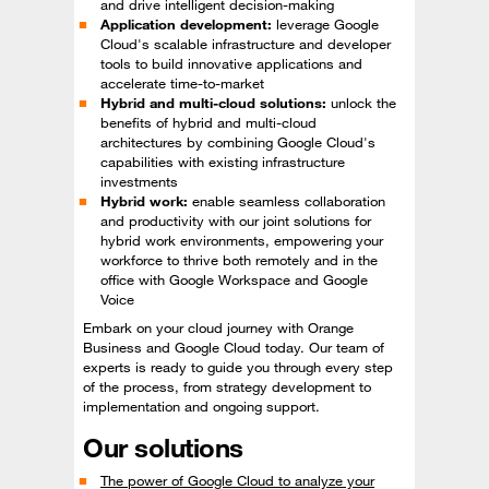
and drive intelligent decision-making
Application development:
leverage Google
Cloud's scalable infrastructure and developer
tools to build innovative applications and
accelerate time-to-market
Hybrid and multi-cloud solutions:
unlock the
benefits of hybrid and multi-cloud
architectures by combining Google Cloud's
capabilities with existing infrastructure
investments
Hybrid work:
enable seamless collaboration
and productivity with our joint solutions for
hybrid work environments, empowering your
workforce to thrive both remotely and in the
office with Google Workspace and Google
Voice
Embark on your cloud journey with Orange
Business and Google Cloud today. Our team of
experts is ready to guide you through every step
of the process, from strategy development to
implementation and ongoing support.
Our solutions
The power of Google Cloud to analyze your