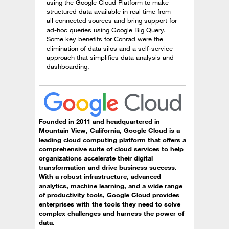
using the Google Cloud Platform to make
structured data available in real time from
all connected sources and bring support for
ad-hoc queries using Google Big Query.
Some key benefits for Conrad were the
elimination of data silos and a self-service
approach that simplifies data analysis and
dashboarding.
Founded in 2011 and headquartered in
Mountain View, California, Google Cloud is a
leading cloud computing platform that offers a
comprehensive suite of cloud services to help
organizations accelerate their digital
transformation and drive business success.
With a robust infrastructure, advanced
analytics, machine learning, and a wide range
of productivity tools, Google Cloud provides
enterprises with the tools they need to solve
complex challenges and harness the power of
data.