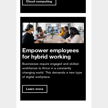
Cloud computing
Empower employees
for hybrid working
Businesses require engaged and skilled
workforces to thrive in a constantly
changing world. This demands a new type
of digital workplace.
Learn more