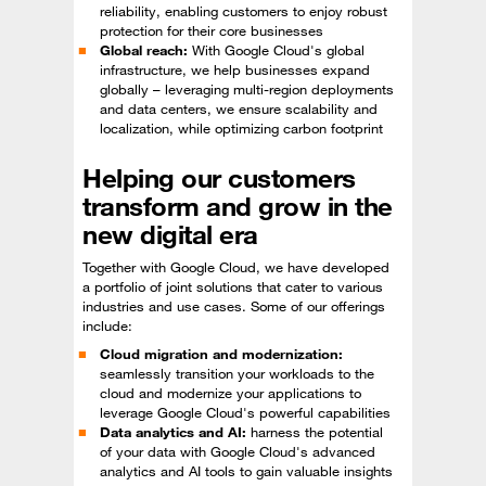
reliability, enabling customers to enjoy robust
protection for their core businesses
Global reach:
With Google Cloud's global
infrastructure, we help businesses expand
globally – leveraging multi-region deployments
and data centers, we ensure scalability and
localization, while optimizing carbon footprint
Helping our customers
transform and grow in the
new digital era
Together with Google Cloud, we have developed
a portfolio of joint solutions that cater to various
industries and use cases. Some of our offerings
include:
Cloud migration and modernization:
seamlessly transition your workloads to the
cloud and modernize your applications to
leverage Google Cloud's powerful capabilities
Data analytics and AI:
harness the potential
of your data with Google Cloud's advanced
analytics and AI tools to gain valuable insights