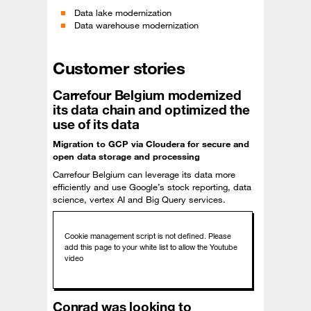
Data lake modernization
Data warehouse modernization
Customer stories
Carrefour Belgium modernized
its data chain and optimized the
use of its data
Migration to GCP via Cloudera for secure and
open data storage and processing
Carrefour Belgium can leverage its data more
efficiently and use Google’s stock reporting, data
science, vertex AI and Big Query services.
Conrad was looking to