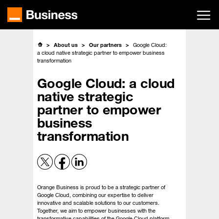
Skip
to
main
content
About us
Our partners
Google Cloud:
a cloud native strategic partner to empower business
transformation
Google Cloud: a cloud
native strategic
partner to empower
business
transformation
Orange Business is proud to be a strategic partner of
Google Cloud, combining our expertise to deliver
innovative and scalable solutions to our customers.
Together, we aim to empower businesses with the
transformative capabilities of the Google Cloud platform.