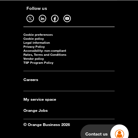
Follow us
Follow us on twitter - open in a new tab
Follow us on linkedin - open in a new tab
Follow us on facebook - open in a new tab
Follow us on youtube - open in a new tab
Cookie preferences
Cookie policy
Legal information
Privacy Policy
Accessibility: non-compliant
Rates, Terms and Conditions
Vendor policy
TSP Program Policy
Careers
My service space
Orange Jobs
© Orange Business 2026
Contact us