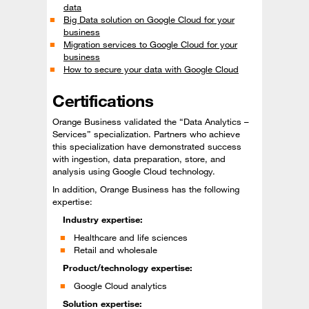
data
Big Data solution on Google Cloud for your
business
Migration services to Google Cloud for your
business
How to secure your data with Google Cloud
Certifications
Orange Business validated the “Data Analytics –
Services” specialization. Partners who achieve
this specialization have demonstrated success
with ingestion, data preparation, store, and
analysis using Google Cloud technology.
In addition, Orange Business has the following
expertise:
Industry expertise:
Healthcare and life sciences
Retail and wholesale
Product/technology expertise:
Google Cloud analytics
Solution expertise: