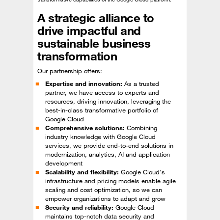
A strategic alliance to
drive impactful and
sustainable business
transformation
Our partnership offers:
Expertise and innovation:
As a trusted
partner, we have access to experts and
resources, driving innovation, leveraging the
best-in-class transformative portfolio of
Google Cloud
Comprehensive solutions:
Combining
industry knowledge with Google Cloud
services, we provide end-to-end solutions in
modernization, analytics, AI and application
development
Scalability and flexibility:
Google Cloud's
infrastructure and pricing models enable agile
scaling and cost optimization, so we can
empower organizations to adapt and grow
Security and reliability:
Google Cloud
maintains top-notch data security and