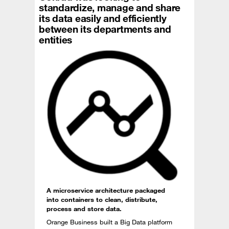
standardize, manage and share
its data easily and efficiently
between its departments and
entities
A microservice architecture packaged
into containers to clean, distribute,
process and store data.
Orange Business built a Big Data platform