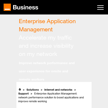
Skip
to
main
content
Enterprise Application
Management
Accelerate my traffic
and increase visibility
on my network
Improve network performance and
user experience for onsite and
remote workers
Solutions
Internet and networks
Support
Enterprise Application Management:
network performance solution to boost applications and
improve remote working