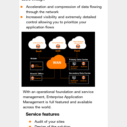
Acceleration and compression of data flowing
through the network
Increased visibility and extremely detailed
control allowing you to prioritize your
application flows
With an operational foundation and service
management, Enterprise Application
Management is full featured and available
across the world.
Service features
Audit of your sites
Design of the solution