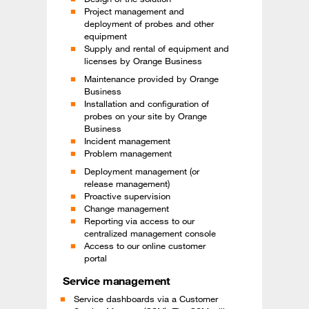
Project management and
deployment of probes and other
equipment
Supply and rental of equipment and
licenses by Orange Business
Maintenance provided by Orange
Business
Installation and configuration of
probes on your site by Orange
Business
Incident management
Problem management
Deployment management (or
release management)
Proactive supervision
Change management
Reporting via access to our
centralized management console
Access to our online customer
portal
Service management
Service dashboards via a Customer