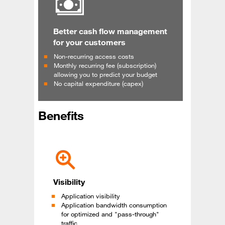
Better cash flow management
for your customers
Non-recurring access costs
Monthly recurring fee (subscription)
allowing you to predict your budget
No capital expenditure (capex)
Benefits
Visibility
Application visibility
Application bandwidth consumption
for optimized and "pass-through"
traffic