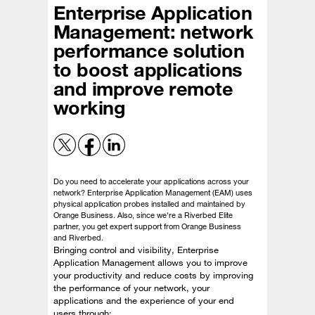
Enterprise Application
Management: network
performance solution
to boost applications
and improve remote
working
Do you need to accelerate your applications across your
network? Enterprise Application Management (EAM) uses
physical application probes installed and maintained by
Orange Business. Also, since we're a Riverbed Elite
partner, you get expert support from Orange Business
and Riverbed.
Bringing control and visibility, Enterprise
Application Management allows you to improve
your productivity and reduce costs by improving
the performance of your network, your
applications and the experience of your end
users through: