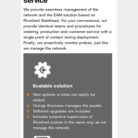
We provide seamless management of the
network and the EAM solution based on
Riverbed Steelhead. For your convenience, we
provide identical teams and procedures for
ordering, production and customer service with a
single point of contact during deployment.
Finally, we proactively monitor probes, just like
we manage the network.
Scalable solution
New options or sites can easily be
added
Orange Business manages the assets
Software upgrades are included
Includes proactive supervision of
Riverbed probes in the same way as we
manage the network