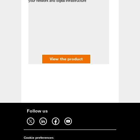
your network and digital infrastructure
View the product
Follow us
Follow us on twitter - open in a new tab
Follow us on linkedin - open in a new tab
Follow us on facebook - open in a new tab
Follow us on youtube - open in a new tab
Cookie preferences