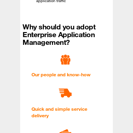
application traffic
Why should you adopt
Enterprise Application
Management?
Our people and know-how
Quick and simple service
delivery