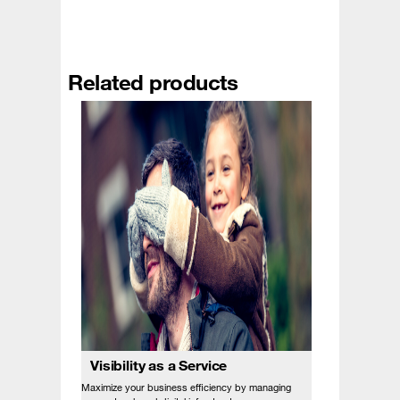
Related products
Visibility as a Service
Maximize your business efficiency by managing