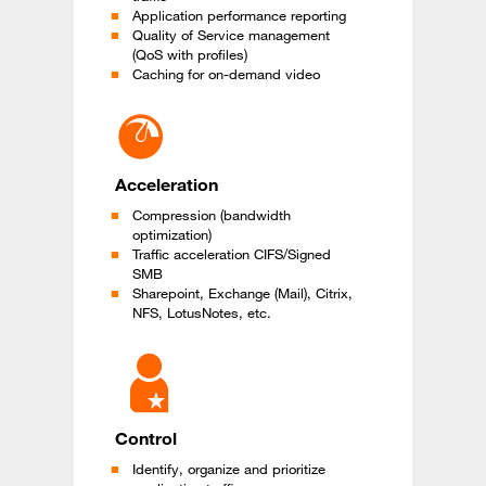
Application performance reporting
Quality of Service management
(QoS with profiles)
Caching for on-demand video
Acceleration
Compression (bandwidth
optimization)
Traffic acceleration CIFS/Signed
SMB
Sharepoint, Exchange (Mail), Citrix,
NFS, LotusNotes, etc.
Control
Identify, organize and prioritize