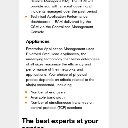
Service Manager (CSM). The CSM will
provide you with a report covering all
incidents managed over the past period
Technical Application Performance
dashboards – EAM delivered by the
CSM via the Centralized Management
Console
Appliances
Enterprise Application Management uses
Riverbed SteelHead appliances, the
underlying technology that helps enterprises
of all sizes maximize the efficiency and
performance of their networks and
applications. Your choice of physical
probes depends on criteria related to the
site(s) concerned, including:
Number of end users
Available bandwidth
Number of simultaneous transmission
control protocol (TCP) sessions
The best experts at your
service