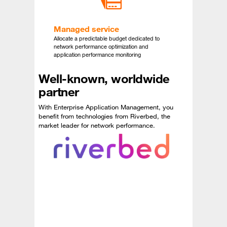
Managed service
Allocate a predictable budget dedicated to
network performance optimization and
application performance monitoring
Well-known, worldwide
partner
With Enterprise Application Management, you
benefit from technologies from Riverbed, the
market leader for network performance.