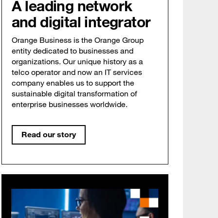
A leading network
and digital integrator
Orange Business is the Orange Group
entity dedicated to businesses and
organizations. Our unique history as a
telco operator and now an IT services
company enables us to support the
sustainable digital transformation of
enterprise businesses worldwide.
Read our story