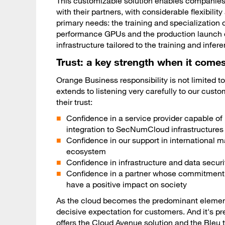
This customizable solution enables companies 
with their partners, with considerable flexibili
primary needs: the training and specialization
performance GPUs and the production launch of 
infrastructure tailored to the training and inf
Trust: a key strength when it comes
Orange Business responsibility is not limited to
extends to listening very carefully to our cust
their trust:
Confidence in a service provider capable o
integration to SecNumCloud infrastructures
Confidence in our support in international 
ecosystem
Confidence in infrastructure and data secur
Confidence in a partner whose commitment go
have a positive impact on society
As the cloud becomes the predominant element of
decisive expectation for customers. And it's pr
offers the
Cloud Avenue
solution and the
Bleu
t