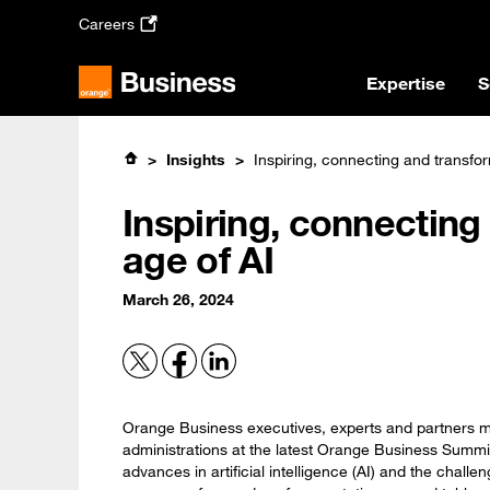
Skip
Careers
to
main
content
Expertise
S
Insights
Inspiring, connecting and transfor
Inspiring, connecting
age of AI
March 26, 2024
Orange Business executives, experts and partners m
administrations at the latest Orange Business Summit
advances in artificial intelligence (AI) and the chall