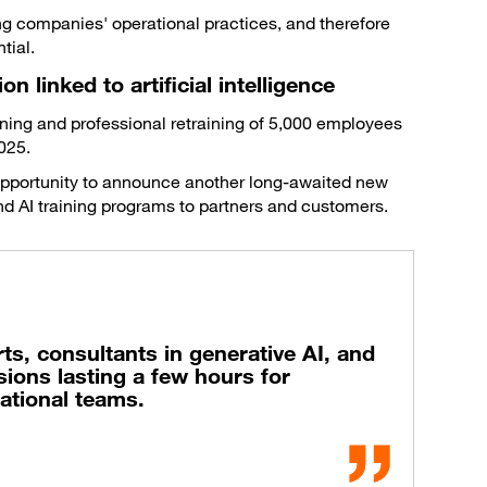
ing companies' operational practices, and therefore
tial.
n linked to artificial intelligence
ining and professional retraining of 5,000 employees
025.
 opportunity to announce another long-awaited new
a and AI training programs to partners and customers.
rts, consultants in generative AI, and
ions lasting a few hours for
tional teams.