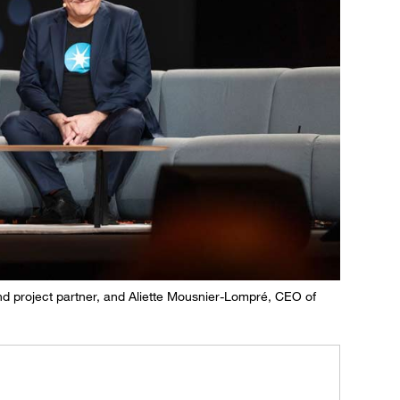
nd project partner, and Aliette Mousnier-Lompré, CEO of