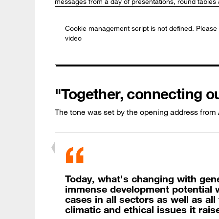
messages from a day of presentations, round tables 
"Together, connecting o
The tone was set by the opening address from
Today, what's changing with generat
immense development potential w
cases in all sectors as well as al
climatic and ethical issues it rais