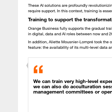
These AI solutions are profoundly revolutioniz
require support. In this context, training is essen
Training to support the transformatio
Orange Business fully supports the gradual tra
in digital, data and AI roles between now and 2
In addition, Aliette Mousnier-Lompré took the
feature: the availability of its multi-level dat
We can train very high-level expe
we can also do acculturation sess
management committees or opera