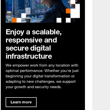
Enjoy a scalable,
responsive and
secure digital
infrastructure
We empower work from any location with
optimal performance. Whether you're just
beginning your digital transformation or
adapting to new challenges, we support
your growth and security needs.
Learn more