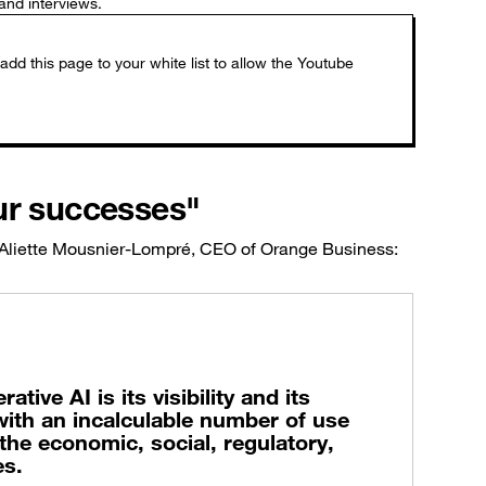
and interviews.
ur successes"
 Aliette Mousnier-Lompré, CEO of Orange Business:
ive AI is its visibility and its
ith an incalculable number of use
l the economic, social, regulatory,
es.