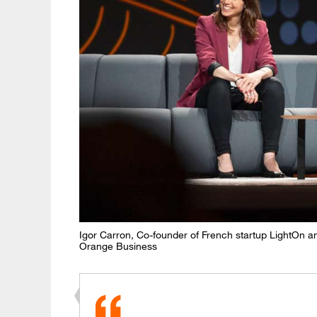
Igor Carron, Co-founder of French startup LightOn a
Orange Business