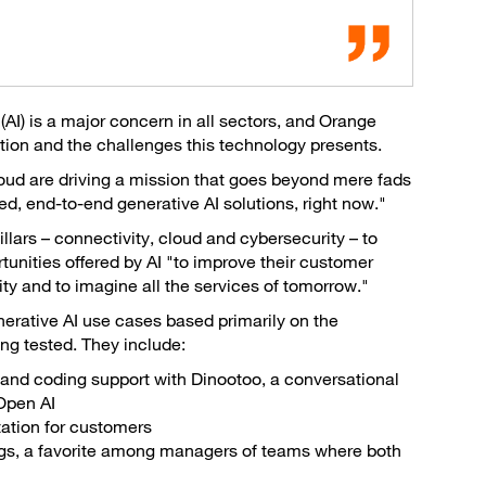
e (AI) is a major concern in all sectors, and Orange
tion and the challenges this technology presents.
cloud are driving a mission that goes beyond mere fads
d, end-to-end generative AI solutions, right now."
lars – connectivity, cloud and cybersecurity – to
unities offered by AI "to improve their customer
vity and to imagine all the services of tomorrow."
rative AI use cases based primarily on the
ing tested. They include:
and coding support with Dinootoo, a conversational
Open AI
ation for customers
ings, a favorite among managers of teams where both