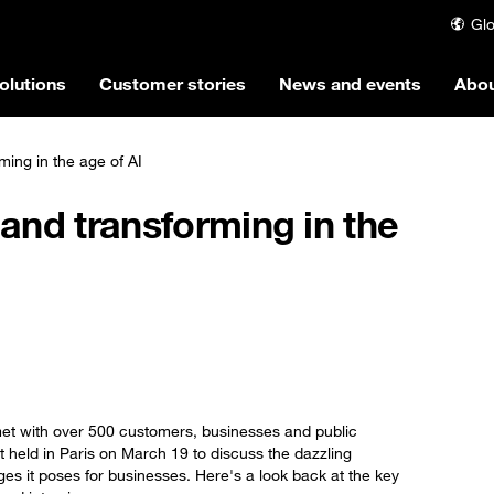
Glo
olutions
Customer stories
News and events
Abou
ming in the age of AI
 and transforming in the
et with over 500 customers, businesses and public
 held in Paris on March 19 to discuss the dazzling
enges it poses for businesses. Here's a look back at the key