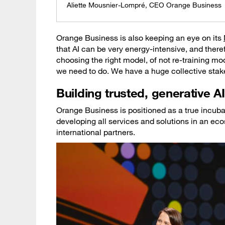
Aliette Mousnier-Lompré, CEO Orange Business
Orange Business is also keeping an eye on its
that AI can be very energy-intensive, and there
choosing the right model, of not re-training 
we need to do. We have a huge collective stake 
Building trusted, generative AI
Orange Business is positioned as a true incubat
developing all services and solutions in an e
international partners.