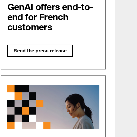
GenAI offers end-to-
end for French
customers
Read the press release