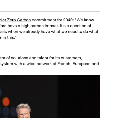
Net Zero Carbon
commitment for 2040: "We know
fore have a high carbon impact. It's a question of
models when we already have what we need to do what
in this."
or of solutions and talent for its customers,
cosystem with a wide network of French, European and