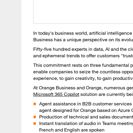
In today's business world, artificial intelligenc
Business has a unique perspective on its evolu
Fifty-five hundred experts in data, AI and the 
and ephemeral trends to offer customers "truste
This commitment rests on three fundamental pil
enable companies to seize the countless opport
experience, to gain creativity, to gain producti
At Orange Business and Orange, numerous gene
Microsoft 365 Copilot
solution are currently be
Agent assistance in B2B customer services 
agent designed for Orange based on Azure 
Production of technical and sales document
Instant translation of audio in Teams meet
French and English are spoken