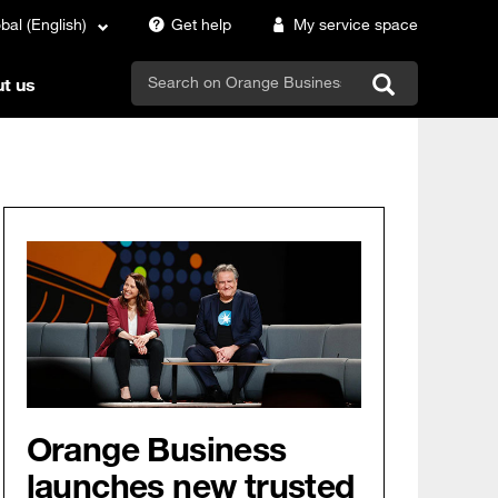
bal (English)
Get help
My service space
search
t us
Orange Business
launches new trusted