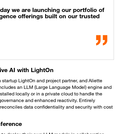
day we are launching our portfolio of
ligence offerings built on our trusted
ive AI with LightOn
startup LightOn and project partner, and Aliette
includes an LLM (Large Language Model) engine and
talled locally or in a private cloud to handle the
a governance and enhanced reactivity. Entirely
conciles data confidentiality and security with cost
nference