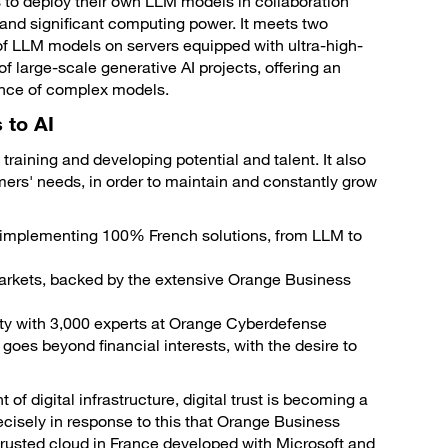
to deploy their own LLM models in collaboration
ty and significant computing power. It meets two
 of LLM models on servers equipped with ultra-high-
large-scale generative AI projects, offering an
erence of complex models.
 to AI
 training and developing potential and talent. It also
omers' needs, in order to maintain and constantly grow
f implementing 100% French solutions, from LLM to
markets, backed by the extensive Orange Business
ity with 3,000 experts at Orange Cyberdefense
es beyond financial interests, with the desire to
 digital infrastructure, digital trust is becoming a
ecisely in response to this that Orange Business
rusted cloud in France developed with Microsoft and