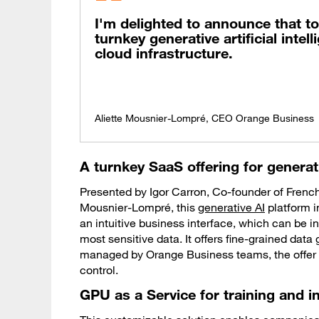
I'm delighted to announce that to
turnkey generative artificial intel
cloud infrastructure.
Aliette Mousnier-Lompré, CEO Orange Business
A turnkey SaaS offering for generat
Presented by Igor Carron, Co-founder of French 
Mousnier-Lompré, this
generative AI
platform 
an intuitive business interface, which can be ins
most sensitive data. It offers fine-grained dat
managed by Orange Business teams, the offer re
control.
GPU as a Service for training and i