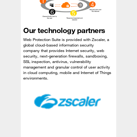
Our technology partners
Web Protection Suite is provided with Zscaler, a
global cloud-based information security
company that provides Internet security, web
security, next-generation firewalls, sandboxing,
SSL inspection, antivirus, vulnerability
management and granular control of user activity
in cloud computing, mobile and Internet of Things
environments.