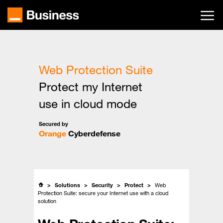
Skip
to
main
content
Web Protection Suite
Protect my Internet
use in cloud mode
Secured by
Orange
Cyberdefense
Solutions
Security
Protect
Web
Protection Suite: secure your Internet use with a cloud
solution