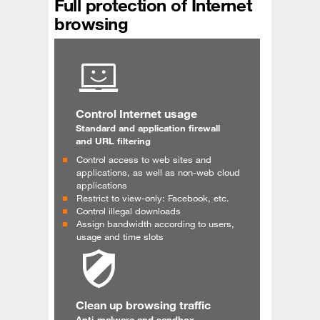
Full protection of Internet
browsing
Control Internet usage
Standard and application firewall
and URL filtering
Control access to web sites and
applications, as well as non-web cloud
applications
Restrict to view-only: Facebook, etc.
Control illegal downloads
Assign bandwidth according to users,
usage and time slots
Clean up browsing traffic
Anti-malware and sandbox