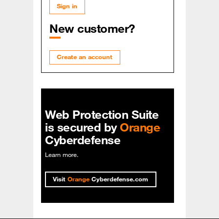
Sign in
New customer?
Create an account
Web Protection Suite
is secured by
Orange
Cyberdefense
Learn more
.
Visit
Orange
Cyberdefense.com