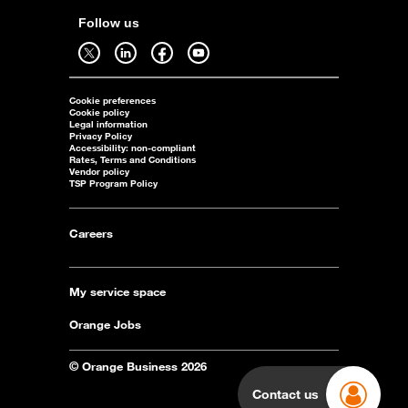
Follow us
Follow us on twitter - open in a new tab
Follow us on linkedin - open in a new tab
Follow us on facebook - open in a new tab
Follow us on youtube - open in a new tab
Cookie preferences
Cookie policy
Legal information
Privacy Policy
Accessibility: non-compliant
Rates, Terms and Conditions
Vendor policy
TSP Program Policy
Careers
My service space
Orange Jobs
© Orange Business 2026
Contact us