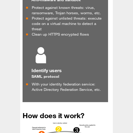
Protect against known threats: virus,
ransomware, Trojan horses, worms, etc.
Protect against unlisted threats: execute
code on a virtual machine to detect a
threat
Clean up HTTPS encrypted flows
Identify users
SAML protocol
With your identity federation service:
Active Directory Federation Service, etc.
How does it work?