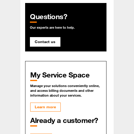
Questions?
Our experts are here to help.
Contact us
My Service Space
Manage your solutions conveniently online,
and access billing documents and other
information about your services.
Learn more
Already a customer?