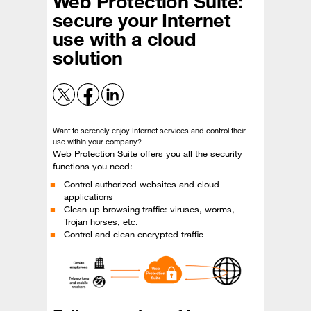
Web Protection Suite:
secure your Internet
use with a cloud
solution
Want to serenely enjoy Internet services and control their
use within your company?
Web Protection Suite offers you all the security
functions you need:
Control authorized websites and cloud
applications
Clean up browsing traffic: viruses, worms,
Trojan horses, etc.
Control and clean encrypted traffic