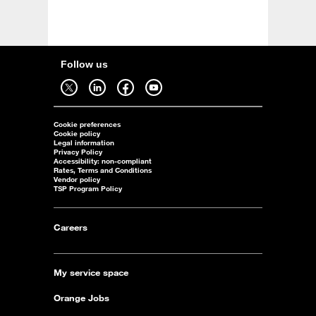
Follow us
Follow us on twitter - open in a new tab
Follow us on linkedin - open in a new tab
Follow us on facebook - open in a new tab
Follow us on youtube - open in a new tab
Cookie preferences
Cookie policy
Legal information
Privacy Policy
Accessibility: non-compliant
Rates, Terms and Conditions
Vendor policy
TSP Program Policy
Careers
My service space
Orange Jobs