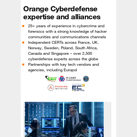
Orange Cyberdefense
expertise and alliances
25+ years of experience in cybercrime and
forensics with a strong knowledge of hacker
communities and communications channels
Independent CERTs across France, UK,
Norway, Sweden, Poland, South Africa,
Canada and Singapore – over 2,500
cyberdefense experts across the globe
Partnerships with key tech vendors and
agencies, including Europol