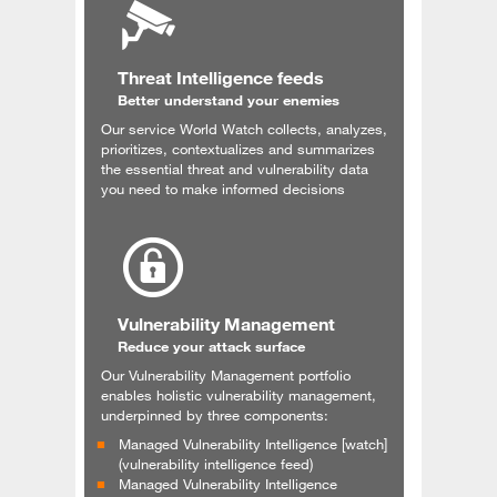
Threat Intelligence feeds
Better understand your enemies
Our service World Watch collects, analyzes,
prioritizes, contextualizes and summarizes
the essential threat and vulnerability data
you need to make informed decisions
Vulnerability Management
Reduce your attack surface
Our Vulnerability Management portfolio
enables holistic vulnerability management,
underpinned by three components:
Managed Vulnerability Intelligence [watch]
(vulnerability intelligence feed)
Managed Vulnerability Intelligence