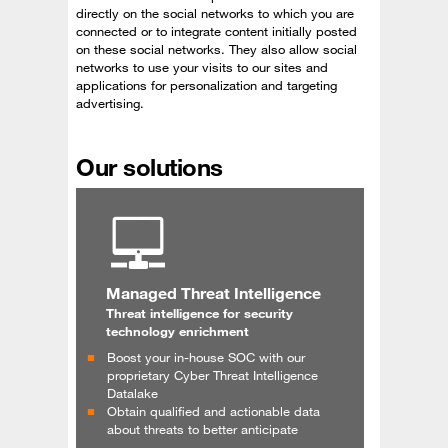
directly on the social networks to which you are
connected or to integrate content initially posted
on these social networks. They also allow social
networks to use your visits to our sites and
applications for personalization and targeting
advertising.
Our solutions
Managed Threat Intelligence
Threat intelligence for security
technology enrichment
Boost your in-house SOC with our
proprietary Cyber Threat Intelligence
Datalake
Obtain qualified and actionable data
about threats to better anticipate