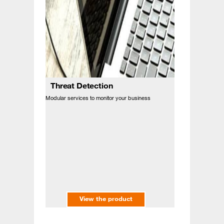
Threat Detection
Modular services to monitor your business
View the product