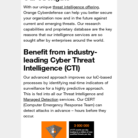
With our unique
threat intelligence offering
,
Orange Cyberdefense can help you better secure
your organization now and in the future against
current and emerging threats. Our research
capabilities and proprietary database are the key
reasons that our intelligence services are so
sought after by enterprises around the world.
Benefit from industry-
leading Cyber Threat
Intelligence (CTI)
Our advanced approach improves our IoC-based
processes by identifying real-time indicators of
surveillance for a highly predictive approach.
This is fed into all our Threat Intelligence and
Managed Detection
services. Our CERT
(Computer Emergency Response Team) can
detect attacks in advance – hours before they
occur.