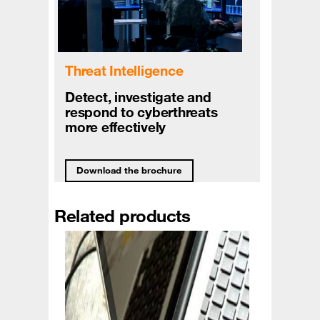
Threat Intelligence
Detect, investigate and
respond to cyberthreats
more effectively
Download the brochure
Related products