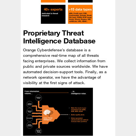
Proprietary Threat
Intelligence Database
Orange Cyberdefense’s database is a
comprehensive real-time map of all threats
facing enterprises. We collect information from
public and private sources worldwide. We have
automated decision-support tools. Finally, as a
network operator, we have the advantage of
visibility at the first signs of attack.