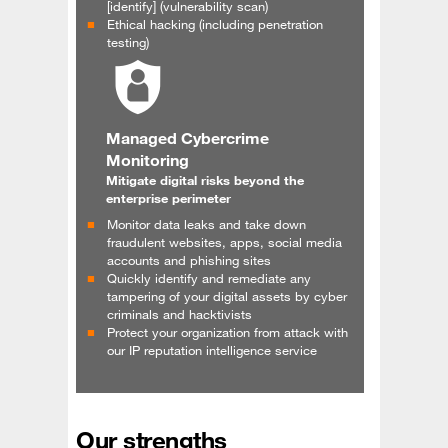
[identify] (vulnerability scan)
Ethical hacking (including penetration
testing)
Managed Cybercrime
Monitoring
Mitigate digital risks beyond the
enterprise perimeter
Monitor data leaks and take down
fraudulent websites, apps, social media
accounts and phishing sites
Quickly identify and remediate any
tampering of your digital assets by cyber
criminals and hacktivists
Protect your organization from attack with
our IP reputation intelligence service
Our strengths