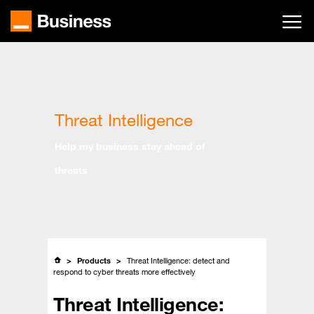
Skip
to
main
content
Threat Intelligence
Help my business stay ahead of
threats
Products
Threat Intelligence: detect and
respond to cyber threats more effectively
Threat Intelligence: