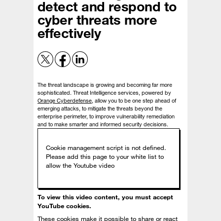
detect and respond to
cyber threats more
effectively
The threat landscape is growing and becoming far more
sophisticated. Threat Intelligence services, powered by
Orange Cyberdefense
, allow you to be one step ahead of
emerging attacks, to mitigate the threats beyond the
enterprise perimeter, to improve vulnerability remediation
and to make smarter and informed security decisions.
To view this video content, you must accept
YouTube cookies.
These cookies make it possible to share or react