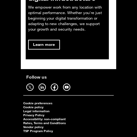
We empower work from any location with
optimal performance. Whether you're just
beginning your digital transformation or
adapting to new challenges, we support
your growth and security needs.
Learn more
Follow us
Follow us on twitter - open in a new tab
Follow us on linkedin - open in a new tab
Follow us on facebook - open in a new tab
Follow us on youtube - open in a new tab
Cookie preferences
Cookie policy
Legal information
Privacy Policy
Accessibility: non-compliant
Rates, Terms and Conditions
Vendor policy
TSP Program Policy