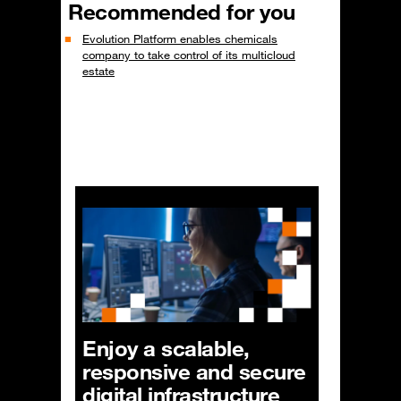
Recommended for you
Evolution Platform enables chemicals
company to take control of its multicloud
estate
Enjoy a scalable,
responsive and secure
digital infrastructure