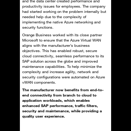
and the data center created performance and
productivity issues for employees. The company
had started working on the problem internally but
needed help due to the complexity of
implementing the native Azure networking and
security functions.
Orange Business worked with its close partner
Microsoft to ensure that the Azure Virtual WAN
aligns with the manufacturer’s business
objectives. This has enabled robust, secure
cloud connectivity, seamless performance to its
SAP solution across the globe and improved
maintenance capabilities. To help minimize the
complexity and increase agility, network and
security configurations were automated on Azure
vWAN components.
The manufacturer now benefits from end-to-
end connectivity from branch to cloud to
application workloads, which enables
enhanced SAP performance, traffic filters,
security and maintenance, while providing a
quality user experience.