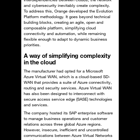
and cybersecurity inevitably create complexity.
To address this, Orange developed the Evolution
Platform methodology. It goes beyond technical
building blocks, creating an agile, open and
composable platform, simplifying cloud
connectivity and automation, while remaining
flexible enough to adapt to dynamic business
priorities.
A way of simplifying complexity
in the cloud
The manufacturer had opted for a Microsoft
Azure Virtual WAN, which is a cloud-based SD-
WAN that provides a suite of Azure connectivity,
routing and security services. Azure Virtual WAN
has also been designed to interconnect with
secure access service edge (SASE) technologies
and services.
The company hosted its SAP enterprise software
to manage business operations and customer
relations across three global Azure regions.
However, insecure, inefficient and uncontrolled
communications between Azure Virtual Networks