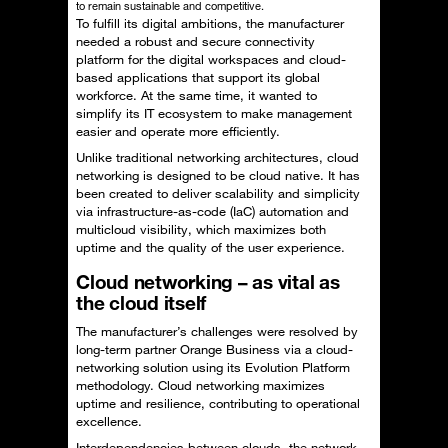
to remain sustainable and competitive.
To fulfill its digital ambitions, the manufacturer
needed a robust and secure connectivity
platform for the digital workspaces and cloud-
based applications that support its global
workforce. At the same time, it wanted to
simplify its IT ecosystem to make management
easier and operate more efficiently.
Unlike traditional networking architectures, cloud
networking is designed to be cloud native. It has
been created to deliver scalability and simplicity
via infrastructure-as-code (IaC) automation and
multicloud visibility, which maximizes both
uptime and the quality of the user experience.
Cloud networking – as vital as
the cloud itself
The manufacturer’s challenges were resolved by
long-term partner Orange Business via a cloud-
networking solution using its Evolution Platform
methodology. Cloud networking maximizes
uptime and resilience, contributing to operational
excellence.
Interdependencies between clouds, the network