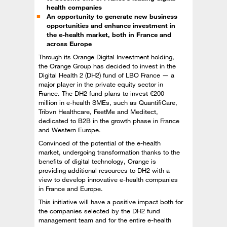
health companies
An opportunity to generate new business
opportunities and enhance investment in
the e-health market, both in France and
across Europe
Through its Orange Digital Investment holding,
the Orange Group has decided to invest in the
Digital Health 2 (DH2) fund of LBO France — a
major player in the private equity sector in
France. The DH2 fund plans to invest €200
million in e-health SMEs, such as QuantifiCare,
Tribvn Healthcare, FeetMe and Meditect,
dedicated to B2B in the growth phase in France
and Western Europe.
Convinced of the potential of the e-health
market, undergoing transformation thanks to the
benefits of digital technology, Orange is
providing additional resources to DH2 with a
view to develop innovative e-health companies
in France and Europe.
This initiative will have a positive impact both for
the companies selected by the DH2 fund
management team and for the entire e-health