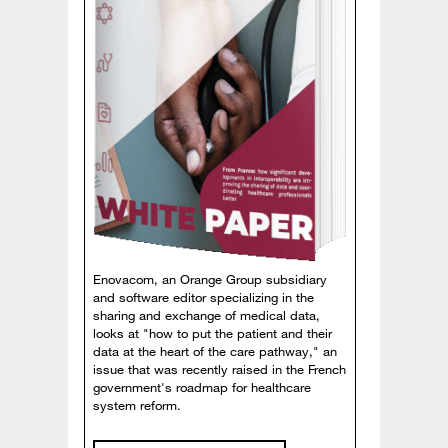
Enovacom, an Orange Group subsidiary
and software editor specializing in the
sharing and exchange of medical data,
looks at "how to put the patient and their
data at the heart of the care pathway," an
issue that was recently raised in the French
government's roadmap for healthcare
system reform.