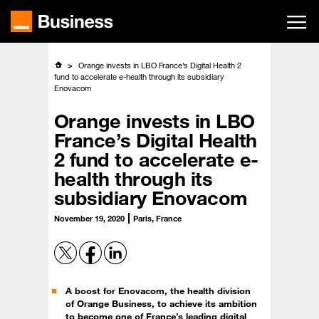
Skip
to
main
content
Orange invests in LBO France’s Digital Health 2
fund to accelerate e-health through its subsidiary
Enovacom
Orange invests in LBO
France’s Digital Health
2 fund to accelerate e-
health through its
subsidiary Enovacom
November 19, 2020
Paris, France
A boost for Enovacom, the health division
of Orange Business, to achieve its ambition
to become one of France’s leading digital