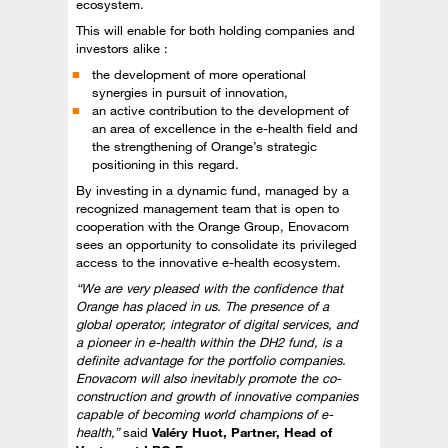
ecosystem.
This will enable for both holding companies and
investors alike :
the development of more operational
synergies in pursuit of innovation,
an active contribution to the development of
an area of excellence in the e-health field and
the strengthening of Orange’s strategic
positioning in this regard.
By investing in a dynamic fund, managed by a
recognized management team that is open to
cooperation with the Orange Group, Enovacom
sees an opportunity to consolidate its privileged
access to the innovative e-health ecosystem.
“We are very pleased with the confidence that
Orange has placed in us. The presence of a
global operator, integrator of digital services, and
a pioneer in e-health within the DH2 fund, is a
definite advantage for the portfolio companies.
Enovacom will also inevitably promote the co-
construction and growth of innovative companies
capable of becoming world champions of e-
health,”
said
Valéry Huot, Partner, Head of