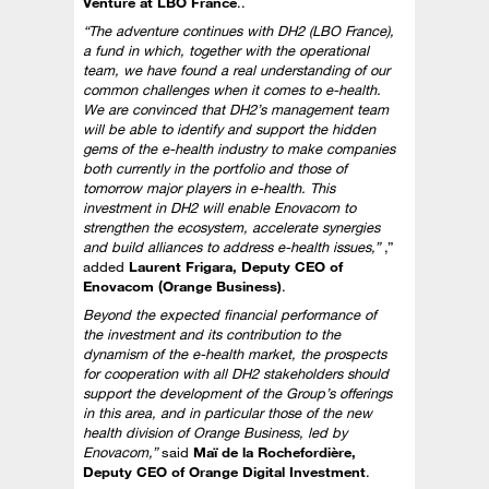
Venture at LBO France
..
“The adventure continues with DH2 (LBO France),
a fund in which, together with the operational
team, we have found a real understanding of our
common challenges when it comes to e-health.
We are convinced that DH2’s management team
will be able to identify and support the hidden
gems of the e-health industry to make companies
both currently in the portfolio and those of
tomorrow major players in e-health. This
investment in DH2 will enable Enovacom to
strengthen the ecosystem, accelerate synergies
and build alliances to address e-health issues,”
,”
added
Laurent Frigara, Deputy CEO of
Enovacom (Orange Business)
.
Beyond the expected financial performance of
the investment and its contribution to the
dynamism of the e-health market, the prospects
for cooperation with all DH2 stakeholders should
support the development of the Group’s offerings
in this area, and in particular those of the new
health division of Orange Business, led by
Enovacom,”
said
Maï de la Rochefordière,
Deputy CEO of Orange Digital Investment
.