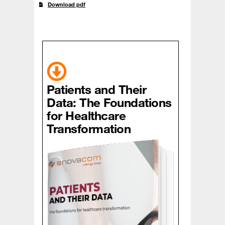
Download pdf
Patients and Their
Data: The Foundations
for Healthcare
Transformation