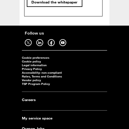
Download the whitepaper
Follow us
Follow us on twitter - open in a new tab
Follow us on linkedin - open in a new tab
Follow us on facebook - open in a new tab
Follow us on youtube - open in a new tab
Cookie preferences
Cookie policy
Legal information
Privacy Policy
Accessibility: non-compliant
Rates, Terms and Conditions
Vendor policy
TSP Program Policy
Careers
My service space
Orange Jobs