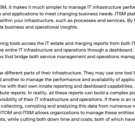
SM, it makes it much simpler to manage IT infrastructure perf
ms and applications to meet changing business needs. ITSM pla
within your infrastructure, such as processes and services. By 
le business and operational insights.
ring tools across the IT estate and merging reports from both
e entire IT infrastructure and operations through a dashboard. 
ivities that bridge both service management and operations man
 different parts of their infrastructure. They may use one tool 
d another to manage the performance and availability of applic
 with their own innate reporting and dashboard capabilities, a
te reports. In reality, all these reports can build a complex pic
bility of their IT infrastructure and operations. If there is an i
ollecting, compiling and analyzing this data from numerous r
ng ITOM and ITSM allows organizations to manage these entities
ts, while cutting both down time and costs, both of which have