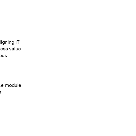
ligning IT
ness value
ious
ice module
n