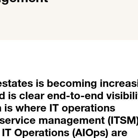
states is becoming increas
is clear end-to-end visibili
h is where IT operations
 service management (ITSM
or IT Operations (AIOps) are