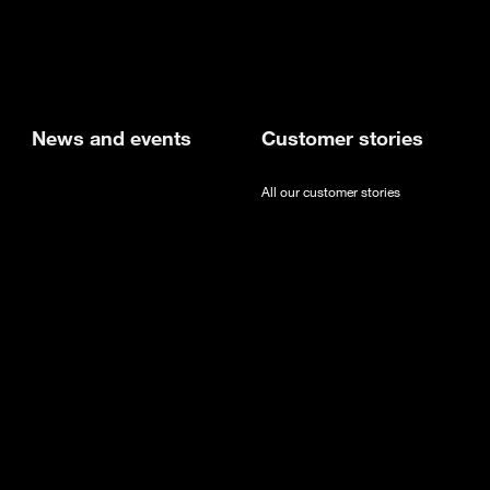
new tab
News and events
Customer stories
All our customer stories