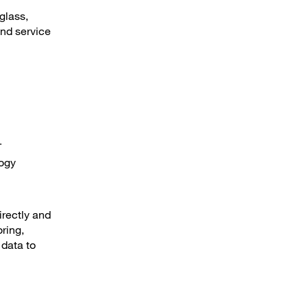
glass,
nd service
T
logy
irectly and
ring,
 data to