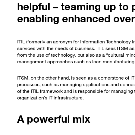
helpful – teaming up to 
enabling enhanced overal
ITIL (formerly an acronym for Information Technology Inf
services with the needs of business. ITIL sees ITSM as
from the use of technology, but also as a “cultural min
management approaches such as lean manufacturing,
ITSM, on the other hand, is seen as a cornerstone of 
processes, such as managing applications and connect
of the ITIL framework and is responsible for managing
organization’s IT infrastructure.
A powerful mix