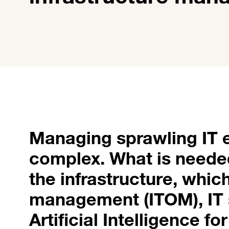
Managing sprawling IT e
complex. What is needed 
the infrastructure, whic
management (ITOM), IT
Artificial Intelligence f