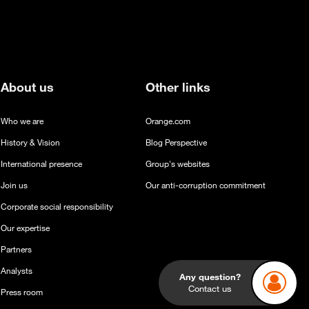
About us
Other links
Who we are
Orange.com
History & Vision
Blog Perspective
International presence
Group's websites
Join us
Our anti-corruption commitment
Corporate social responsibility
Our expertise
Partners
Any question?
Analysts
Contact us
Press room