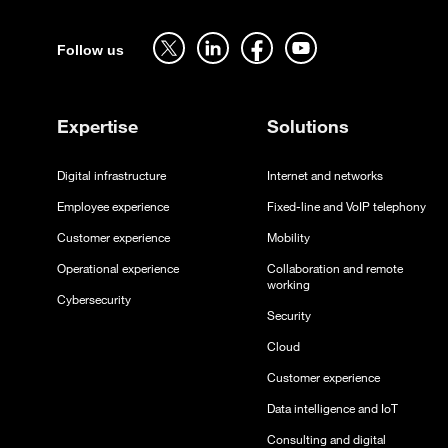
Sitemap
Follow us on twitter - open in a new tab
Follow us on linkedin - open in a new tab
Follow us on facebook - open in a new tab
Follow us on youtube - open in a 
Follow us
Expertise
Solutions
Digital infrastructure
Internet and networks
Employee experience
Fixed-line and VoIP telephony
Customer experience
Mobility
Operational experience
Collaboration and remote
working
Cybersecurity
Security
Cloud
Customer experience
Data intelligence and IoT
Consulting and digital