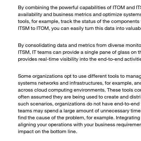
By combining the powerful capabilities of ITOM and IT
availability and business metrics and optimize syste
tools, for example, track the status of the components 
ITSM to ITOM, you can easily turn this data into valuab
By consolidating data and metrics from diverse monito
ITSM, IT teams can provide a single pane of glass on th
provides real-time visibility into the end-to-end act
Some organizations opt to use different tools to manage
systems networks and infrastructures, for example, an
across cloud computing environments. These tools come
often assumed they are being used to create and distribu
such scenarios, organizations do not have end-to-end visi
teams may spend a large amount of unnecessary time c
find the cause of the problem, for example. Integrati
aligning your operations with your business requiremen
impact on the bottom line.