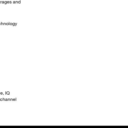
utrages and
echnology
e, IQ
 channel