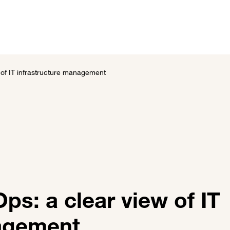
utions
Customer stories
News and events
About 
of IT infrastructure management
s: a clear view of IT
nagement