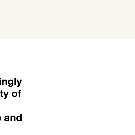
ingly
ty of
) and