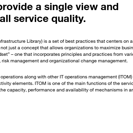
provide a single view and
l service quality.
rastructure Library) is a set of best practices that centers on a
 not just a concept that allows organizations to maximize busi
dset” – one that incorporates principles and practices from var
 risk management and organizational change management.
IT operations along with other IT operations management (ITOM)
ivity elements. ITOM is one of the main functions of the serv
 the capacity, performance and availability of mechanisms in a