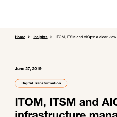
Skip to main content
Careers
Expertise
Sol
Home
Insights
ITOM, ITSM and AIOps: a clear view 
June 27, 2019
Digital Transformation
ITOM, ITSM and AIOp
infrastructure ma