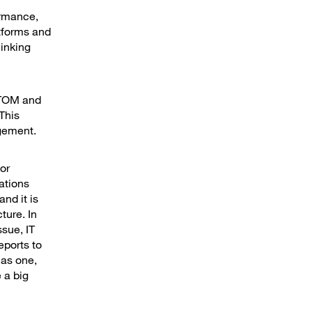
ormance,
tforms and
linking
 ITOM and
This
agement.
for
ations
nd it is
ture. In
ssue, IT
eports to
 as one,
 a big