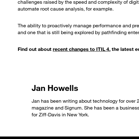
challenges raised by the speed and complexity of digit
automate root cause analysis, for example.
The ability to proactively manage performance and pre
and one that is still being explored by pathfinding enter
Find out about
recent changes to ITIL 4
, the latest
Jan Howells
Jan has been writing about technology for over 
magazine and Signum. She has been a business
for Ziff-Davis in New York.