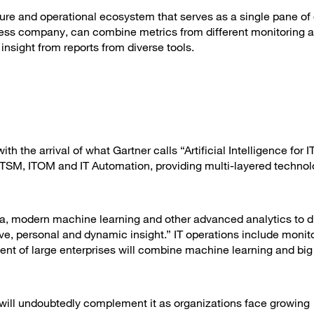
cture and operational ecosystem that serves as a single pane of 
ess company, can combine metrics from different monitoring a
nsight from reports from diverse tools.
 the arrival of what Gartner calls “Artificial Intelligence for I
f ITSM, ITOM and IT Automation, providing multi-layered techno
ata, modern machine learning and other advanced analytics to d
ve, personal and dynamic insight.” IT operations include monito
ent of large enterprises will combine machine learning and big
t will undoubtedly complement it as organizations face growing