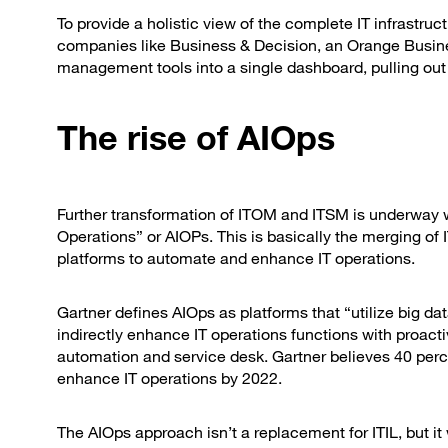
To provide a holistic view of the complete IT infrastru
companies like Business & Decision, an Orange Busin
management tools into a single dashboard, pulling out i
The rise of AIOps
Further transformation of ITOM and ITSM is underway with
Operations” or AIOPs. This is basically the merging o
platforms to automate and enhance IT operations.
Gartner defines AIOps as platforms that “utilize big d
indirectly enhance IT operations functions with proacti
automation and service desk. Gartner believes 40 perc
enhance IT operations by 2022.
The AIOps approach isn’t a replacement for ITIL, but i