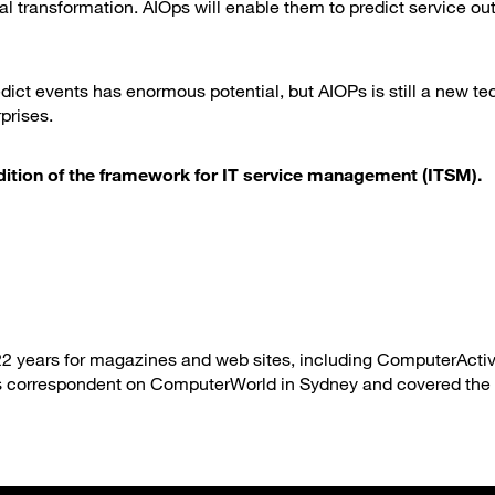
al transformation. AIOps will enable them to predict service o
dict events has enormous potential, but AIOPs is still a new t
prises.
 edition of the framework for IT service management (ITSM).
22 years for magazines and web sites, including ComputerActiv
 correspondent on ComputerWorld in Sydney and covered the