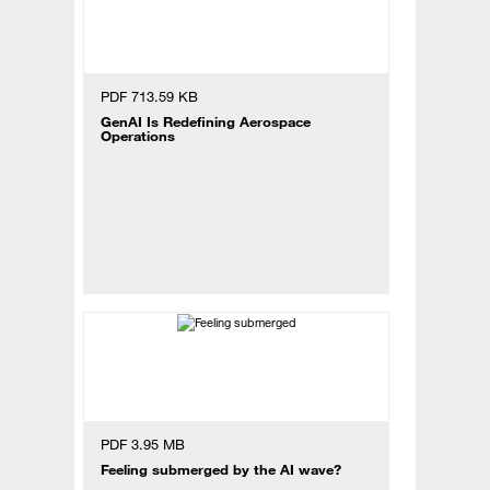
PDF 713.59 KB
GenAI Is Redefining Aerospace
Operations
PDF 3.95 MB
Feeling submerged by the AI wave?