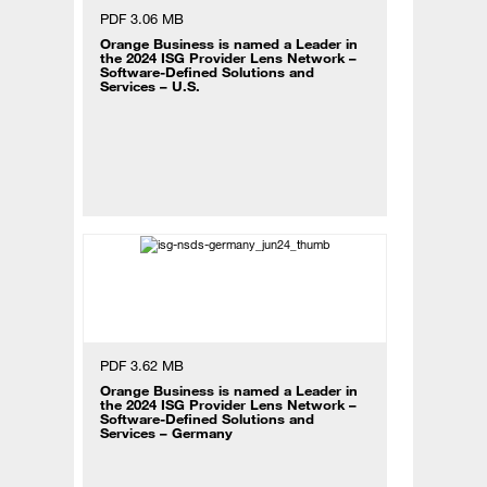
PDF 3.06 MB
Orange Business is named a Leader in
the 2024 ISG Provider Lens Network –
Software-Defined Solutions and
Services – U.S.
PDF 3.62 MB
Orange Business is named a Leader in
the 2024 ISG Provider Lens Network –
Software-Defined Solutions and
Services – Germany