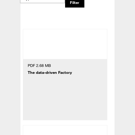
PDF 2.68 MB
The data-driven Factory