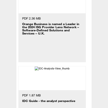
PDF 2.36 MB
Orange Business is named a Leader in
the 2024 ISG Provider Lens Network –
Software-Defined Solutions and
Services – U.K.
PDF 1.87 MB
IDC Guide - the analyst perspective