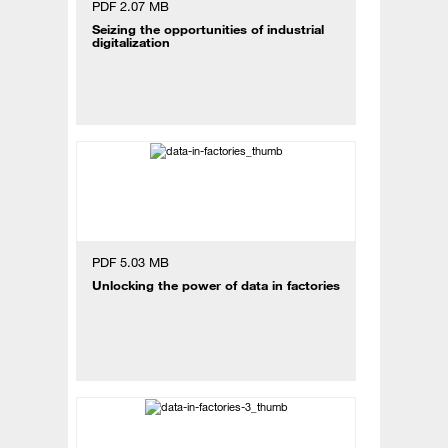
PDF 2.07 MB
Seizing the opportunities of industrial
digitalization
PDF 5.03 MB
Unlocking the power of data in factories