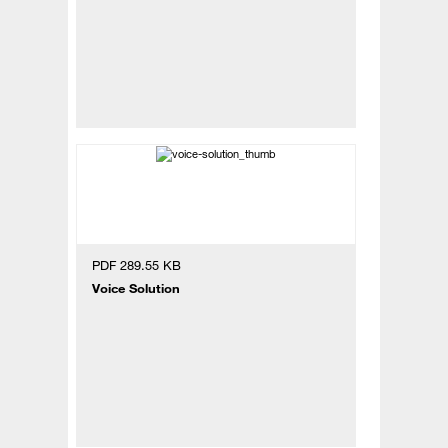
PDF 289.55 KB
Voice Solution