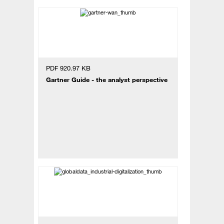
PDF 920.97 KB
Gartner Guide - the analyst perspective