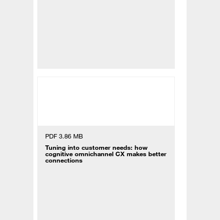
PDF 3.86 MB
Tuning into customer needs: how
cognitive omnichannel CX makes better
connections