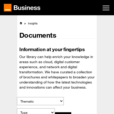
Skip
to
main
content
Insights
Documents
Information at your fingertips
Our library can help enrich your knowledge in
areas such as cloud, digital customer
experience, and network and digital
transformation. We have curated a collection
of brochures and whitepapers to broaden your
understanding of how the latest technologies
and innovations can affect your business.