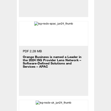
PDF 2.28 MB
Orange Business is named a Leader in
the 2024 ISG Provider Lens Network –
Software-Defined Solutions and
Services – APAC