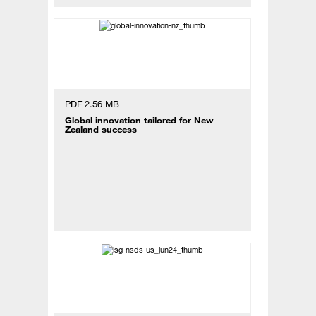
PDF 2.56 MB
Global innovation tailored for New
Zealand success