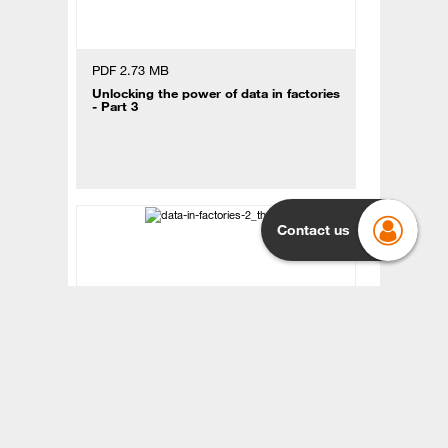
PDF 2.73 MB
Unlocking the power of data in factories
- Part 3
Contact us
PDF 4.27 MB
Unlocking the power of data in factories
- Part 2