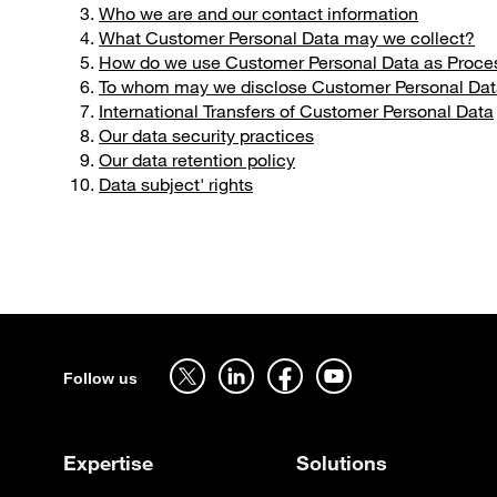
Who we are and our contact information
What Customer Personal Data may we collect?
How do we use Customer Personal Data as Proces
To whom may we disclose Customer Personal Da
International Transfers of Customer Personal Data
Our data security practices
Our data retention policy
Data subject' rights
Sitemap
Follow us on twitter - open in a new tab
Follow us on linkedin - open in a new tab
Follow us on facebook - open in a new tab
Follow us on youtube - open in a 
Follow us
Expertise
Solutions