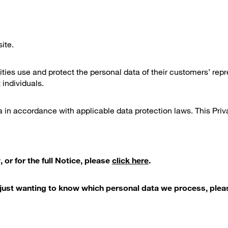
ite.
ties use and protect the personal data of their customers’ repr
 individuals.
in accordance with applicable data protection laws. This Priva
 or for the full Notice, please
click here
.
ls just wanting to know which personal data we process, ple