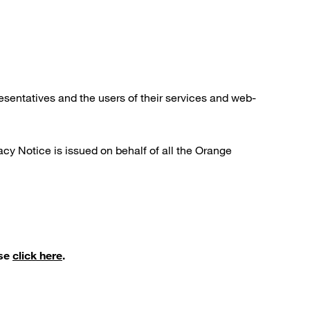
esentatives and the users of their services and web-
cy Notice is issued on behalf of all the Orange
ase
click here
.