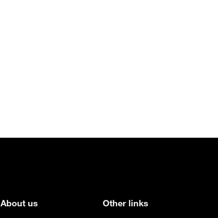
About us
Other links