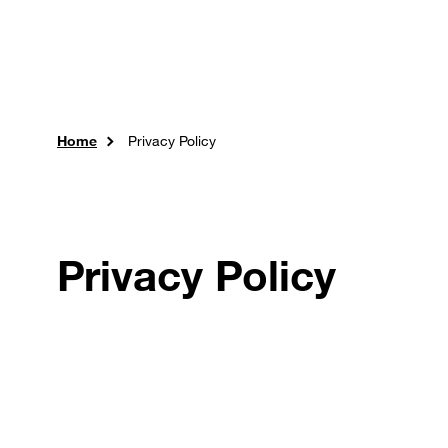
Skip to main content
Careers
Expertise
Sol
Home
Privacy Policy
Privacy Policy