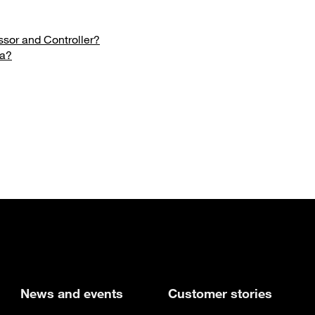
sor and Controller?
ta?
new tab
News and events
Customer stories