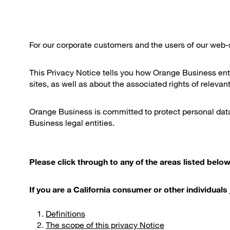
For our corporate customers and the users of our web-s
This Privacy Notice tells you how Orange Business enti
sites, as well as about the associated rights of relevant
Orange Business is committed to protect personal data 
Business legal entities.
Please click through to any of the areas listed below,
If you are a California consumer or other individua
Definitions
The scope of this privacy Notice