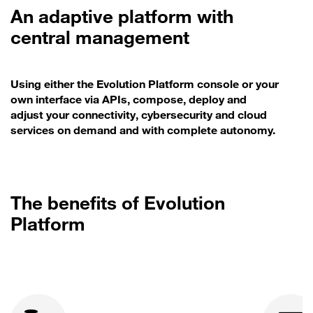
An adaptive platform with
central management
Using either the Evolution Platform console or your
own interface via APIs, compose, deploy and
adjust your connectivity, cybersecurity and cloud
services on demand and with complete autonomy.
The benefits of Evolution
Platform