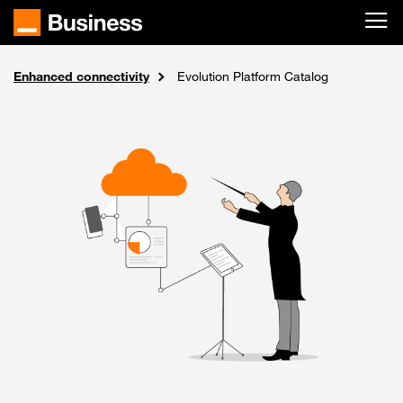
Skip to main content
Enhanced connectivity
Internet and networks
Solutions
Home
Evolution Platform Catalog