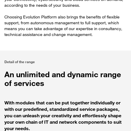
according to the needs of your business.
Choosing Evolution Platform also brings the benefits of flexible
support, from autonomous management to full support, which
means you can take advantage of our expertise in consultancy,
technical assistance and change management.
Detail of the range
An unlimited and dynamic range
of services
With modules that can be put together individually or
with our predefined, standardized service packages,
you can unleash your creativity and effortlessly shape
your own chain of IT and network components to suit
your needs.