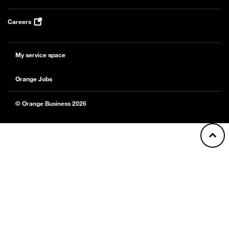
Careers
My service space
Orange Jobs
© Orange Business 2026
Back