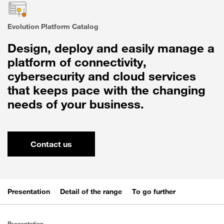
Evolution Platform Catalog
Design, deploy and easily manage a
platform of connectivity,
cybersecurity and cloud services
that keeps pace with the changing
needs of your business.
Contact us
Presentation
Detail of the range
To go further
Presentation