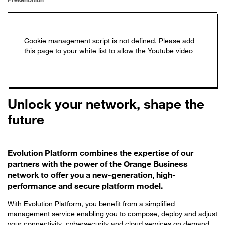
Unlock your network, shape the
future
Evolution Platform combines the expertise of our
partners with the power of the Orange Business
network to offer you a new-generation, high-
performance and secure platform model.
With Evolution Platform, you benefit from a simplified
management service enabling you to compose, deploy and adjust
your connectivity, cybersecurity and cloud services on demand,