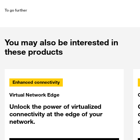
To go further
You may also be interested in
these products
Enhanced connectivity
Virtual Network Edge
Unlock the power of virtualized
connectivity at the edge of your
network.