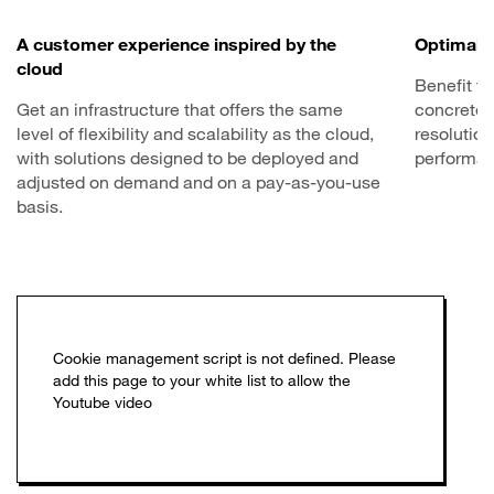
A customer experience inspired by the
Optimal 
cloud
Benefit fr
Get an infrastructure that offers the same
concrete 
level of flexibility and scalability as the cloud,
resolution
with solutions designed to be deployed and
performan
adjusted on demand and on a pay-as-you-use
basis.