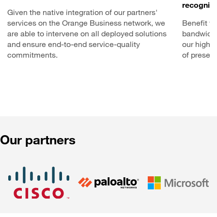
recognize
Given the native integration of our partners'
services on the Orange Business network, we
Benefit f
are able to intervene on all deployed solutions
bandwidth
and ensure end-to-end service-quality
our high-c
commitments.
of presen
Our partners