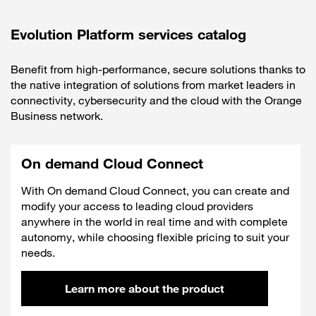
Evolution Platform services catalog
Benefit from high-performance, secure solutions thanks to
the native integration of solutions from market leaders in
connectivity, cybersecurity and the cloud with the Orange
Business network.
On demand Cloud Connect
With On demand Cloud Connect, you can create and
modify your access to leading cloud providers
anywhere in the world in real time and with complete
autonomy, while choosing flexible pricing to suit your
needs.
Learn more about the product