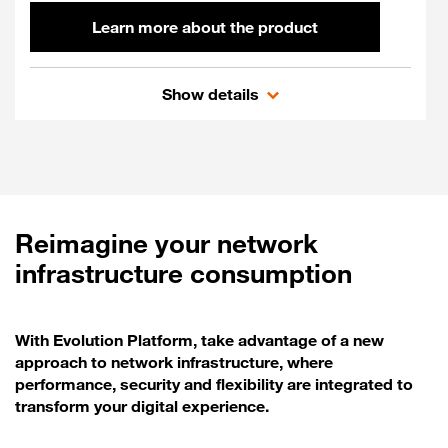
Learn more about the product
Flexible SD-WAN
Show details
Reimagine your network
infrastructure consumption
With Evolution Platform, take advantage of a new
approach to network infrastructure, where
performance, security and flexibility are integrated to
transform your digital experience.