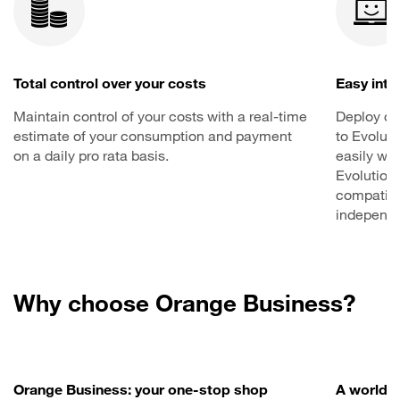
Total control over your costs
Easy inte
Maintain control of your costs with a real-time
Deploy co
estimate of your consumption and payment
to Evoluti
on a daily pro rata basis.
easily wit
Evolution
compatibi
independe
Why choose Orange Business?
Orange Business: your one-stop shop
A worldwi