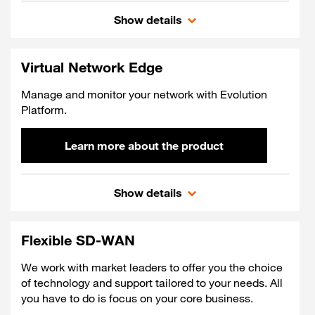
On demand Cloud Conne
Show details
Virtual Network Edge
Manage and monitor your network with Evolution
Platform.
Learn more about the product
Virtual Network Edge
Show details
Flexible SD-WAN
We work with market leaders to offer you the choice
of technology and support tailored to your needs. All
you have to do is focus on your core business.