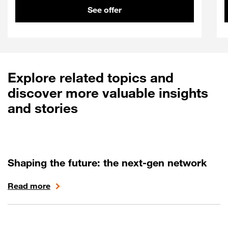
See offer
Explore related topics and
discover more valuable insights
and stories
Shaping the future: the next-gen network
Read more