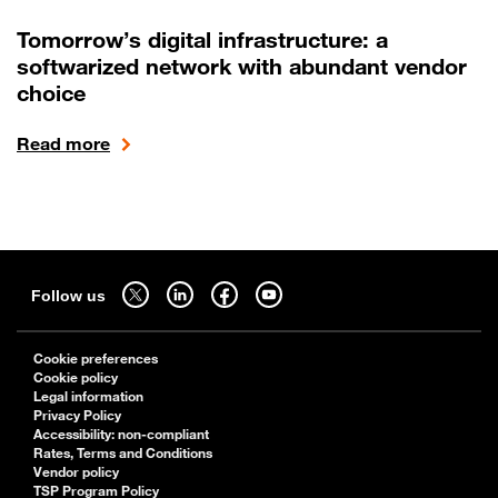
Tomorrow’s digital infrastructure: a
softwarized network with abundant vendor
choice
Read more
Sitemap
Follow us on twitter - open in a new tab
Follow us on linkedin - open in a new tab
Follow us on facebook - open in a new tab
Follow us on youtube - open in a new tab
Follow us
Cookie preferences
Cookie policy
Legal information
Privacy Policy
Accessibility: non-compliant
Rates, Terms and Conditions
Vendor policy
TSP Program Policy