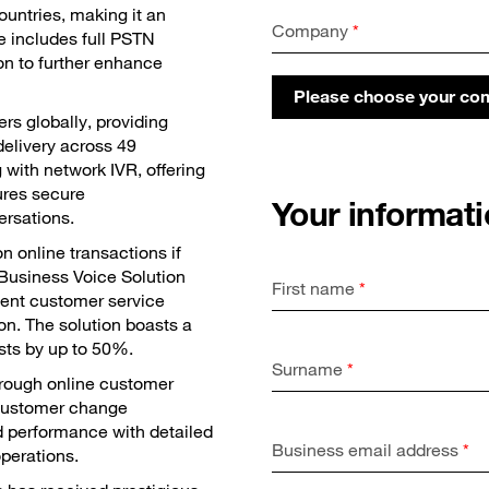
ountries, making it an
Company
*
ce includes full PSTN
on to further enhance
Please choose your c
rs globally, providing
delivery across 49
g with network IVR, offering
sures secure
Your informat
ersations.
 online transactions if
 Business Voice Solution
First name
*
ient customer service
on. The solution boasts a
sts by up to 50%.
Surname
*
rough online customer
 customer change
 performance with detailed
Business email address
*
operations.