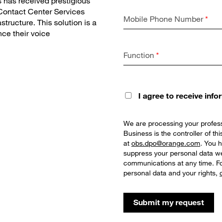
 has received prestigious
 Contact Center Services
Mobile Phone Number
*
tructure. This solution is a
ce their voice
Function
*
I agree to receive inf
We are processing your profess
Business is the controller of t
at
obs.dpo@orange.com
. You h
suppress your personal data we
communications at any time. Fo
personal data and your rights,
Submit my request