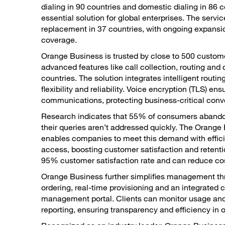
dialing in 90 countries and domestic dialing in 86 c
essential solution for global enterprises. The servi
replacement in 37 countries, with ongoing expansi
coverage.
Orange Business is trusted by close to 500 custome
advanced features like call collection, routing and 
countries. The solution integrates intelligent routin
flexibility and reliability. Voice encryption (TLS) en
communications, protecting business-critical conv
Research indicates that 55% of consumers abandon
their queries aren’t addressed quickly. The Orange
enables companies to meet this demand with effic
access, boosting customer satisfaction and retenti
95% customer satisfaction rate and can reduce co
Orange Business further simplifies management th
ordering, real-time provisioning and an integrated
management portal. Clients can monitor usage and
reporting, ensuring transparency and efficiency in 