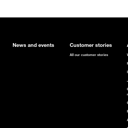
News and events
Customer stories
All our customer stories