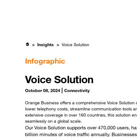
Skip
Careers
to
main
content
Expertise
S
Insights
Voice Solution
Infographic
Voice Solution
October 08, 2024
Connectivity
Orange Business offers a comprehensive Voice Solution 
lower telephony costs, streamline communication tools an
extensive coverage in over 160 countries, this solution 
seamlessly on a global scale.
Our Voice Solution supports over 470,000 users, ha
billion minutes of voice traffic annually. Businesses