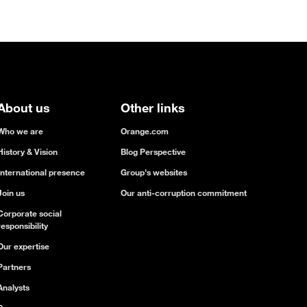
About us
Other links
Who we are
Orange.com
History & Vision
Blog Perspective
International presence
Group's websites
Join us
Our anti-corruption commitment
Corporate social
responsibility
Our expertise
Partners
Analysts