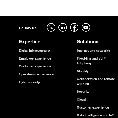
Follow us on twitter - open in a new tab
Follow us on linkedin - open in a new tab
Follow us on facebook - open in a new tab
Follow us on youtube - open in a new tab
Follow us
Expertise
Solutions
Digital infrastructure
Internet and networks
Employee experience
Fixed-line and VoIP
telephony
Customer experience
Mobility
Operational experience
Collaboration and remote
Cybersecurity
working
Security
Cloud
Customer experience
Data intelligence and IoT