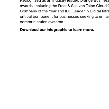
Recognized as an industry leader, Orange Business
awards, including the Frost & Sullivan Telco Cloud
Company of the Year and IDC Leader in Digital Infras
critical component for businesses seeking to enhan
communication systems.
Download our infographic to learn more.