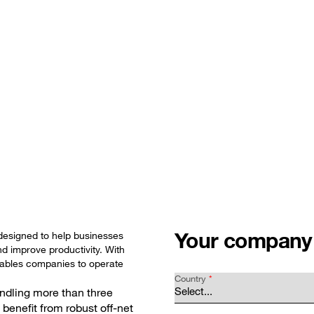
Glo
olutions
Customer stories
News and events
Abou
Your company
designed to help businesses
d improve productivity. With
enables companies to operate
Country
*
ndling more than three
 benefit from robust off-net