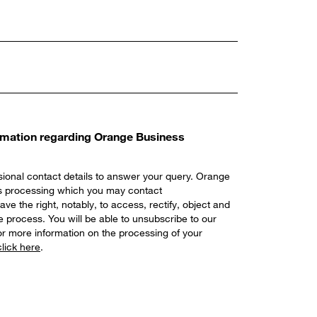
ormation regarding Orange Business
ional contact details to answer your query. Orange
his processing which you may contact
ave the right, notably, to access, rectify, object and
 process. You will be able to unsubscribe to our
r more information on the processing of your
click here
.