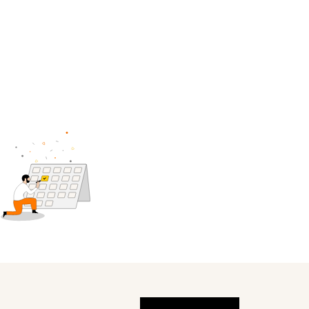
Global (English)
Get help
My service space
us