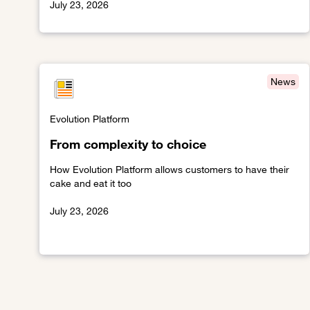
July 23, 2026
Link to Beyond oversight
News
Evolution Platform
From complexity to choice
How Evolution Platform allows customers to have their
cake and eat it too
July 23, 2026
Link to From complexity to choice