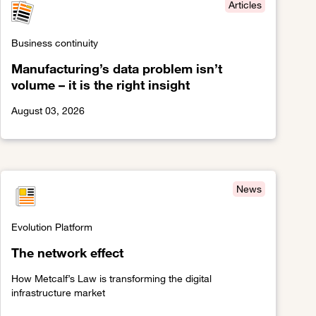
Articles
Business continuity
Manufacturing’s data problem isn’t
volume – it is the right insight
August 03, 2026
lity
Link to Manufacturing’s data problem isn’t volume – it is the r
News
Evolution Platform
The network effect
How Metcalf’s Law is transforming the digital
infrastructure market