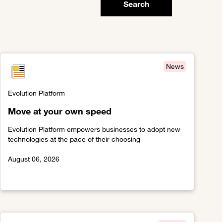
Search
News
Evolution Platform
Move at your own speed
Evolution Platform empowers businesses to adopt new
technologies at the pace of their choosing
August 06, 2026
Link to Move at your own speed
latform