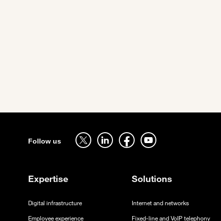
Pagination
Sitemap
Follow us on twitter - open in a new tab
Follow us on linkedin - open in a new tab
Follow us on facebook - open in a new tab
Follow us on youtube - open in a 
Follow us
Expertise
Solutions
Digital infrastructure
Internet and networks
Employee experience
Fixed-line and VoIP telephony