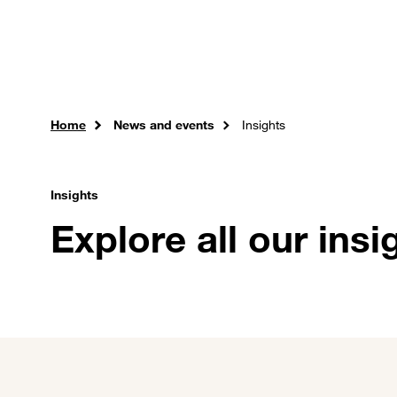
Skip to main content
Careers
Expertise
Sol
Home
News and events
Insights
Insights
Explore all our insi