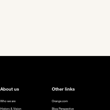
ext page
About us
Other links
Who we are
Orange.com
History & Vision
Blog Perspective