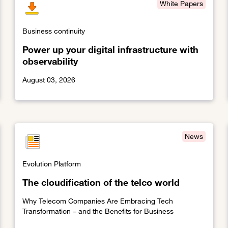
White Papers
Business continuity
Power up your digital infrastructure with
observability
August 03, 2026
e management through crisis
Link to Power up your digital infrastructure with observabi
News
Evolution Platform
The cloudification of the telco world
Why Telecom Companies Are Embracing Tech
Transformation – and the Benefits for Business