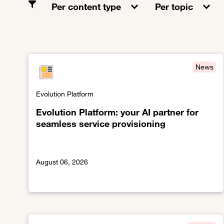
Per content type
Per topic
News
Evolution Platform
Evolution Platform: your AI partner for
seamless service provisioning
August 06, 2026
Link to Evolution Platform: your AI partner for seaml