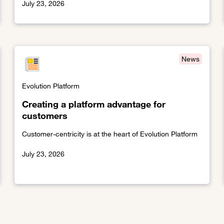
July 23, 2026
Link to The cloudification of the telco world
News
Evolution Platform
Creating a platform advantage for
customers
Customer-centricity is at the heart of Evolution Platform
July 23, 2026
Link to Creating a platform advantage for customers