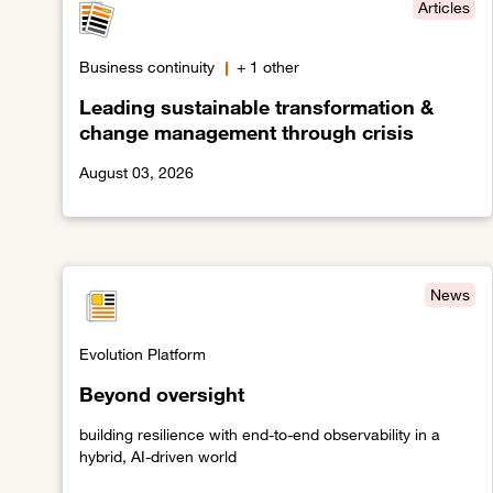
Articles
Business continuity
+ 1 other
Leading sustainable transformation &
change management through crisis
August 03, 2026
Link to Leading sustainable transformation & chang
News
Evolution Platform
Beyond oversight
building resilience with end-to-end observability in a
hybrid, AI-driven world