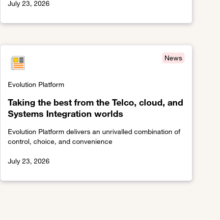
July 23, 2026
Link to The network effect
News
Evolution Platform
Taking the best from the Telco, cloud, and
Systems Integration worlds
Evolution Platform delivers an unrivalled combination of
control, choice, and convenience
July 23, 2026
Link to Taking the best from the Telco, cloud, and Systems I