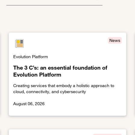
News
Evolution Platform
The 3 C’s: an essential foundation of
Evolution Platform
Creating services that embody a holistic approach to
cloud, connectivity, and cybersecurity
August 06, 2026
ess service provisioning
Link to The 3 C’s: an essential foundation of Evolution P