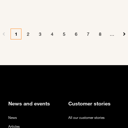
1
2
3
4
5
6
7
8
…
Previous page
Current page
Page
Page
Page
Page
Page
Page
Page
N
new tab
News and events
Customer stories
News
All our customer stories
Articles