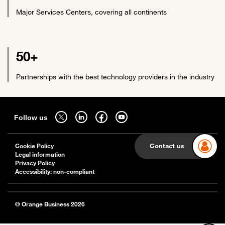
Major Services Centers, covering all continents
50+
Partnerships with the best technology providers in the industry
Sitemap
Follow us on twitter - open in a new tab
Follow us on linkedin - open in a new tab
Follow us on facebook - open in a new tab
Follow us on youtube - open in a new tab
Follow us
Contact us
Cookie Policy
Legal information
Privacy Policy
Accessibility: non-compliant
© Orange Business 2026