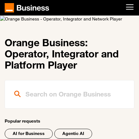
Skip to main content
Orange Business:
Operator, Integrator and
Platform Player
Search on Orange Business
Popular requests
AI for Business
Agentic AI