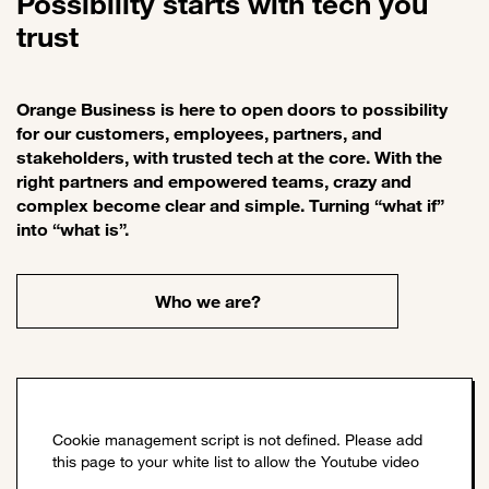
Possibility starts with tech you
trust
Orange Business is here to open doors to possibility
for our customers, employees, partners, and
stakeholders, with trusted tech at the core. With the
right partners and empowered teams, crazy and
complex become clear and simple. Turning “what if”
into “what is”.
Who we are?