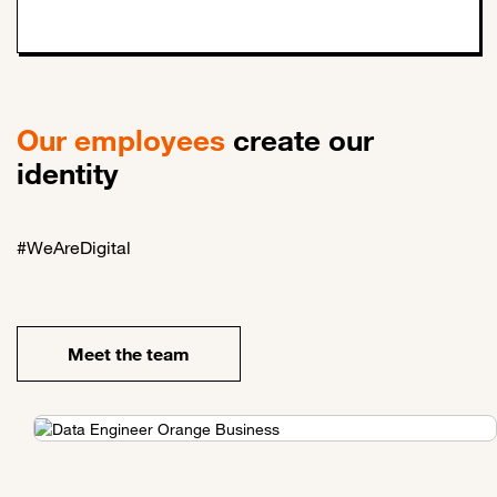
Our employees
create our
identity
#WeAreDigital
Meet the team