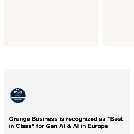
Orange Business is recognized as "Best
in Class" for Gen AI & AI in Europe