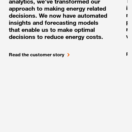
T
analytics, we’ve transformed our
i
approach to making energy related
m
decisions. We now have automated
pl
insights and forecasting models
ru
that enable us to make optimal
w
decisions to reduce energy costs.
Re
Read the customer story