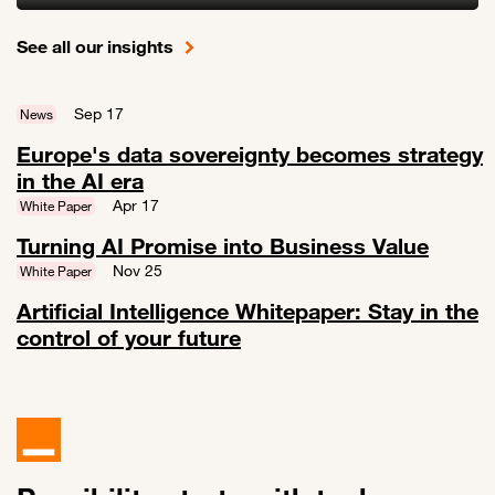
Link to Measuring AI Impact: Turn AI into measurable business valu
See all our insights
Sep 17
News
Europe's data sovereignty becomes strategy
in the AI era
Link to Europe's data sovereignty becomes strategy in the AI era
Apr 17
White Paper
Turning AI Promise into Business Value
Link to Turning AI Promise into Business Value
Nov 25
White Paper
Artificial Intelligence Whitepaper: Stay in the
control of your future
Link to Artificial Intelligence Whitepaper: Stay in the control of your f