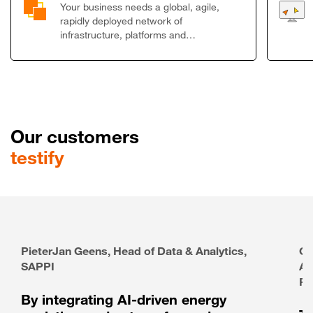
Your business needs a global, agile,
rapidly deployed network of
infrastructure, platforms and…
Our customers
testify
PieterJan Geens, Head of Data & Analytics,
Ga
SAPPI
Ar
Pa
By integrating AI-driven energy