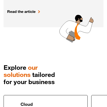
Read the article
Explore
our
solutions
tailored
for your business
Link to Cloud
Cloud