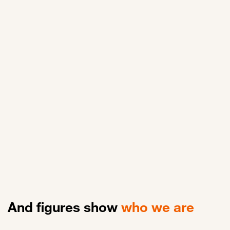
Rémy
Data Engineer Faction Lead
And figures show
who we are