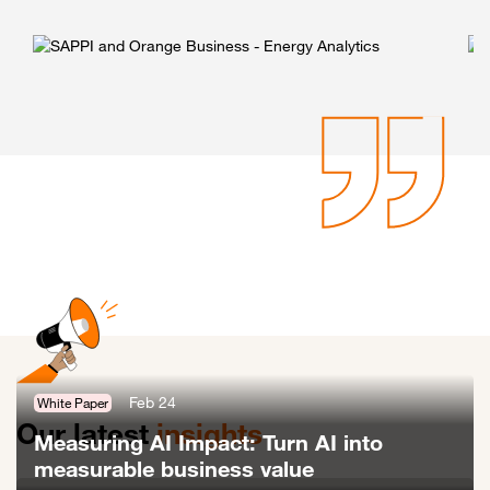
Feb 24
White Paper
Our latest
insights
Measuring AI Impact: Turn AI into
measurable business value