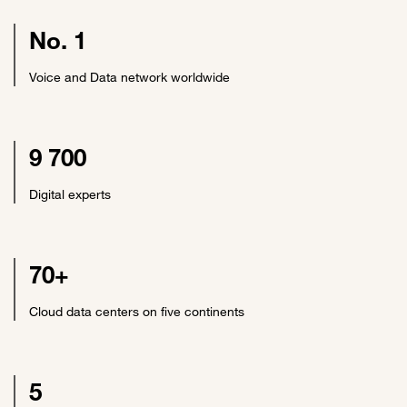
No. 1
Voice and Data network worldwide
9 700
Digital experts
70+
Cloud data centers on five continents
5