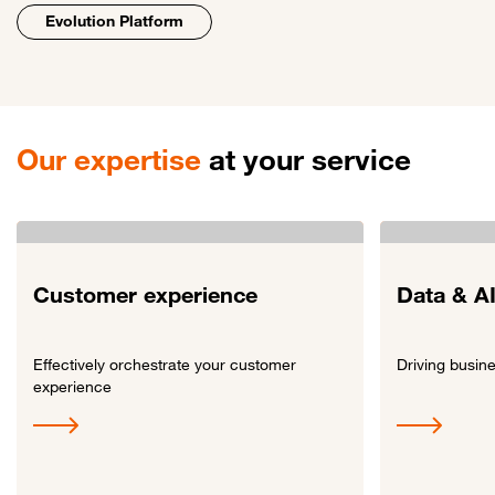
Evolution Platform
Our expertise
at your service
Customer experience
Data & A
Effectively orchestrate your customer
Driving busin
experience
Link to Customer experience
Link to Data & A