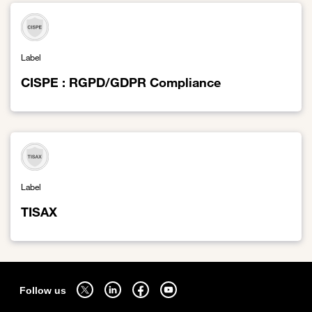
Label
CISPE : RGPD/GDPR Compliance
Link to CISPE : RGPD/GDPR Compliance
Label
TISAX
Link to TISAX
Sitemap
Follow us on twitter - open in a new tab
Follow us on linkedin - open in a new tab
Follow us on facebook - open in a new tab
Follow us on youtube - open in a new tab
Follow us