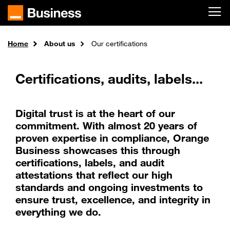
Skip to main content
Home
About us
Our certifications
Certifications, audits, labels...
Digital trust is at the heart of our
commitment. With almost 20 years of
proven expertise in compliance, Orange
Business showcases this through
certifications, labels, and audit
attestations that reflect our high
standards and ongoing investments to
ensure trust, excellence, and integrity in
everything we do.