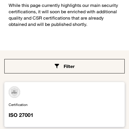
While this page currently highlights our main security
certifications, it will soon be enriched with additional
quality and CSR certifications that are already
obtained and will be published shortly.
Filter
Certification
ISO 27001
Link to ISO 27001