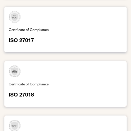
Certificate of Compliance
ISO 27017
Link to ISO 27017
Certificate of Compliance
ISO 27018
Link to ISO 27018