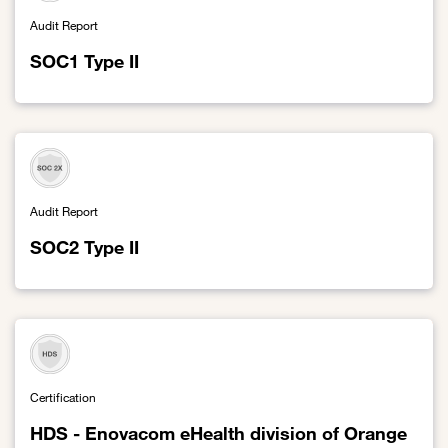
Audit Report
SOC1 Type II
Link to SOC1 Type II
Audit Report
SOC2 Type II
Link to SOC2 Type II
Certification
HDS - Enovacom eHealth division of Orange