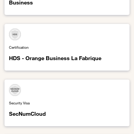
Business
Link to HDS - Enovacom eHealth division of Orange Business
Certification
HDS - Orange Business La Fabrique
Link to HDS - Orange Business La Fabrique
Security Visa
SecNumCloud
Link to SecNumCloud