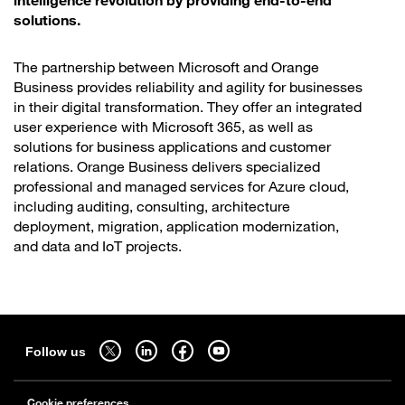
solutions.
The partnership between Microsoft and Orange
Business provides reliability and agility for businesses
in their digital transformation. They offer an integrated
user experience with Microsoft 365, as well as
solutions for business applications and customer
relations. Orange Business delivers specialized
professional and managed services for Azure cloud,
including auditing, consulting, architecture
deployment, migration, application modernization,
and data and IoT projects.
Sitemap
Follow us on twitter - open in a new tab
Follow us on linkedin - open in a new tab
Follow us on facebook - open in a new tab
Follow us on youtube - open in a new tab
Follow us
Cookie preferences