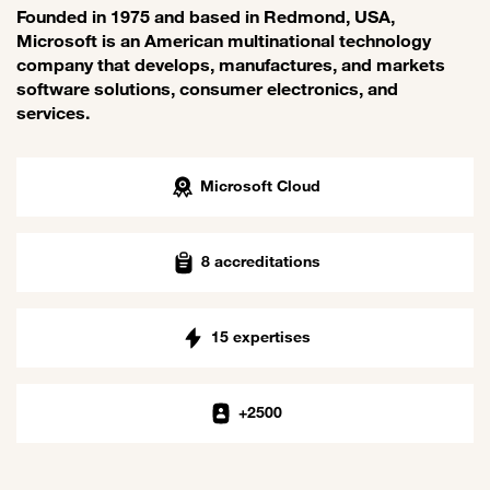
Founded in 1975 and based in Redmond, USA,
Microsoft is an American multinational technology
company that develops, manufactures, and markets
software solutions, consumer electronics, and
services.
Microsoft Cloud
8 accreditations
15 expertises
+2500