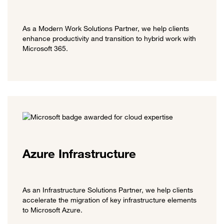
As a Modern Work Solutions Partner, we help clients
enhance productivity and transition to hybrid work with
Microsoft 365.
Azure Infrastructure
As an Infrastructure Solutions Partner, we help clients
accelerate the migration of key infrastructure elements
to Microsoft Azure.