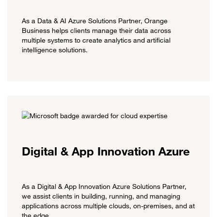
As a Data & AI Azure Solutions Partner, Orange
Business helps clients manage their data across
multiple systems to create analytics and artificial
intelligence solutions.
Digital & App Innovation Azure
As a Digital & App Innovation Azure Solutions Partner,
we assist clients in building, running, and managing
applications across multiple clouds, on-premises, and at
the edge.