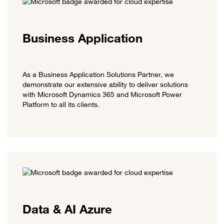
Business Application
As a Business Application Solutions Partner, we
demonstrate our extensive ability to deliver solutions
with Microsoft Dynamics 365 and Microsoft Power
Platform to all its clients.
Data & AI Azure