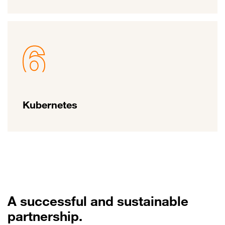
Kubernetes
A successful and sustainable
partnership.