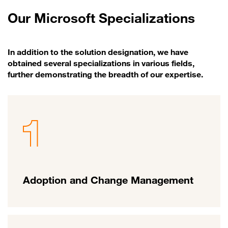
Our Microsoft Specializations
In addition to the solution designation, we have
obtained several specializations in various fields,
further demonstrating the breadth of our expertise.
Adoption and Change Management