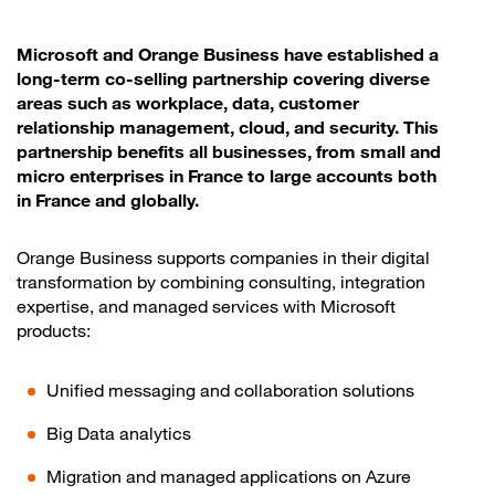
Microsoft and Orange Business have established a
long-term co-selling partnership covering diverse
areas such as workplace, data, customer
relationship management, cloud, and security. This
partnership benefits all businesses, from small and
micro enterprises in France to large accounts both
in France and globally.
Orange Business supports companies in their digital
transformation by combining consulting, integration
expertise, and managed services with Microsoft
products:
Unified messaging and collaboration solutions
Big Data analytics
Migration and managed applications on Azure