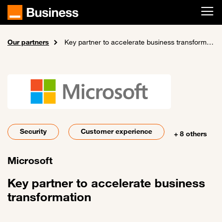
Skip to main content
Our partners
Home
About us
Key partner to accelerate business transformation
Security
Customer experience
+ 8 others
Microsoft
Key partner to accelerate business
transformation