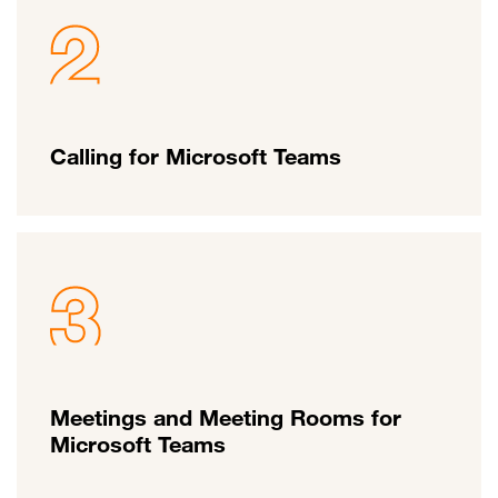
Calling for Microsoft Teams
Meetings and Meeting Rooms for
Microsoft Teams