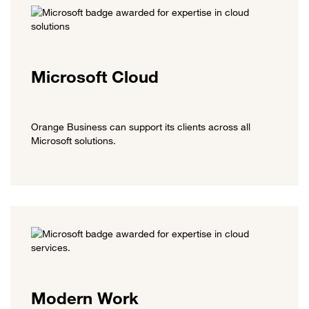
Microsoft Cloud
Orange Business can support its clients across all
Microsoft solutions.
Modern Work