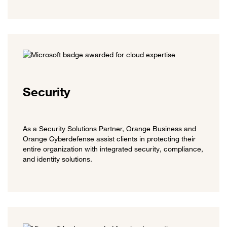
Security
As a Security Solutions Partner, Orange Business and
Orange Cyberdefense assist clients in protecting their
entire organization with integrated security, compliance,
and identity solutions.