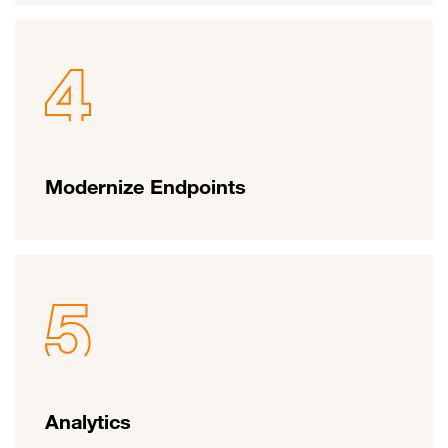
Modernize Endpoints
Analytics