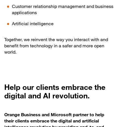
Customer relationship management and business
applications
Artificial intelligence
Together, we reinvent the way you interact with and
benefit from technology in a safer and more open
world.
Help our clients embrace the
digital and AI revolution.
Orange Business and Microsoft partner to help
their clients embrace the digital and artificial
intelligence revolution by providing end-to-end