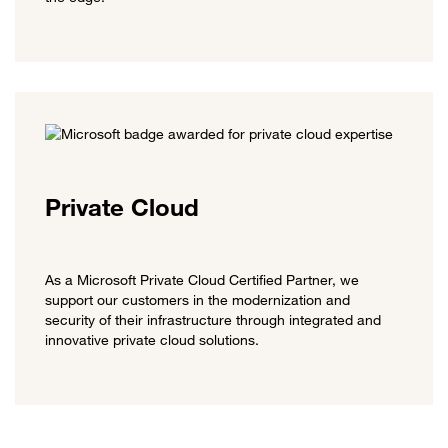
Private Cloud
As a Microsoft Private Cloud Certified Partner, we
support our customers in the modernization and
security of their infrastructure through integrated and
innovative private cloud solutions.