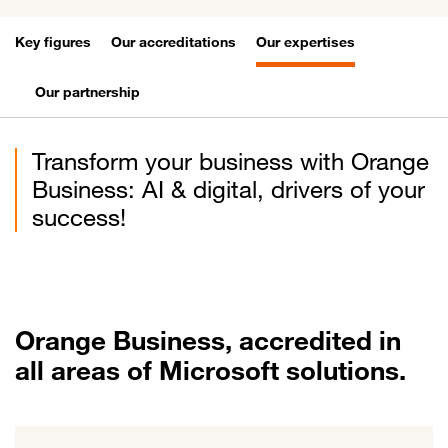
Key figures
Our accreditations
Our expertises
Our partnership
Transform your business with Orange
Business: AI & digital, drivers of your
success!
Orange Business, accredited in
all areas of Microsoft solutions.