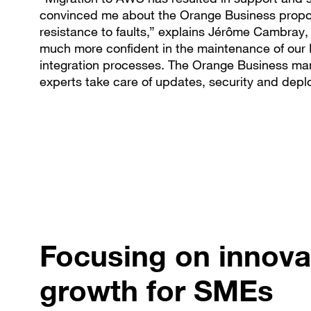
convinced me about the Orange Business propos
resistance to faults,” explains Jérôme Cambray,
much more confident in the maintenance of our
integration processes. The Orange Business man
experts take care of updates, security and deplo
Focusing on innova
growth for SMEs