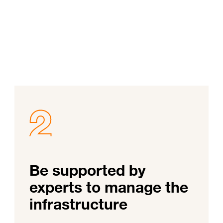
Be supported by
experts to manage the
infrastructure