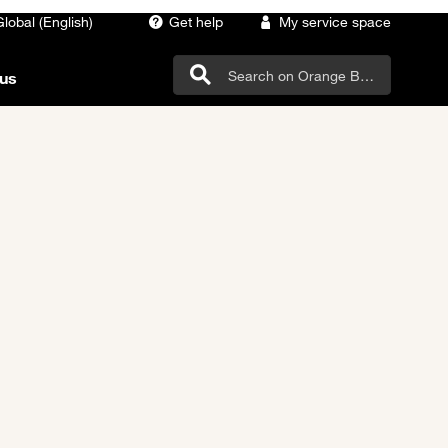
Global (English)
Get help
My service space
us