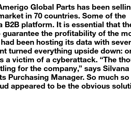
Amerigo Global Parts has been selli
market in 70 countries. Some of the
B2B platform. It is essential that th
guarantee the profitability of the m
had been hosting its data with sever
ent turned everything upside down: o
 a victim of a cyberattack. “The th
tling for the company,” says Silvana
ts Purchasing Manager. So much so 
oud appeared to be the obvious solut