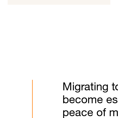
Migrating t
become esse
peace of m