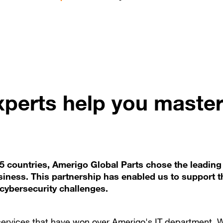
perts help you maste
45 countries, Amerigo Global Parts chose the leading
siness. This partnership has enabled us to support t
cybersecurity challenges.
services that have won over Amerigo's IT department. 