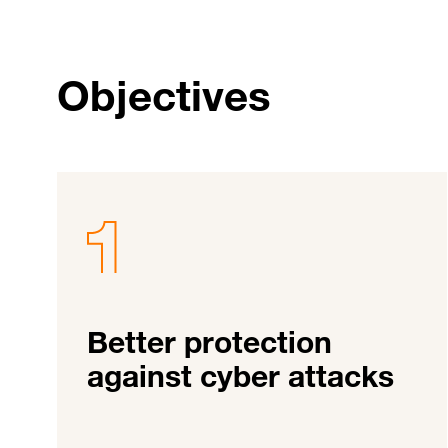
Objectives
Better protection
against cyber attacks