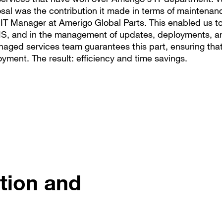
al was the contribution it made in terms of maintenan
 IT Manager at Amerigo Global Parts. This enabled us t
 IS, and in the management of updates, deployments, a
aged services team guarantees this part, ensuring that
yment. The result: efficiency and time savings.
tion and