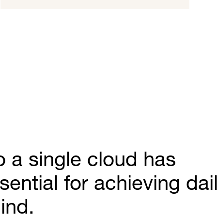
o a single cloud has
ntial for achieving dai
ind.