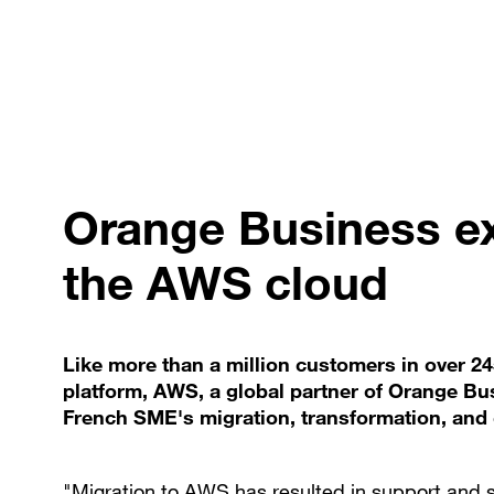
Orange Business ex
the AWS cloud
Like more than a million customers in over 2
platform, AWS, a global partner of Orange Bu
French SME's migration, transformation, and 
"Migration to AWS has resulted in support and 