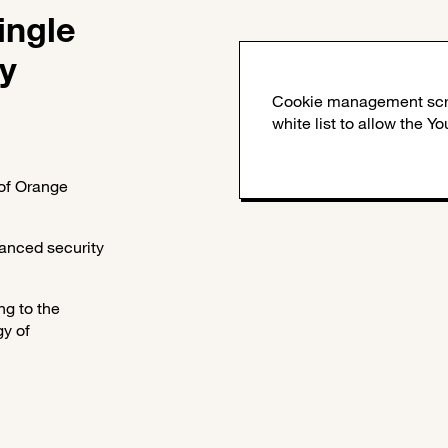
ingle
y
 of Orange
anced security
ng to the
gy of