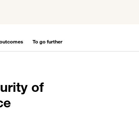
 outcomes
To go further
urity of
ce