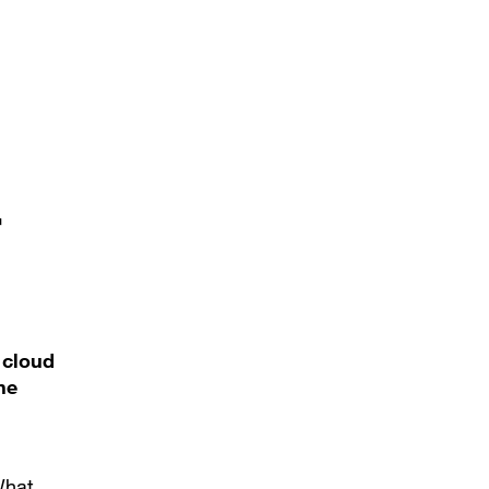
r
 cloud
he
What