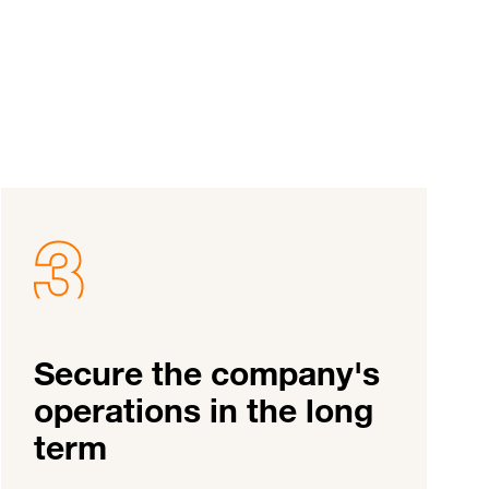
Secure the company's
operations in the long
term