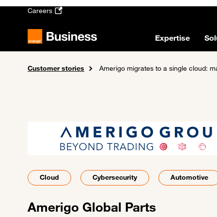
Skip to main content
Careers
Expertise
Sol
Customer stories
Home
Amerigo migrates to a single cloud: m
Cloud
Cybersecurity
Automotive
Amerigo Global Parts