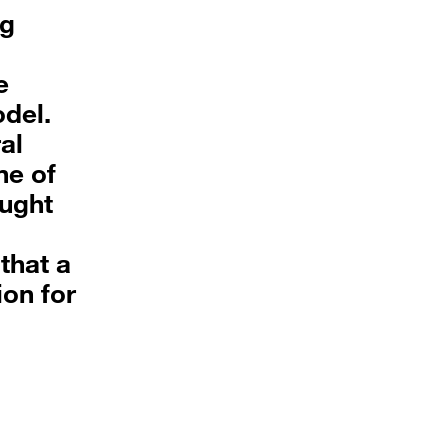
ng
e
odel.
al
ne of
ought
that a
ion for