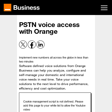
Skip
to
main
content
PSTN voice access
with Orange
Implement new numbers all across the globe in less than
two minutes
Software defined voice solutions from Orange
Business can help you analyze, configure and
self-manage your domestic and international
voice needs in real time. Take your voice
solutions to the next level to drive performance,
efficiency and cost optimization.