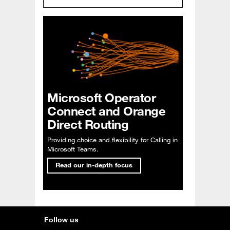
Microsoft Operator
Connect and Orange
Direct Routing
Providing choice and flexibility for Calling in
Microsoft Teams.
Read our in-depth focus
Follow us