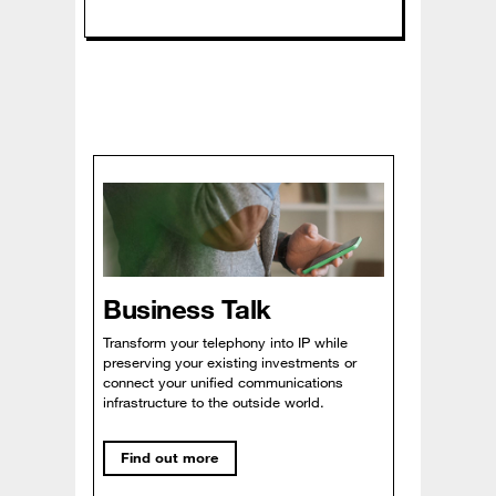
Business Talk
Transform your telephony into IP while
preserving your existing investments or
connect your unified communications
infrastructure to the outside world.
Find out more