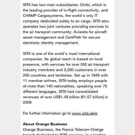
SITA has two main subsidiaries: OnAir, which is
the leading provider of in-flight connectivity, and
CHAMP Cargosystems, the world's only IT
company dedicated solely to air cargo. SITA also
operates two joint ventures providing services to
the air transport community: Aviareto for aircraft
asset management and CertiPath for secure
electronic identity management.
SITA is one of the world's most international
companies. Its global reach is based on local
presence, with services for over 550 air transport
industry members and 3,200 customers in over
200 countries and territories. Set up in 1949 with
11 member airlines, SITA today employs people
of more than 140 nationalities, speaking over 70
different languages. SITA had consolidated
revenues of over US$1.49 billion (€1.07 billion) in
2009.
For further information go to
www.sita.aero
About Orange Business
Orange Business, the France Telecom-Orange
branch dedicated to B2B services, is a leading