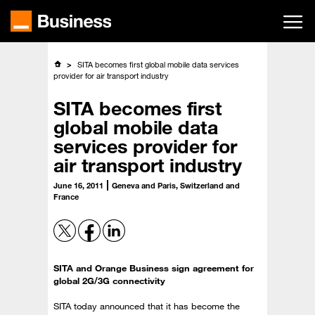
Skip
to
main
content
SITA becomes first global mobile data services
provider for air transport industry
SITA becomes first
global mobile data
services provider for
air transport industry
June 16, 2011
Geneva and Paris, Switzerland and
France
SITA and Orange Business sign agreement for
global 2G/3G connectivity
SITA today announced that it has become the