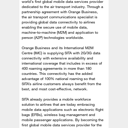
world’s first global mobile data services provider
dedicated to the air transport industry. Through a
partnership agreement with Orange Business,
the air transport communications specialist is
providing global data connectivity to airlines
enabling the secure use of mobile data,
machine-to-machine (M2M) and application to
person (A2P) technologies worldwide.
Orange Business and its International M2M
Centre (IMC) is supplying SITA with 2G/3G data
connectivity with extensive availability and
international coverage that includes in excess of
400 roaming agreements in more than 180
countries. This connectivity has the added
advantage of 100% national roaming so that
SITA’s airline customers always benefit from the
best, and most cost-effective, network.
SITA already provides a mobile workforce
solution to airlines that are today embracing
mobile data applications such as electronic flight
bags (EFBs), wireless bag management and
mobile passenger applications. By becoming the
first global mobile data services provider for the