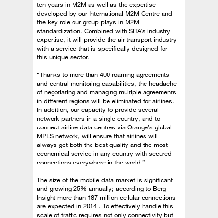
ten years in M2M as well as the expertise
developed by our International M2M Centre and
the key role our group plays in M2M
standardization. Combined with SITA’s industry
expertise, it will provide the air transport industry
with a service that is specifically designed for
this unique sector.
“Thanks to more than 400 roaming agreements
and central monitoring capabilities, the headache
of negotiating and managing multiple agreements
in different regions will be eliminated for airlines.
In addition, our capacity to provide several
network partners in a single country, and to
connect airline data centres via Orange’s global
MPLS network, will ensure that airlines will
always get both the best quality and the most
economical service in any country with secured
connections everywhere in the world.”
The size of the mobile data market is significant
and growing 25% annually; according to Berg
Insight more than 187 million cellular connections
are expected in 2014 . To effectively handle this
scale of traffic requires not only connectivity but