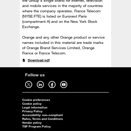
the Group's single brand for Internet, television
and mobile services in the majority of countries
where the company operates. France Telecom
(NYSE:FTE) is listed on Euronext Paris
(compartment A) and on the New York Stock
Exchange.
Orange and any other Orange product or service
names included in this material are trade marks
of Orange Brand Services Limited, Orange
France or France Telecom.
Download pdf
Follow us
Follow us on twitter - open in a new tab
Follow us on linkedin - open in a new tab
Follow us on facebook - open in a new tab
Follow us on youtube - open in a new tab
Cookie preferences
Cookie policy
Legal information
Privacy Policy
Accessibility: non-compliant
Rates, Terms and Conditions
Vendor policy
TSP Program Policy