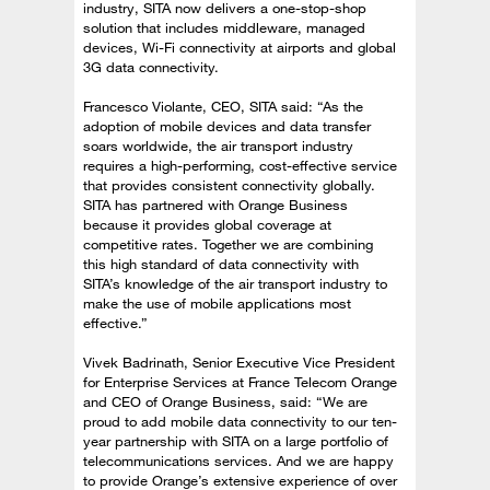
industry, SITA now delivers a one-stop-shop
solution that includes middleware, managed
devices, Wi-Fi connectivity at airports and global
3G data connectivity.
Francesco Violante, CEO, SITA said: “As the
adoption of mobile devices and data transfer
soars worldwide, the air transport industry
requires a high-performing, cost-effective service
that provides consistent connectivity globally.
SITA has partnered with Orange Business
because it provides global coverage at
competitive rates. Together we are combining
this high standard of data connectivity with
SITA’s knowledge of the air transport industry to
make the use of mobile applications most
effective.”
Vivek Badrinath, Senior Executive Vice President
for Enterprise Services at France Telecom Orange
and CEO of Orange Business, said: “We are
proud to add mobile data connectivity to our ten-
year partnership with SITA on a large portfolio of
telecommunications services. And we are happy
to provide Orange’s extensive experience of over