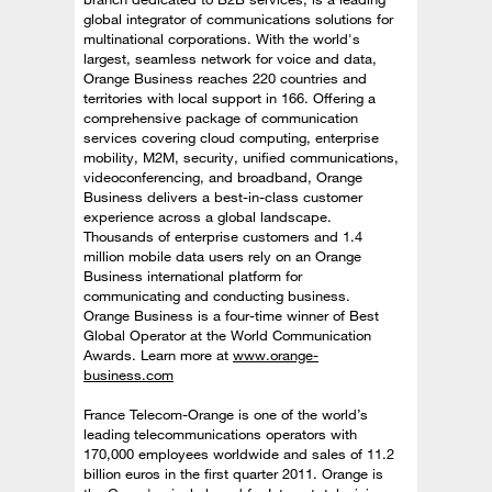
global integrator of communications solutions for
multinational corporations. With the world's
largest, seamless network for voice and data,
Orange Business reaches 220 countries and
territories with local support in 166. Offering a
comprehensive package of communication
services covering cloud computing, enterprise
mobility, M2M, security, unified communications,
videoconferencing, and broadband, Orange
Business delivers a best-in-class customer
experience across a global landscape.
Thousands of enterprise customers and 1.4
million mobile data users rely on an Orange
Business international platform for
communicating and conducting business.
Orange Business is a four-time winner of Best
Global Operator at the World Communication
Awards. Learn more at
www.orange-
business.com
France Telecom-Orange is one of the world’s
leading telecommunications operators with
170,000 employees worldwide and sales of 11.2
billion euros in the first quarter 2011. Orange is