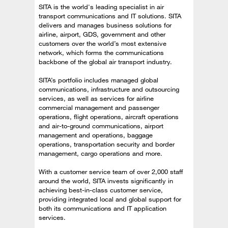
SITA is the world's leading specialist in air
transport communications and IT solutions. SITA
delivers and manages business solutions for
airline, airport, GDS, government and other
customers over the world’s most extensive
network, which forms the communications
backbone of the global air transport industry.
SITA’s portfolio includes managed global
communications, infrastructure and outsourcing
services, as well as services for airline
commercial management and passenger
operations, flight operations, aircraft operations
and air-to-ground communications, airport
management and operations, baggage
operations, transportation security and border
management, cargo operations and more.
With a customer service team of over 2,000 staff
around the world, SITA invests significantly in
achieving best-in-class customer service,
providing integrated local and global support for
both its communications and IT application
services.