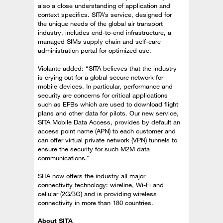
also a close understanding of application and
context specifics. SITA’s service, designed for
the unique needs of the global air transport
industry, includes end-to-end infrastructure, a
managed SIMs supply chain and self-care
administration portal for optimized use.
Violante added: “SITA believes that the industry
is crying out for a global secure network for
mobile devices. In particular, performance and
security are concerns for critical applications
such as EFBs which are used to download flight
plans and other data for pilots. Our new service,
SITA Mobile Data Access, provides by default an
access point name (APN) to each customer and
can offer virtual private network (VPN) tunnels to
ensure the security for such M2M data
communications.”
SITA now offers the industry all major
connectivity technology: wireline, Wi-Fi and
cellular (2G/3G) and is providing wireless
connectivity in more than 180 countries.
About SITA