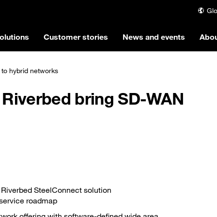
Glo
olutions
Customer stories
News and events
Abou
to hybrid networks
 Riverbed bring SD-WAN
f Riverbed SteelConnect solution
-service roadmap
etwork offering with software-defined wide area