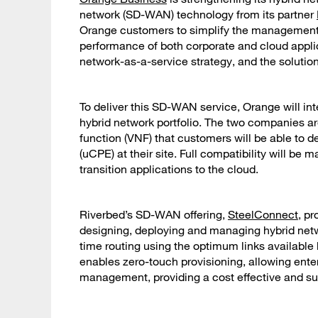
network (SD-WAN) technology from its partner
Orange customers to simplify the management o
performance of both corporate and cloud applic
network-as-a-service strategy, and the solution 
To deliver this SD-WAN service, Orange will in
hybrid network portfolio. The two companies ar
function (VNF) that customers will be able to
(uCPE) at their site. Full compatibility will be 
transition applications to the cloud.
Riverbed’s SD-WAN offering,
SteelConnect
, pr
designing, deploying and managing hybrid netw
time routing using the optimum links available
enables zero-touch provisioning, allowing ente
management, providing a cost effective and su