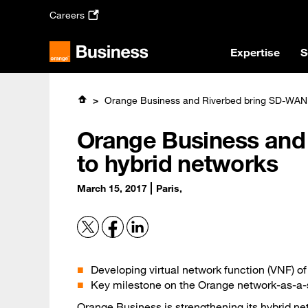
Skip
Careers
to
main
content
Expertise
S
Orange Business and Riverbed bring SD-WAN 
Orange Business and
to hybrid networks
March 15, 2017
Paris,
Developing virtual network function (VNF) o
Key milestone on the Orange network-as-a
Orange Business
is strengthening its hybrid n