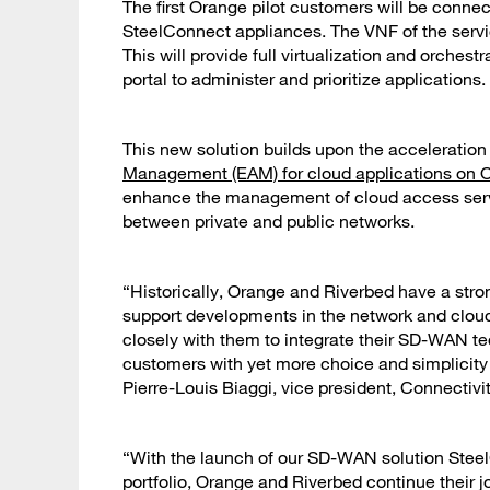
The first Orange pilot customers will be conn
SteelConnect appliances. The VNF of the servic
This will provide full virtualization and orches
portal to administer and prioritize applications.
This new solution builds upon the acceleratio
Management (EAM) for cloud applications on 
enhance the management of cloud access servic
between private and public networks.
“Historically, Orange and Riverbed have a stro
support developments in the network and cloud.
closely with them to integrate their SD-WAN tec
customers with yet more choice and simplicity 
Pierre-Louis Biaggi, vice president, Connectiv
“With the launch of our SD-WAN solution Steel
portfolio, Orange and Riverbed continue their 