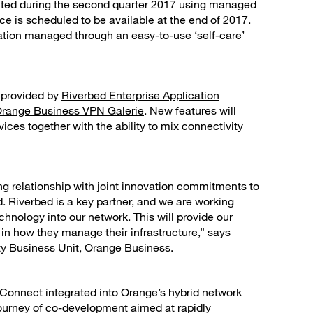
ected during the second quarter 2017 using managed
e is scheduled to be available at the end of 2017.
tration managed through an easy-to-use ‘self-care’
n provided by
Riverbed Enterprise Application
Orange Business VPN Galerie
. New features will
es together with the ability to mix connectivity
ng relationship with joint innovation commitments to
 Riverbed is a key partner, and we are working
hnology into our network. This will provide our
in how they manage their infrastructure,” says
ity Business Unit, Orange Business.
Connect integrated into Orange’s hybrid network
journey of co-development aimed at rapidly