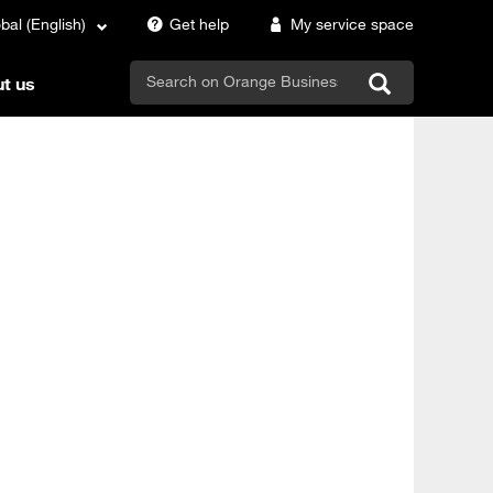
bal (English)
Get help
My service space
search
t us