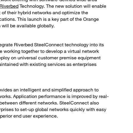
Riverbed
Technology. The new solution will enable
f their hybrid networks and optimize the
ations. This launch is a key part of the Orange
will be available globally.
tegrate Riverbed SteelConnect technology into its
e working together to develop a virtual network
 deploy on universal customer premise equipment
maintained with existing services as enterprises
ovides an intelligent and simplified approach to
orks. Application performance is improved by real-
 between different networks. SteelConnect also
rprises to set-up global networks quickly with easy
perior end user experience.