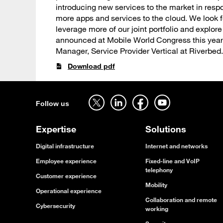
introducing new services to the market in res
more apps and services to the cloud. We look 
leverage more of our joint portfolio and explor
announced at Mobile World Congress this year,”
Manager, Service Provider Vertical at Riverbed.
Download pdf
Follow us on twitter - open in a new tab
Follow us on linkedin - open in a new tab
Follow us on facebook - open in a new tab
Follow us on youtube - open in a new tab
Follow us
Expertise
Solutions
Digital infrastructure
Internet and networks
Employee experience
Fixed-line and VoIP
telephony
Customer experience
Mobility
Operational experience
Collaboration and remote
Cybersecurity
working