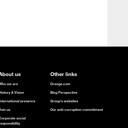
About us
Other links
Who we are
Orange.com
History & Vision
Blog Perspective
International presence
Group's websites
Join us
Our anti-corruption commitment
Corporate social
responsibility