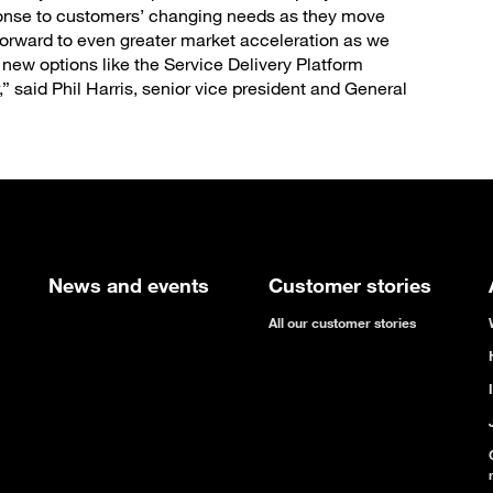
ponse to customers’ changing needs as they move
forward to even greater market acceleration as we
e new options like the Service Delivery Platform
 said Phil Harris, senior vice president and General
News and events
Customer stories
All our customer stories