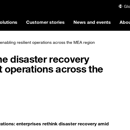
Glo
olutions
Customer stories
News and events
Abou
enabling resilient operations across the MEA region
he disaster recovery
nt operations across the
tions: enterprises rethink disaster recovery amid