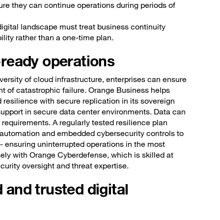
ure they can continue operations during periods of
digital landscape must treat business continuity
ity rather than a one-time plan.
e-ready operations
versity of cloud infrastructure, enterprises can ensure
nt of catastrophic failure. Orange Business helps
resilience with secure replication in its sovereign
support in secure data center environments. Data can
equirements. A regularly tested resilience plan
g automation and embedded cybersecurity controls to
- ensuring uninterrupted operations in the most
sely with Orange Cyberdefense, which is skilled at
urity oversight and threat expertise.
d and trusted digital