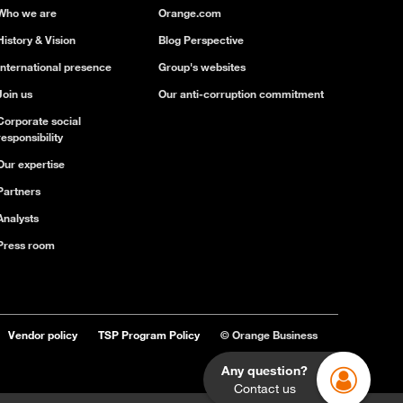
Who we are
Orange.com
History & Vision
Blog Perspective
International presence
Group's websites
Join us
Our anti-corruption commitment
Corporate social
responsibility
Our expertise
Partners
Analysts
Press room
Vendor policy
TSP Program Policy
© Orange Business
Any question?
Contact us