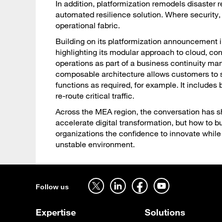
In addition, platformization remodels disaster 
automated resilience solution. Where security,
operational fabric.
Building on its platformization announcement i
highlighting its modular approach to cloud, co
operations as part of a business continuity m
composable architecture allows customers to s
functions as required, for example. It include
re-route critical traffic.
Across the MEA region, the conversation has sh
accelerate digital transformation, but how to b
organizations the confidence to innovate while
unstable environment.
Follow us on twitter - open in a new tab
Follow us on linkedin - open in a new tab
Follow us on facebook - open in a new tab
Follow us on youtube - open in a new tab
Follow us
Expertise
Solutions