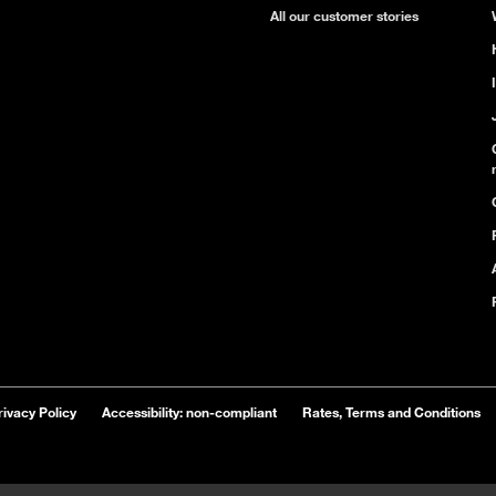
All our customer stories
rivacy Policy
Accessibility: non-compliant
Rates, Terms and Conditions