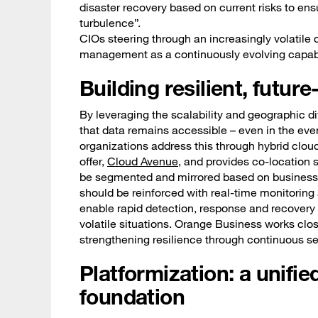
disaster recovery based on current risks to ens
turbulence”.
CIOs steering through an increasingly volatile 
management as a continuously evolving capabil
Building resilient, futur
By leveraging the scalability and geographic di
that data remains accessible – even in the eve
organizations address this through hybrid cloud 
offer,
Cloud Avenue
, and provides co-location 
be segmented and mirrored based on business r
should be reinforced with real-time monitorin
enable rapid detection, response and recovery 
volatile situations. Orange Business works clo
strengthening resilience through continuous sec
Platformization: a unifie
foundation