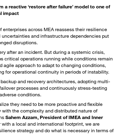
 reactive ‘restore after failure’ model to one of
al impact
 enterprises across MEA reassess their resilience
l uncertainties and infrastructure dependencies put
onged disruptions.
ery after an incident. But during a systemic crisis,
s critical operations running while conditions remain
 agile approach to adapt to changing conditions,
or operational continuity in periods of instability.
g backup and recovery architectures, adopting multi-
ailover processes and continuously stress-testing
 adverse conditions.
ize they need to be more proactive and flexible
y with the complexity and distributed nature of
ins
Sahem Azzam, President of IMEA and Inner
 with a local and international footprint, we are
esilience strategy and do what is necessary in terms of