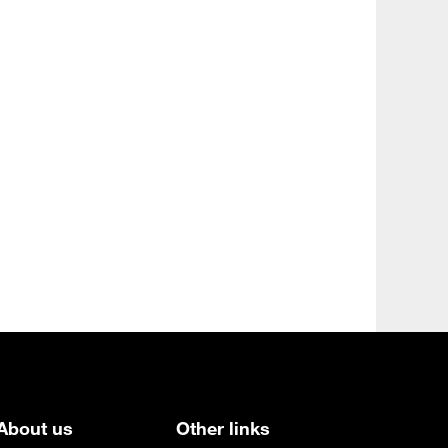
About us
Other links