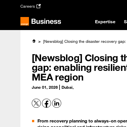
Skip
Careers
to
main
content
Expertise
S
[Newsblog] Closing the disaster recovery gap: 
[Newsblog] Closing t
gap: enabling resilie
MEA region
June 01, 2026
Dubai,
From recovery planning to always-on opera