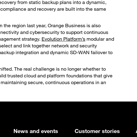
recovery from static backup plans into a dynamic,
 compliance and recovery are built into the same
n the region last year, Orange Business is also
nnectivity and cybersecurity to support continuous
anagement strategy.
Evolution Platform’s
modular and
elect and link together network and security
s backup integration and dynamic SD-WAN failover to
ifted. The real challenge is no longer whether to
uild trusted cloud and platform foundations that give
 maintaining secure, continuous operations in an
News and events
Customer stories