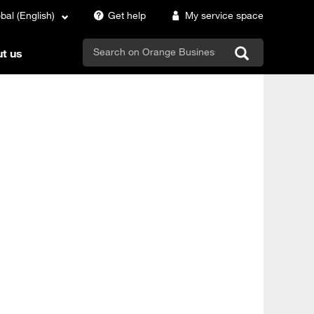
bal (English)
Get help
My service space
search
t us