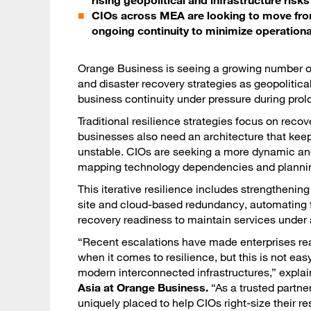
rising geopolitical and infrastructure risks
CIOs across MEA are looking to move from a
ongoing continuity to minimize operation
Orange Business is seeing a growing number of
and disaster recovery strategies as geopolitica
business continuity under pressure during prol
Traditional resilience strategies focus on recov
businesses also need an architecture that keep
unstable. CIOs are seeking a more dynamic and
mapping technology dependencies and planning f
This iterative resilience includes strengthenin
site and cloud-based redundancy, automating f
recovery readiness to maintain services under
“Recent escalations have made enterprises real
when it comes to resilience, but this is not eas
modern interconnected infrastructures,” expla
Asia at Orange Business.
“As a trusted partner
uniquely placed to help CIOs right-size their r