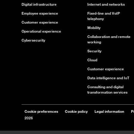
Digital infrastructure
Internet and networks
Employee experience
Fixed-line and VoIP
telephony
Customer experience
Mobility
Operational experience
Collaboration and remote
Cybersecurity
working
Security
Cloud
Customer experience
Data intelligence and IoT
Consulting and digital
transformation services
Cookie preferences
Cookie policy
Legal information
P
2026