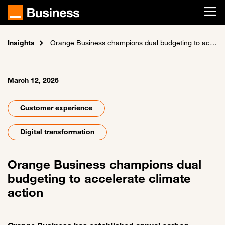
Skip to main content
Insights
Home
News and events
Orange Business champions dual budgeting to accelerate climate action
March 12, 2026
Customer experience
Digital transformation
Orange Business champions dual
budgeting to accelerate climate
action