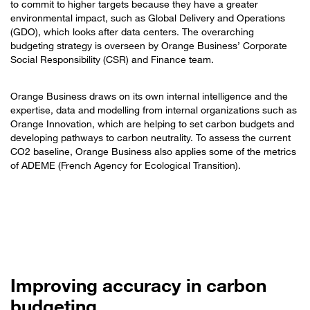
to commit to higher targets because they have a greater
environmental impact, such as Global Delivery and Operations
(GDO), which looks after data centers. The overarching
budgeting strategy is overseen by Orange Business’ Corporate
Social Responsibility (CSR) and Finance team.
Orange Business draws on its own internal intelligence and the
expertise, data and modelling from internal organizations such as
Orange Innovation, which are helping to set carbon budgets and
developing pathways to carbon neutrality. To assess the current
CO2 baseline, Orange Business also applies some of the metrics
of ADEME (French Agency for Ecological Transition).
Improving accuracy in carbon
budgeting