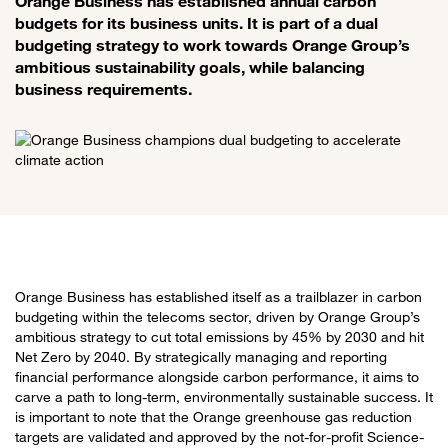
Orange Business has established annual carbon
budgets for its business units. It is part of a dual
budgeting strategy to work towards Orange Group’s
ambitious sustainability goals, while balancing
business requirements.
Orange Business has established itself as a trailblazer in carbon
budgeting within the telecoms sector, driven by Orange Group’s
ambitious strategy to cut total emissions by 45% by 2030 and hit
Net Zero by 2040. By strategically managing and reporting
financial performance alongside carbon performance, it aims to
carve a path to long-term, environmentally sustainable success. It
is important to note that the Orange greenhouse gas reduction
targets are validated and approved by the not-for-profit Science-