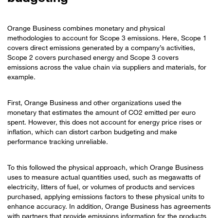
Orange Business combines monetary and physical
methodologies to account for Scope 3 emissions. Here, Scope 1
covers direct emissions generated by a company’s activities,
Scope 2 covers purchased energy and Scope 3 covers
emissions across the value chain via suppliers and materials, for
example.
First, Orange Business and other organizations used the
monetary that estimates the amount of CO2 emitted per euro
spent. However, this does not account for energy price rises or
inflation, which can distort carbon budgeting and make
performance tracking unreliable.
To this followed the physical approach, which Orange Business
uses to measure actual quantities used, such as megawatts of
electricity, litters of fuel, or volumes of products and services
purchased, applying emissions factors to these physical units to
enhance accuracy. In addition, Orange Business has agreements
with partners that provide emissions information for the products