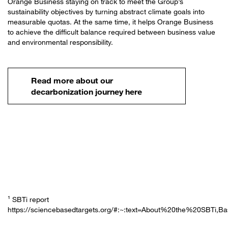
Orange Business staying on track to meet the Group’s
sustainability objectives by turning abstract climate goals into
measurable quotas. At the same time, it helps Orange Business
to achieve the difficult balance required between business value
and environmental responsibility.
Read more about our
decarbonization journey here
¹ SBTi report
https://sciencebasedtargets.org/#:~:text=About%20the%20SBTi,B