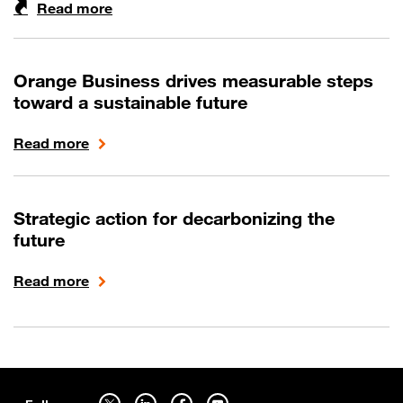
Read more
Orange Business drives measurable steps
toward a sustainable future
Read more
Strategic action for decarbonizing the
future
Read more
Sitemap
Follow us on twitter - open in a new tab
Follow us on linkedin - open in a new tab
Follow us on facebook - open in a new tab
Follow us on youtube - open in a new tab