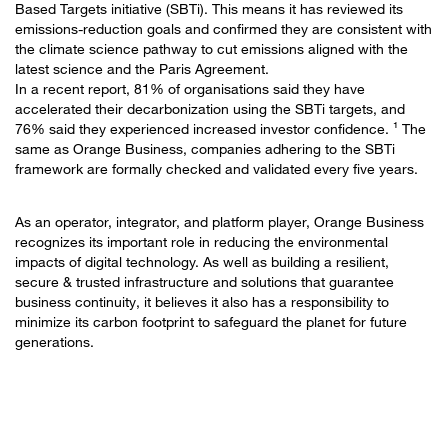
Based Targets initiative (SBTi). This means it has reviewed its
emissions-reduction goals and confirmed they are consistent with
the climate science pathway to cut emissions aligned with the
latest science and the Paris Agreement.
In a recent report, 81% of organisations said they have
accelerated their decarbonization using the SBTi targets, and
76% said they experienced increased investor confidence. ¹ The
same as Orange Business, companies adhering to the SBTi
framework are formally checked and validated every five years.
As an operator, integrator, and platform player, Orange Business
recognizes its important role in reducing the environmental
impacts of digital technology. As well as building a resilient,
secure & trusted infrastructure and solutions that guarantee
business continuity, it believes it also has a responsibility to
minimize its carbon footprint to safeguard the planet for future
generations.