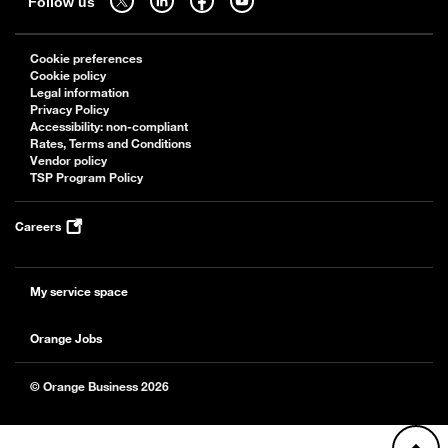
Follow us
Cookie preferences
Cookie policy
Legal information
Privacy Policy
Accessibility: non-compliant
Rates, Terms and Conditions
Vendor policy
TSP Program Policy
Careers
My service space
Orange Jobs
© Orange Business 2026