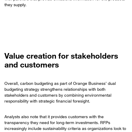
they supply.
Value creation for stakeholders
and customers
Overall, carbon budgeting as part of Orange Business’ dual
budgeting strategy strengthens relationships with both
stakeholders and customers by combining environmental
responsibility with strategic financial foresight.
Analysts also note that it provides customers with the
transparency they need for long-term investments. RFPs
increasingly include sustainability criteria as organizations look to