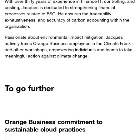
With over thirty years of experience in Finance IT, controlling, and
costing, Jacques is dedicated to strengthening financial
processes related to ESG. He ensures the traceability,
exhaustiveness, and accuracy of carbon accounting within the
organization.
Passionate about environmental impact mitigation, Jacques
actively trains Orange Business employees in the Climate Fresk
and other workshops, empowering individuals and teams to take
meaningful action against climate change.
To go further
Orange Business commitment to
sustainable cloud practices