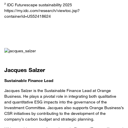
² IDC Futurescape sustainability 2025
https://my.idc.com/research/viewtoc.jsp?
containerId=US52418624
Jacques Salzer
Sustainable Finance Lead
Jacques Salzer is the Sustainable Finance Lead at Orange
Business. He plays a pivotal role in integrating both qualitative
and quantitative ESG impacts into the governance of the
Investment Committee. Jacques also supports Orange Business’s
CSR initiatives by contributing to the development of the
company’s carbon budget and strategic planning.