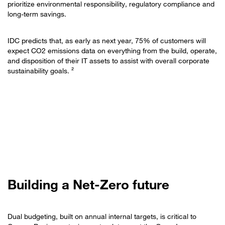
prioritize environmental responsibility, regulatory compliance and
long-term savings.
IDC predicts that, as early as next year, 75% of customers will
expect CO2 emissions data on everything from the build, operate,
and disposition of their IT assets to assist with overall corporate
sustainability goals. ²
Building a Net-Zero future
Dual budgeting, built on annual internal targets, is critical to