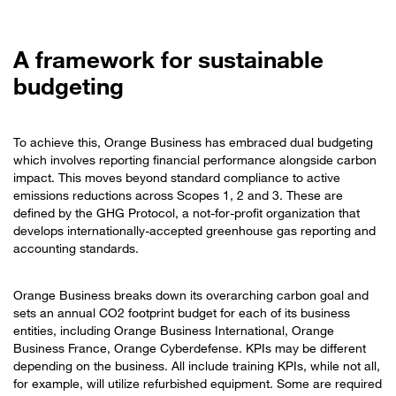
A framework for sustainable
budgeting
To achieve this, Orange Business has embraced dual budgeting
which involves reporting financial performance alongside carbon
impact. This moves beyond standard compliance to active
emissions reductions across Scopes 1, 2 and 3. These are
defined by the GHG Protocol, a not-for-profit organization that
develops internationally-accepted greenhouse gas reporting and
accounting standards.
Orange Business breaks down its overarching carbon goal and
sets an annual CO2 footprint budget for each of its business
entities, including Orange Business International, Orange
Business France, Orange Cyberdefense. KPIs may be different
depending on the business. All include training KPIs, while not all,
for example, will utilize refurbished equipment. Some are required