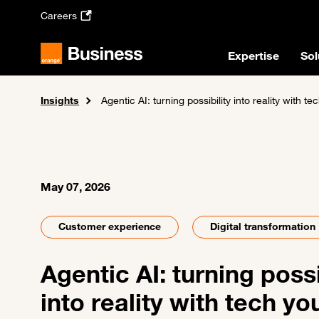
Skip to main content
Careers
Expertise
Sol
Insights
Home
News and events
Agentic AI: turning possibility into reality with te
May 07, 2026
Customer experience
Digital transformation
Agentic AI: turning possi
into reality with tech yo