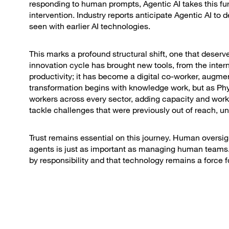
responding to human prompts, Agentic AI takes this f
intervention. Industry reports anticipate Agentic AI to
seen with earlier AI technologies.
This marks a profound structural shift, one that deserv
innovation cycle has brought new tools, from the intern
productivity; it has become a digital co-worker, augme
transformation begins with knowledge work, but as Phys
workers across every sector, adding capacity and wor
tackle challenges that were previously out of reach, u
Trust remains essential on this journey. Human oversigh
agents is just as important as managing human teams. 
by responsibility and that technology remains a force f