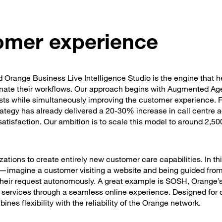
tomer experience
and Orange Business Live Intelligence Studio is the engine that h
tomate their workflows. Our approach begins with Augmented Ag
sts while simultaneously improving the customer experience. F
ategy has already delivered a 20-30% increase in call centre 
tisfaction. Our ambition is to scale this model to around 2,500
zations to create entirely new customer care capabilities. In thi
—imagine a customer visiting a website and being guided from 
their request autonomously. A great example is SOSH, Orange’s 
et services through a seamless online experience. Designed for
nes flexibility with the reliability of the Orange network.