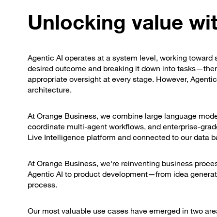
Unlocking value wit
Agentic AI operates at a system level, working toward s
desired outcome and breaking it down into tasks—then 
appropriate oversight at every stage. However, Agentic A
architecture.
At Orange Business, we combine large language models,
coordinate multi-agent workflows, and enterprise-gra
Live Intelligence platform and connected to our data b
At Orange Business, we're reinventing business process
Agentic AI to product development—from idea generati
process.
Our most valuable use cases have emerged in two are