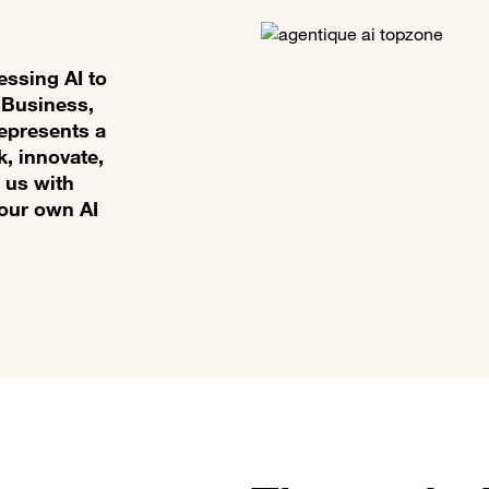
essing AI to
 Business,
represents a
k, innovate,
 us with
your own AI