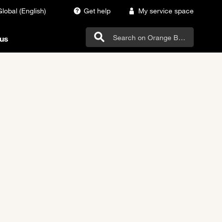
Global (English)
Get help
My service space
us