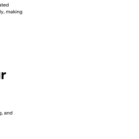
ated
tly, making
r
g, and