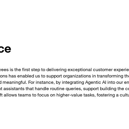
ce
s is the first step to delivering exceptional customer experi
ons has enabled us to support organizations in transforming the
 meaningful. For instance, by integrating Agentic AI into our en
nt assistants that handle routine queries, support building the
t allows teams to focus on higher-value tasks, fostering a cult