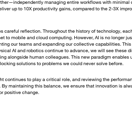
urther—independently managing entire workflows with minimal d
 deliver up to 10X productivity gains, compared to the 2-3X imp
es careful reflection. Throughout the history of technology, eac
et to mobile and cloud computing. However, AI is no longer just
nting our teams and expanding our collective capabilities. This
ical AI and robotics continue to advance, we will see these di
king alongside human colleagues. This new paradigm enables u
nlocking solutions to problems we could never solve before.
t continues to play a critical role, and reviewing the performan
By maintaining this balance, we ensure that innovation is al
or positive change.