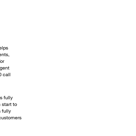
elps
ents,
or
agent
 call
s fully
start to
fully
 customers