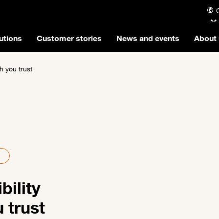
utions
Customer stories
News and events
About 
ch you trust
bility
u trust