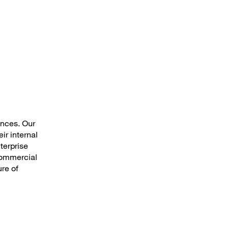
ences. Our
ir internal
terprise
 commercial
ure of