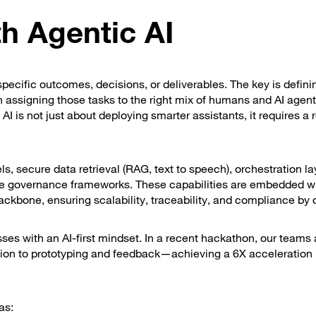
h Agentic AI
pecific outcomes, decisions, or deliverables. The key is defini
assigning those tasks to the right mix of humans and AI agent
I is not just about deploying smarter assistants, it requires a 
 secure data retrieval (RAG, text to speech), orchestration la
de governance frameworks. These capabilities are embedded wi
ackbone, ensuring scalability, traceability, and compliance by 
es with an AI-first mindset. In a recent hackathon, our teams 
on to prototyping and feedback—achieving a 6X acceleration 
as: