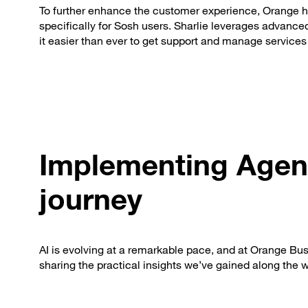
To further enhance the customer experience, Orange ha
specifically for Sosh users. Sharlie leverages advanced 
it easier than ever to get support and manage services 
Implementing Agent
journey
AI is evolving at a remarkable pace, and at Orange Busi
sharing the practical insights we’ve gained along the 