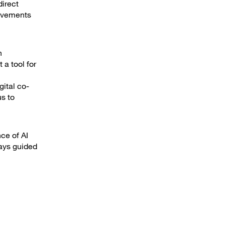
irect
rovements
h
 a tool for
gital co-
s to
ce of AI
ways guided