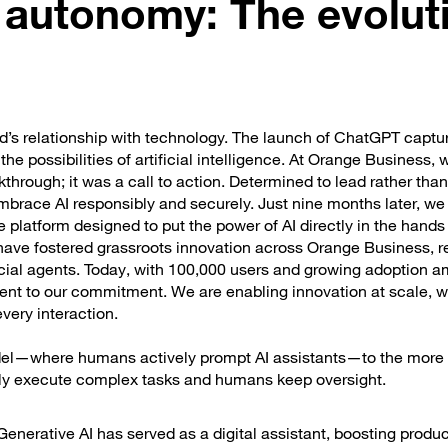
 autonomy: The evolut
’s relationship with technology. The launch of ChatGPT captu
e possibilities of artificial intelligence. At Orange Business, 
through; it was a call to action. Determined to lead rather than
brace AI responsibly and securely. Just nine months later, we
e platform designed to put the power of AI directly in the hands
ave fostered grassroots innovation across Orange Business, re
icial agents. Today, with 100,000 users and growing adoption 
ament to our commitment. We are enabling innovation at scale, w
every interaction.
 model—where humans actively prompt AI assistants—to the mor
ly execute complex tasks and humans keep oversight.
e Generative AI has served as a digital assistant, boosting produc