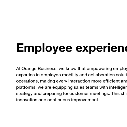
Employee experien
At Orange Business, we know that empowering employee
expertise in employee mobility and collaboration soluti
operations, making every interaction more efficient and
platforms, we are equipping sales teams with intellige
strategy and preparing for customer meetings. This shif
innovation and continuous improvement.