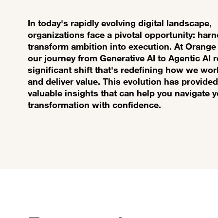
In today's rapidly evolving digital landscape,
organizations face a pivotal opportunity: harn
transform ambition into execution. At Orange
our journey from Generative AI to Agentic AI 
significant shift that's redefining how we wor
and deliver value. This evolution has provided
valuable insights that can help you navigate 
transformation with confidence.