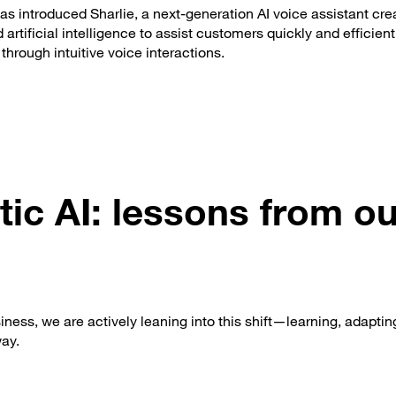
s introduced Sharlie, a next-generation AI voice assistant cre
artificial intelligence to assist customers quickly and efficien
through intuitive voice interactions.
ic AI: lessons from ou
ness, we are actively leaning into this shift—learning, adaptin
way.