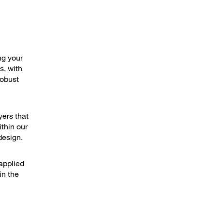
ng your
s, with
robust
yers that
thin our
design.
applied
in the