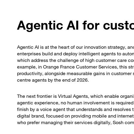
Agentic AI for cus
Agentic AI is at the heart of our innovation strategy, 
enterprises build and deploy intelligent agents to au
which address the challenge of high customer care co
example, in Orange France Customer Services, this str
productivity, alongside measurable gains in customer sa
centre agents by the end of 2026.
The next frontier is Virtual Agents, which enable organi
agentic experience, no human involvement is required
finish by a voice agent that understands and resolves 
digital brand, focused on providing mobile and intern
who prefer managing their services digitally, Sosh combi