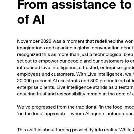
From assistance to
of AI
November 2022 was a moment that redefined the world
imaginations and sparked a global conversation about th
recognized this as more than just a technological break
set out to empower our people and our customers to em
introduced Live Intelligence, a trusted, enterprise-grad
employees and customers. With Live Intelligence, we h
20,000 personal AI assistants and 300 productized off
enterprise clients, Live Intelligence stands as a test
ensuring trust and responsibility remain at the core of 
We've progressed from the traditional 'in the loop'
'on the loop' approach —where AI agents autonomous
This shift is about turning possibility into reality. Whil