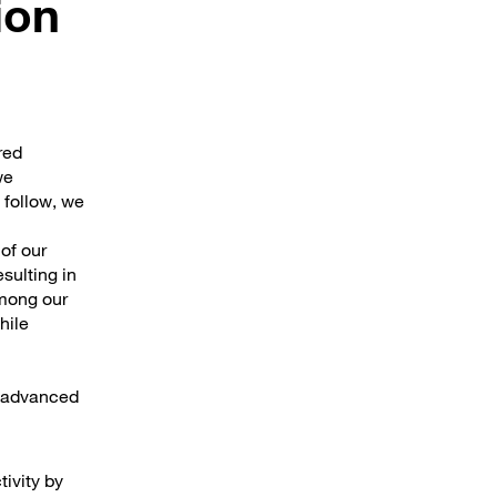
ion
red
we
 follow, we
 of our
sulting in
among our
hile
e advanced
tivity by