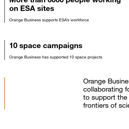
on ESA sites
Orange Business supports ESA’s workforce
10 space campaigns
Orange Business has supported 10 space projects
Orange Busine
collaborating 
to support the
frontiers of s