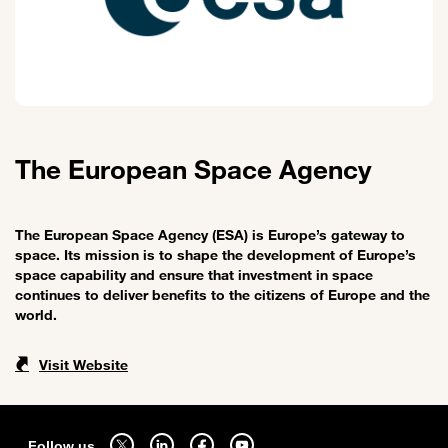
The European Space Agency
The European Space Agency (ESA) is Europe’s gateway to
space. Its mission is to shape the development of Europe’s
space capability and ensure that investment in space
continues to deliver benefits to the citizens of Europe and the
world.
Visit Website
Sitemap
Follow us on twitter - open in a new tab
Follow us on linkedin - open in a new tab
Follow us on facebook - open in a new tab
Follow us on youtube - open in a new tab
Follow us