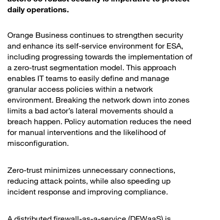
daily operations.
Orange Business continues to strengthen security
and enhance its self-service environment for ESA,
including progressing towards the implementation of
a zero-trust segmentation model. This approach
enables IT teams to easily define and manage
granular access policies within a network
environment. Breaking the network down into zones
limits a bad actor’s lateral movements should a
breach happen. Policy automation reduces the need
for manual interventions and the likelihood of
misconfiguration.
Zero-trust minimizes unnecessary connections,
reducing attack points, while also speeding up
incident response and improving compliance.
A distributed firewall-as-a-service (DFWaaS) is