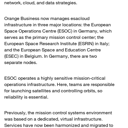
network, cloud, and data strategies.
Orange Business now manages esacloud
infrastructure in three major locations: the European
Space Operations Centre (ESOC) in Germany, which
serves as the primary mission control center; the
European Space Research Institute (ESRIN) in Italy;
and the European Space and Education Centre
(ESEC) in Belgium. In Germany, there are two
separate nodes.
ESOC operates a highly sensitive mission-critical
operations infrastructure. Here, teams are responsible
for launching satellites and controlling orbits, so
reliability is essential.
Previously, the mission control systems environment
was based on a dedicated, virtual infrastructure.
Services have now been harmonized and migrated to