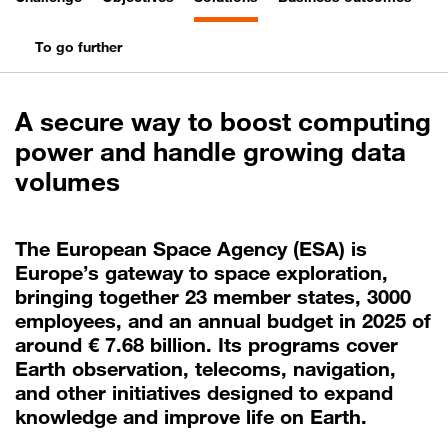
To go further
A secure way to boost computing
power and handle growing data
volumes
The European Space Agency (ESA) is
Europe’s gateway to space exploration,
bringing together 23 member states, 3000
employees, and an annual budget in 2025 of
around € 7.68 billion. Its programs cover
Earth observation, telecoms, navigation,
and other initiatives designed to expand
knowledge and improve life on Earth.