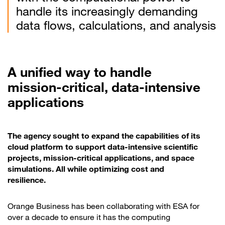
handle its increasingly demanding
data flows, calculations, and analysis
A unified way to handle
mission-critical, data-intensive
applications
The agency sought to expand the capabilities of its
cloud platform to support data-intensive scientific
projects, mission-critical applications, and space
simulations. All while optimizing cost and
resilience.
Orange Business has been collaborating with ESA for
over a decade to ensure it has the computing