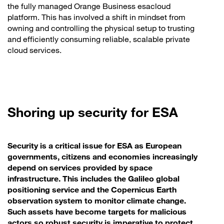
the fully managed Orange Business esacloud
platform. This has involved a shift in mindset from
owning and controlling the physical setup to trusting
and efficiently consuming reliable, scalable private
cloud services.
Shoring up security for ESA
Security is a critical issue for ESA as European
governments, citizens and economies increasingly
depend on services provided by space
infrastructure. This includes the Galileo global
positioning service and the Copernicus Earth
observation system to monitor climate change.
Such assets have become targets for malicious
actors so robust security is imperative to protect