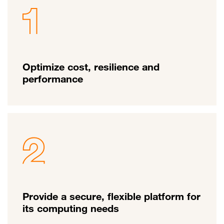
Optimize cost, resilience and
performance
Provide a secure, flexible platform for
its computing needs