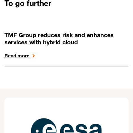
To go further
TMF Group reduces risk and enhances
services with hybrid cloud
Read more