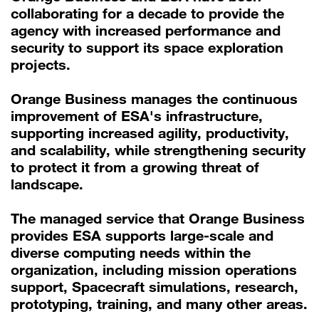
collaborating for a decade to provide the
agency with increased performance and
security to support its space exploration
projects.
Orange Business manages the continuous
improvement of ESA's infrastructure,
supporting increased agility, productivity,
and scalability, while strengthening security
to protect it from a growing threat of
landscape.
The managed service that Orange Business
provides ESA supports large-scale and
diverse computing needs within the
organization, including mission operations
support, Spacecraft simulations, research,
prototyping, training, and many other areas.