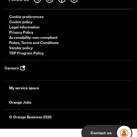
Cookie preferences
Cookie policy
Legal information
Privacy Policy
Accessibility: non-compliant
Rates, Terms and Conditions
Vendor policy
TSP Program Policy
Careers
My service space
Orange Jobs
© Orange Business 2026
Contact us