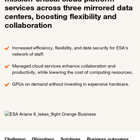
services across three mirrored data
centers, boosting flexibility and
collaboration
Increased efficiency, flexibility, and data security for ESA's
network of staff.
Managed cloud services enhance collaboration and
productivity, while lowering the cost of computing resources.
GPUs on demand without investing in expensive hardware.
Challenge
Objectives
Solutions
Business outcomes