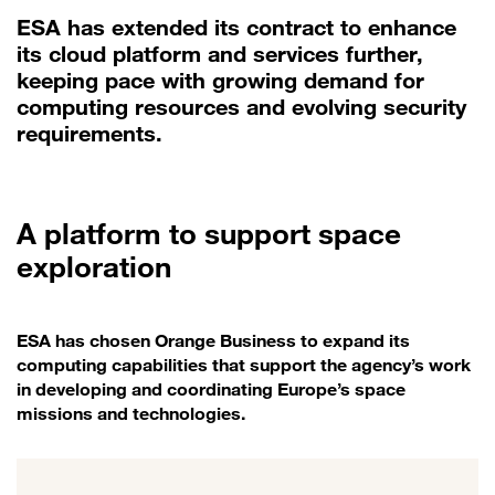
ESA has extended its contract to enhance
its cloud platform and services further,
keeping pace with growing demand for
computing resources and evolving security
requirements.
A platform to support space
exploration
ESA has chosen Orange Business to expand its
computing capabilities that support the agency’s work
in developing and coordinating Europe’s space
missions and technologies.