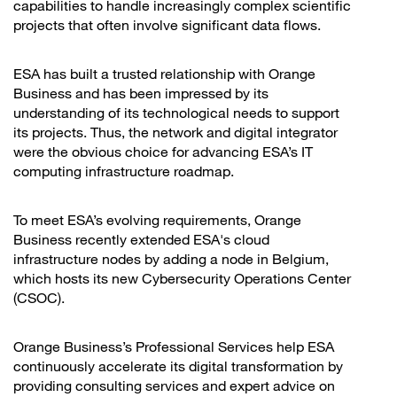
capabilities to handle increasingly complex scientific
projects that often involve significant data flows.
ESA has built a trusted relationship with Orange
Business and has been impressed by its
understanding of its technological needs to support
its projects. Thus, the network and digital integrator
were the obvious choice for advancing ESA’s IT
computing infrastructure roadmap.
To meet ESA’s evolving requirements, Orange
Business recently extended ESA's cloud
infrastructure nodes by adding a node in Belgium,
which hosts its new Cybersecurity Operations Center
(CSOC).
Orange Business’s Professional Services help ESA
continuously accelerate its digital transformation by
providing consulting services and expert advice on