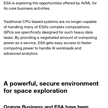
ESA is exploring the opportunities offered by AI/ML for
its core business activities.
Traditional CPU-based systems are no longer capable
of handling many of ESA’s complex computations.
GPUs are specifically designed for such heavy data
tasks. By providing a negotiated amount of computing
power as a service, ESA gets easy access to faster
computing power to handle AI workloads and
advanced analytics.
A powerful, secure environment
for space exploration
Orange Business and ESA have been