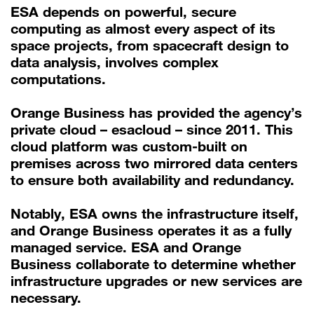
ESA depends on powerful, secure
computing as almost every aspect of its
space projects, from spacecraft design to
data analysis, involves complex
computations.
Orange Business has provided the agency’s
private cloud – esacloud – since 2011. This
cloud platform was custom-built on
premises across two mirrored data centers
to ensure both availability and redundancy.
Notably, ESA owns the infrastructure itself,
and Orange Business operates it as a fully
managed service. ESA and Orange
Business collaborate to determine whether
infrastructure upgrades or new services are
necessary.