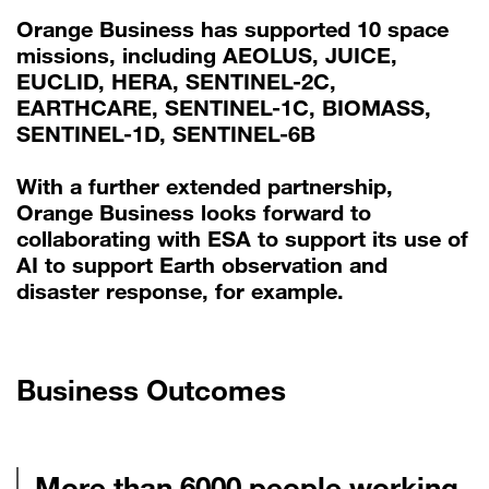
Orange Business has supported 10 space
missions, including AEOLUS, JUICE,
EUCLID, HERA, SENTINEL-2C,
EARTHCARE, SENTINEL-1C, BIOMASS,
SENTINEL-1D, SENTINEL-6B
With a further extended partnership,
Orange Business looks forward to
collaborating with ESA to support its use of
AI to support Earth observation and
disaster response, for example.
Business Outcomes
More than 6000 people working