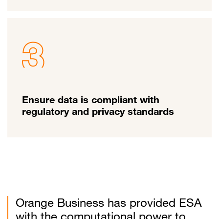
Ensure data is compliant with
regulatory and privacy standards
Orange Business has provided ESA
with the computational power to