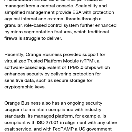
managed from a central console. Scalability and
simplified management provide ESA with protection
against internal and external threats through a
granular, role-based control system further enhanced
by micro segmentation features, which traditional
firewalls struggle to deliver.
Recently, Orange Business provided support for
virtualized Trusted Platform Module (vTPM), a
software-based equivalent of TPM2.0 chips which
enhances security by delivering protection for
sensitive data, such as secure storage for
cryptographic keys.
Orange Business also has an ongoing security
program to maintain compliance with industry
standards. Its managed platform, for example, is
compliant with ISO 27001 in alignment with any other
esait service, and with FedRAMP a US government