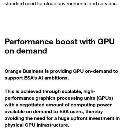
standard used for cloud environments and services.
Performance boost with GPU
on demand
Orange Business is providing GPU on-demand to
support ESA’s AI ambitions.
This is achieved through scalable, high-
performance graphics processing units (GPUs)
with a negotiated amount of computing power
available on demand to ESA users, thereby
avoiding the need for a huge upfront investment in
physical GPU infrastructure.