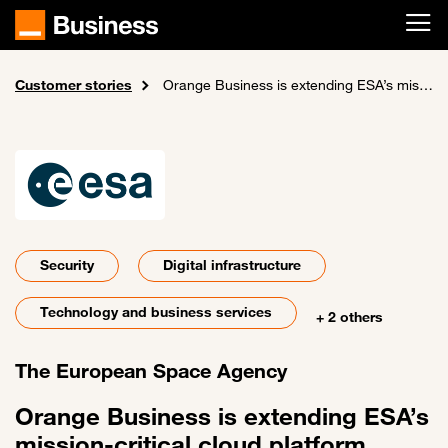
Skip to main content
Customer stories
Home
Orange Business is extending ESA’s mission-critical cloud platform services across three mirrored data centers, boosting flexibility and collaboration
Security
Digital infrastructure
Technology and business services
+ 2 others
The European Space Agency
Orange Business is extending ESA’s
mission-critical cloud platform