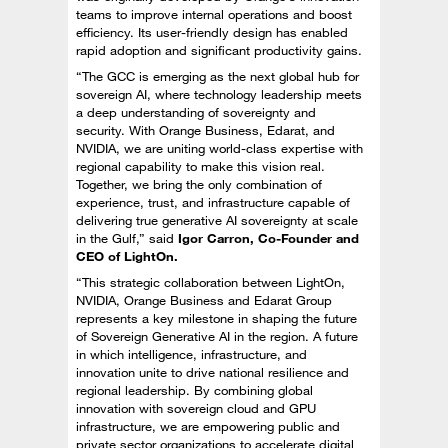
teams to improve internal operations and boost
efficiency. Its user-friendly design has enabled
rapid adoption and significant productivity gains.
“The GCC is emerging as the next global hub for
sovereign AI, where technology leadership meets
a deep understanding of sovereignty and
security. With Orange Business, Edarat, and
NVIDIA, we are uniting world-class expertise with
regional capability to make this vision real.
Together, we bring the only combination of
experience, trust, and infrastructure capable of
delivering true generative AI sovereignty at scale
in the Gulf,” said
Igor Carron, Co-Founder and
CEO of LightOn.
“This strategic collaboration between LightOn,
NVIDIA, Orange Business and Edarat Group
represents a key milestone in shaping the future
of Sovereign Generative AI in the region. A future
in which intelligence, infrastructure, and
innovation unite to drive national resilience and
regional leadership. By combining global
innovation with sovereign cloud and GPU
infrastructure, we are empowering public and
private sector organizations to accelerate digital