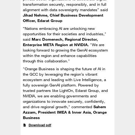
transformation securely, responsibly, and in full
alignment with data sovereignty mandates” said
Jihad Nehme, Chief Business Development
Officer, Edarat Group
“Nations embracing AI are unlocking new
opportunities for their societies and industries,"
said
Marc Domenech, Regional Director,
Enterprise META Region at NVIDIA.
"We are
looking forward to growing the GenAI ecosystem
within the region and enhance capabilities
through this collaboration."
"Orange Business is shaping the future of AI in
the GCC by leveraging the region’s vibrant
ecosystem and leading with Live Intelligence, a
fully sovereign GenAI platform. Powered by
trusted partners like LightOn, Edarat Group, and
NVIDIA, we are enabling governments and
organizations to innovate securely, confidently,
and drive regional growth," commented
Sahem
Azzam, President IMEA & Inner Asia, Orange
Business
Download pdf