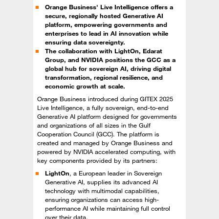
Orange Business' Live Intelligence offers a
secure, regionally hosted Generative AI
platform, empowering governments and
enterprises to lead in AI innovation while
ensuring data sovereignty.
The collaboration with LightOn, Edarat
Group, and NVIDIA positions the GCC as a
global hub for sovereign AI, driving digital
transformation, regional resilience, and
economic growth at scale.
Orange Business introduced during GITEX 2025
Live Intelligence, a fully sovereign, end-to-end
Generative AI platform designed for governments
and organizations of all sizes in the Gulf
Cooperation Council (GCC). The platform is
created and managed by Orange Business and
powered by NVIDIA accelerated computing, with
key components provided by its partners:
LightOn
, a European leader in Sovereign
Generative AI, supplies its advanced AI
technology with multimodal capabilities,
ensuring organizations can access high-
performance AI while maintaining full control
over their data.