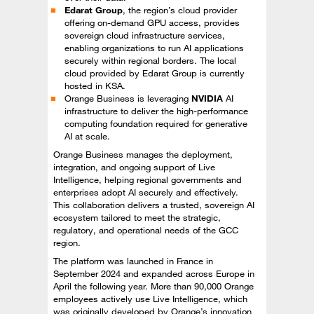
Edarat Group
, the region’s cloud provider
offering on-demand GPU access, provides
sovereign cloud infrastructure services,
enabling organizations to run AI applications
securely within regional borders. The local
cloud provided by Edarat Group is currently
hosted in KSA.
Orange Business is leveraging
NVIDIA
AI
infrastructure to deliver the high-performance
computing foundation required for generative
AI at scale.
Orange Business manages the deployment,
integration, and ongoing support of Live
Intelligence, helping regional governments and
enterprises adopt AI securely and effectively.
This collaboration delivers a trusted, sovereign AI
ecosystem tailored to meet the strategic,
regulatory, and operational needs of the GCC
region.
The platform was launched in France in
September 2024 and expanded across Europe in
April the following year. More than 90,000 Orange
employees actively use Live Intelligence, which
was originally developed by Orange’s innovation