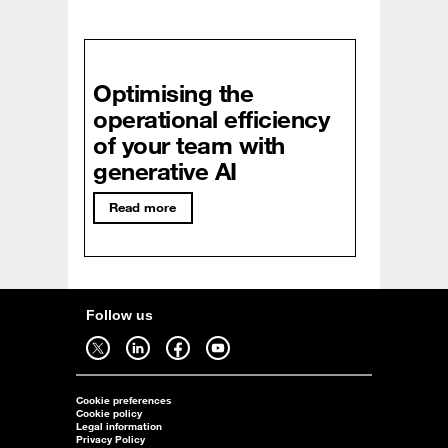
Optimising the
operational efficiency
of your team with
generative AI
Read more
Follow us
Follow us on twitter - open in a new tab
Follow us on linkedin - open in a new tab
Follow us on facebook - open in a new tab
Follow us on youtube - open in a new tab
Cookie preferences
Cookie policy
Legal information
Privacy Policy