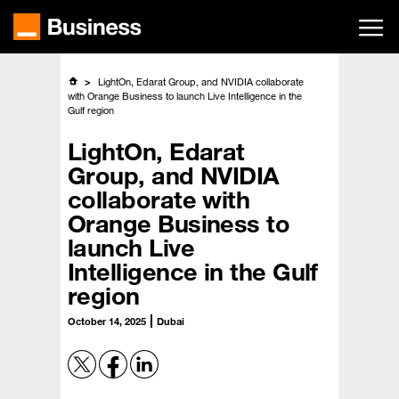
Skip
to
main
content
LightOn, Edarat Group, and NVIDIA collaborate
with Orange Business to launch Live Intelligence in the
Gulf region
LightOn, Edarat
Group, and NVIDIA
collaborate with
Orange Business to
launch Live
Intelligence in the Gulf
region
October 14, 2025
Dubai