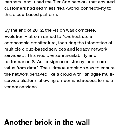
partners. And it had the Tier One network that ensured
customers had seamless ‘real-world’ connectivity to
this cloud-based platform.
By the end of 2012, the vision was complete.
Evolution Platform aimed to “Orchestrate a
composable architecture, featuring the integration of
multiple cloud-based services and legacy network
services… This would ensure availability and
performance SLAs, design consistency, and more
value from data”. The ultimate ambition was to ensure
the network behaved like a cloud with “an agile multi-
service platform allowing on-demand access to multi-
vendor services”.
Another brick in the wall