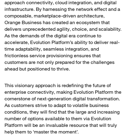
approach connectivity, cloud integration, and digital
infrastructure. By harnessing the network effect and a
composable, marketplace-driven architecture,
Orange Business has created an ecosystem that
delivers unprecedented agility, choice, and scalability.
As the demands of the digital era continue to
accelerate, Evolution Platform’s ability to deliver real-
time adaptability, seamless integration, and
frictionless service provisioning ensures that
customers are not only prepared for the challenges
ahead but positioned to thrive.
This visionary approach is redefining the future of
enterprise connectivity, making Evolution Platform the
cornerstone of next-generation digital transformation.
As customers strive to adapt to volatile business
conditions, they will find that the large and increasing
number of options available to them via Evolution
Platform will be an invaluable resource that will truly
help them to ‘master the moment’.