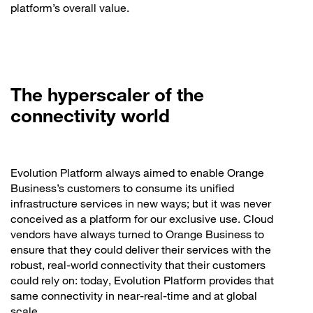
platform’s overall value.
The hyperscaler of the
connectivity world
Evolution Platform always aimed to enable Orange
Business’s customers to consume its unified
infrastructure services in new ways; but it was never
conceived as a platform for our exclusive use. Cloud
vendors have always turned to Orange Business to
ensure that they could deliver their services with the
robust, real-world connectivity that their customers
could rely on: today, Evolution Platform provides that
same connectivity in near-real-time and at global
scale.