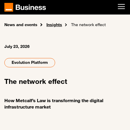
Skip to main content
News and events
Home
Insights
The network effect
July 23, 2026
Evolution Platform
The network effect
How Metcalf’s Law is transforming the digital
infrastructure market