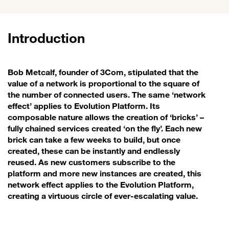
Introduction
Bob Metcalf, founder of 3Com, stipulated that the
value of a network is proportional to the square of
the number of connected users. The same ‘network
effect’ applies to Evolution Platform. Its
composable nature allows the creation of ‘bricks’ –
fully chained services created ‘on the fly’. Each new
brick can take a few weeks to build, but once
created, these can be instantly and endlessly
reused. As new customers subscribe to the
platform and more new instances are created, this
network effect applies to the Evolution Platform,
creating a virtuous circle of ever-escalating value.