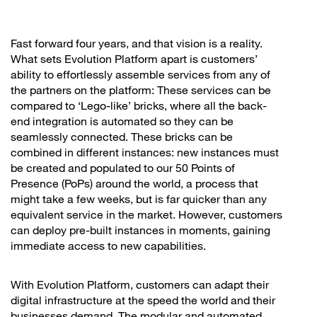
Fast forward four years, and that vision is a reality.
What sets Evolution Platform apart is customers’
ability to effortlessly assemble services from any of
the partners on the platform: These services can be
compared to ‘Lego-like’ bricks, where all the back-
end integration is automated so they can be
seamlessly connected. These bricks can be
combined in different instances: new instances must
be created and populated to our 50 Points of
Presence (PoPs) around the world, a process that
might take a few weeks, but is far quicker than any
equivalent service in the market. However, customers
can deploy pre-built instances in moments, gaining
immediate access to new capabilities.
With Evolution Platform, customers can adapt their
digital infrastructure at the speed the world and their
businesses demand. The modular and automated