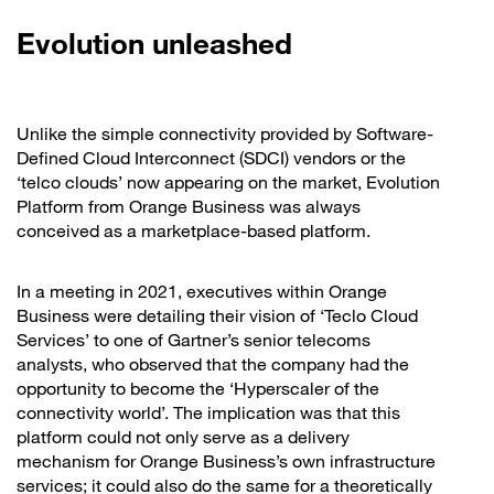
Evolution unleashed
Unlike the simple connectivity provided by Software-
Defined Cloud Interconnect (SDCI) vendors or the
‘telco clouds’ now appearing on the market, Evolution
Platform from Orange Business was always
conceived as a marketplace-based platform.
In a meeting in 2021, executives within Orange
Business were detailing their vision of ‘Teclo Cloud
Services’ to one of Gartner’s senior telecoms
analysts, who observed that the company had the
opportunity to become the ‘Hyperscaler of the
connectivity world’. The implication was that this
platform could not only serve as a delivery
mechanism for Orange Business’s own infrastructure
services; it could also do the same for a theoretically