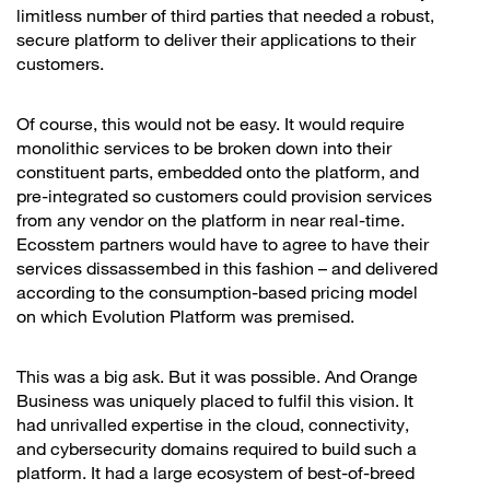
limitless number of third parties that needed a robust,
secure platform to deliver their applications to their
customers.
Of course, this would not be easy. It would require
monolithic services to be broken down into their
constituent parts, embedded onto the platform, and
pre-integrated so customers could provision services
from any vendor on the platform in near real-time.
Ecosstem partners would have to agree to have their
services dissassembed in this fashion – and delivered
according to the consumption-based pricing model
on which Evolution Platform was premised.
This was a big ask. But it was possible. And Orange
Business was uniquely placed to fulfil this vision. It
had unrivalled expertise in the cloud, connectivity,
and cybersecurity domains required to build such a
platform. It had a large ecosystem of best-of-breed