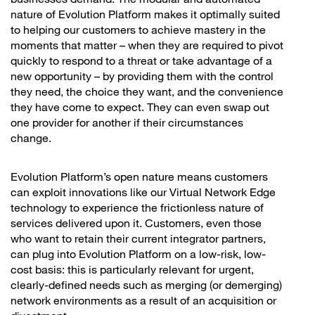
nature of Evolution Platform makes it optimally suited
to helping our customers to achieve mastery in the
moments that matter – when they are required to pivot
quickly to respond to a threat or take advantage of a
new opportunity – by providing them with the control
they need, the choice they want, and the convenience
they have come to expect. They can even swap out
one provider for another if their circumstances
change.
Evolution Platform’s open nature means customers
can exploit innovations like our Virtual Network Edge
technology to experience the frictionless nature of
services delivered upon it. Customers, even those
who want to retain their current integrator partners,
can plug into Evolution Platform on a low-risk, low-
cost basis: this is particularly relevant for urgent,
clearly-defined needs such as merging (or demerging)
network environments as a result of an acquisition or