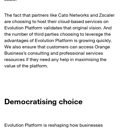
The fact that partners like Cato Networks and Zscaler
are choosing to host their cloud-based services on
Evolution Platform validates that original vision. And
the number of third parties choosing to leverage the
advantages of Evolution Platform is growing quickly.
We also ensure that customers can access Orange
Business’s consulting and professional services
resources if they need any help in maximising the
value of the platform.
Democratising choice
Evolution Platform is reshaping how businesses