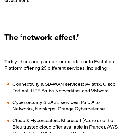
divestment.
The ‘network effect.’
Today, there are partners embedded onto Evolution
Platform offering 25 different services, including:
Connectivity & SD-WAN services: Aviatrix, Cisco,
Fortinet, HPE Aruba Networking, and VMware.
Cybersecurity & SASE services: Palo Alto
Networks, Netskope, Orange Cyberdefense
Cloud & Hyperscalers: Microsoft (Azure and the
Bleu trusted cloud offer available in France), AWS,