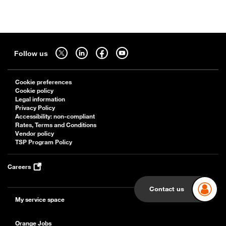
Sitemap
Follow us on twitter - open in a new tab
Follow us on linkedin - open in a new tab
Follow us on facebook - open in a new tab
Follow us on youtube - open in a new tab
Follow us
Cookie preferences
Cookie policy
Legal information
Privacy Policy
Accessibility: non-compliant
Rates, Terms and Conditions
Vendor policy
TSP Program Policy
Careers
Contact us
My service space
Orange Jobs