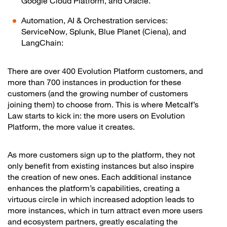
Google Cloud Platform, and Oracle.
Automation, AI & Orchestration services:
ServiceNow, Splunk, Blue Planet (Ciena), and
LangChain:
There are over 400 Evolution Platform customers, and
more than 700 instances in production for these
customers (and the growing number of customers
joining them) to choose from. This is where Metcalf’s
Law starts to kick in: the more users on Evolution
Platform, the more value it creates.
As more customers sign up to the platform, they not
only benefit from existing instances but also inspire
the creation of new ones. Each additional instance
enhances the platform’s capabilities, creating a
virtuous circle in which increased adoption leads to
more instances, which in turn attract even more users
and ecosystem partners, greatly escalating the