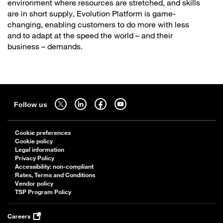
environment where resources are stretched, and skills
are in short supply, Evolution Platform is game-
changing, enabling customers to do more with less
and to adapt at the speed the world – and their
business – demands.
Sitemap
Follow us on twitter - open in a new tab
Follow us on linkedin - open in a new tab
Follow us on facebook - open in a new tab
Follow us on youtube - open in a new tab
Follow us
Cookie preferences
Cookie policy
Legal information
Privacy Policy
Accessibility: non-compliant
Rates, Terms and Conditions
Vendor policy
TSP Program Policy
Careers