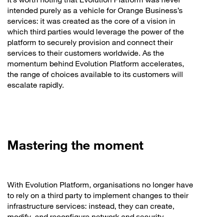
intended purely as a vehicle for Orange Business’s
services: it was created as the core of a vision in
which third parties would leverage the power of the
platform to securely provision and connect their
services to their customers worldwide. As the
momentum behind Evolution Platform accelerates,
the range of choices available to its customers will
escalate rapidly.
Mastering the moment
With Evolution Platform, organisations no longer have
to rely on a third party to implement changes to their
infrastructure services: instead, they can create,
modify, and reconfigure network and security