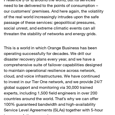
need to be delivered to the points of consumption –
our customers’ premises. And here again, the volatility
of the real world increasingly intrudes upon the safe
passage of these services: geopolitical pressures,
social unrest, and extreme climatic events can all
threaten the stability of networks and energy grids.
This is a world in which Orange Business has been
operating successfully for decades. We drill our
disaster recovery plans every year, and we have a
comprehensive suite of failover capabilities designed
to maintain operational resilience across network,
cloud, and voice infrastructures. We have continued
to invest in our Tier One network, and we provide 24/7
global support and monitoring via 30,000 trained
experts, including 1,500 field engineers in over 200
countries around the world. That’s why we can offer
100% guaranteed bandwidth and high-availability
Service Level Agreements (SLAs) together with 5-hour