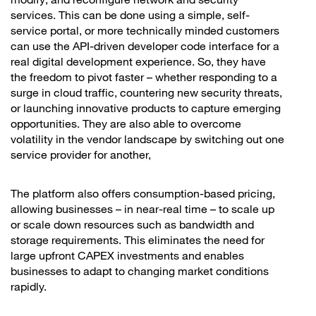
services. This can be done using a simple, self-
service portal, or more technically minded customers
can use the API-driven developer code interface for a
real digital development experience. So, they have
the freedom to pivot faster – whether responding to a
surge in cloud traffic, countering new security threats,
or launching innovative products to capture emerging
opportunities. They are also able to overcome
volatility in the vendor landscape by switching out one
service provider for another,
The platform also offers consumption-based pricing,
allowing businesses – in near-real time – to scale up
or scale down resources such as bandwidth and
storage requirements. This eliminates the need for
large upfront CAPEX investments and enables
businesses to adapt to changing market conditions
rapidly.