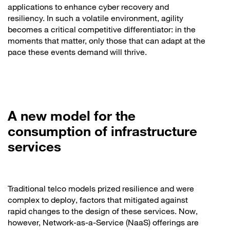
applications to enhance cyber recovery and
resiliency. In such a volatile environment, agility
becomes a critical competitive differentiator: in the
moments that matter, only those that can adapt at the
pace these events demand will thrive.
A new model for the
consumption of infrastructure
services
Traditional telco models prized resilience and were
complex to deploy, factors that mitigated against
rapid changes to the design of these services. Now,
however, Network-as-a-Service (NaaS) offerings are