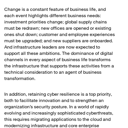
Change is a constant feature of business life, and
each event highlights different business needs:
investment priorities change; global supply chains
must be redrawn; new offices are opened or existing
ones shut down; customer and employee experiences
must be upgraded; and new suppliers are onboarded.
And infrastructure leaders are now expected to
support all these ambitions. The dominance of digital
channels in every aspect of business life transforms
the infrastructure that supports these activities from a
technical consideration to an agent of business
transformation.
In addition, retaining cyber resilience is a top priority,
both to facilitate innovation and to strengthen an
organization’s security posture. In a world of rapidly
evolving and increasingly sophisticated cyberthreats,
this requires migrating applications to the cloud and
modernizing infrastructure and core enterprise