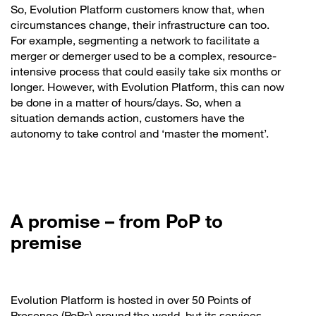
So, Evolution Platform customers know that, when
circumstances change, their infrastructure can too.
For example, segmenting a network to facilitate a
merger or demerger used to be a complex, resource-
intensive process that could easily take six months or
longer. However, with Evolution Platform, this can now
be done in a matter of hours/days. So, when a
situation demands action, customers have the
autonomy to take control and ‘master the moment’.
A promise – from PoP to
premise
Evolution Platform is hosted in over 50 Points of
Presence (PoPs) around the world, but its services