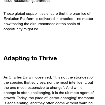
issue-resolution guarantees.
These global capabilities ensure that the promise of
Evolution Platform is delivered in practice – no matter
how testing the circumstances or the scale of
opportunity might be.
Adapting to Thrive
As Charles Darwin observed, “It is not the strongest of
the species that survives, nor the most intelligent, but
the one most responsive to change". And while
change is often challenging, it is the ultimate agent of
growth. Today, the pace of ‘game-changing’ moments
is accelerating, and they often come without warning.