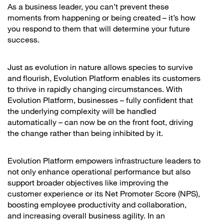
As a business leader, you can’t prevent these
moments from happening or being created – it’s how
you respond to them that will determine your future
success.
Just as evolution in nature allows species to survive
and flourish, Evolution Platform enables its customers
to thrive in rapidly changing circumstances. With
Evolution Platform, businesses – fully confident that
the underlying complexity will be handled
automatically – can now be on the front foot, driving
the change rather than being inhibited by it.
Evolution Platform empowers infrastructure leaders to
not only enhance operational performance but also
support broader objectives like improving the
customer experience or its Net Promoter Score (NPS),
boosting employee productivity and collaboration,
and increasing overall business agility. In an