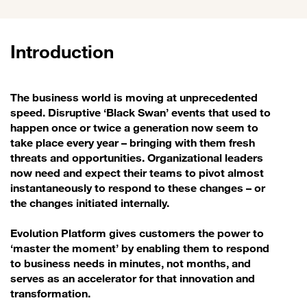
Introduction
The business world is moving at unprecedented
speed. Disruptive ‘Black Swan’ events that used to
happen once or twice a generation now seem to
take place every year – bringing with them fresh
threats and opportunities. Organizational leaders
now need and expect their teams to pivot almost
instantaneously to respond to these changes – or
the changes initiated internally.
Evolution Platform gives customers the power to
‘master the moment’ by enabling them to respond
to business needs in minutes, not months, and
serves as an accelerator for that innovation and
transformation.