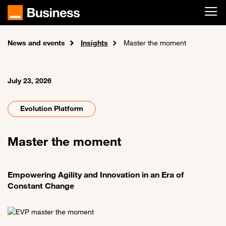
Skip to main content
News and events
Home
Insights
Master the moment
July 23, 2026
Evolution Platform
Master the moment
Empowering Agility and Innovation in an Era of
Constant Change