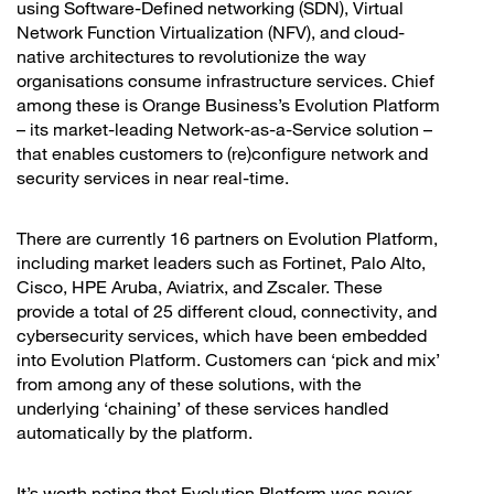
using Software-Defined networking (SDN), Virtual
Network Function Virtualization (NFV), and cloud-
native architectures to revolutionize the way
organisations consume infrastructure services. Chief
among these is Orange Business’s Evolution Platform
– its market-leading Network-as-a-Service solution –
that enables customers to (re)configure network and
security services in near real-time.
There are currently 16 partners on Evolution Platform,
including market leaders such as Fortinet, Palo Alto,
Cisco, HPE Aruba, Aviatrix, and Zscaler. These
provide a total of 25 different cloud, connectivity, and
cybersecurity services, which have been embedded
into Evolution Platform. Customers can ‘pick and mix’
from among any of these solutions, with the
underlying ‘chaining’ of these services handled
automatically by the platform.
It’s worth noting that Evolution Platform was never