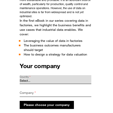
more sustainable and profitable. It is an abundant source
of wealth, particularly for production, quality control and
maintenance operations. However, the use of data on
industrial sites is far from widespread and is not yet
optimized.
In the first eBook in our series covering data in
factories, we highlight the business benefits and
use cases that industrial data enables. We
cover:
Leveraging the value of data in factories
The business outcomes manufacturers
should target
How to design a strategy for data valuation
Your company
Country
*
Company
*
Please choose your company