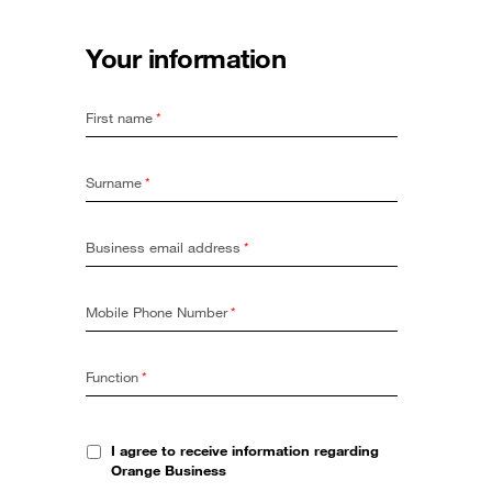
Your information
First name
*
Surname
*
Business email address
*
Mobile Phone Number
*
Function
*
I agree to receive information regarding
Orange Business