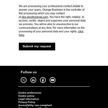
We are processing your professional contact details to
answer your query. Orange Business is the controller of
this processing which you may contact
at
obs.dpo@orange.com
. You have the right, notably, to
access, rectify, object and suppress your personal data
we process. You will be able to unsubscribe to our
communications at any time. For more information on the
processing of your personal data and your rights,
click
here
.
Submit my request
Follow us
Follow us on twitter - open in a new tab
Follow us on linkedin - open in a new tab
Follow us on facebook - open in a new tab
Follow us on youtube - open in a new tab
Cookie preferences
Cookie policy
Legal information
Privacy Policy
Accessibility: non-compliant