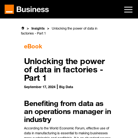
Skip
to
main
content
Insights
Unlocking the power of data in
factories - Part 1
eBook
Unlocking the power
of data in factories -
Part 1
September 17, 2024
Big Data
Benefiting from data as
an operations manager in
industry
According to the World Economic Forum, effective use of
data in manufacturing is essential to making businesses