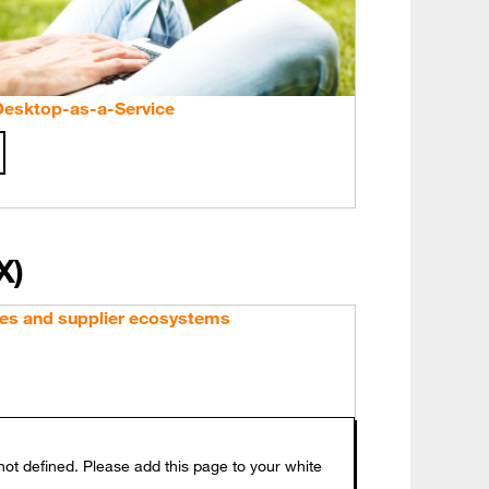
 Desktop-as-a-Service
X)
es and supplier ecosystems