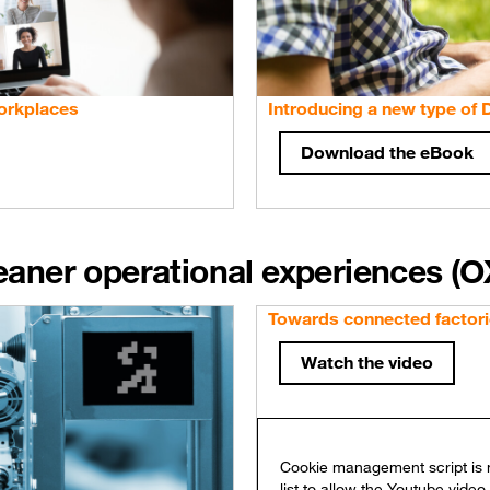
orkplaces
Introducing a new type of
Download the eBook
leaner operational experiences (O
Towards connected factori
Watch the video