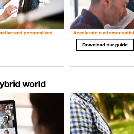
active and personalized
Accelerate customer satisf
Download our guide
ybrid world