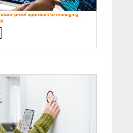
 future-proof approach to managing
le