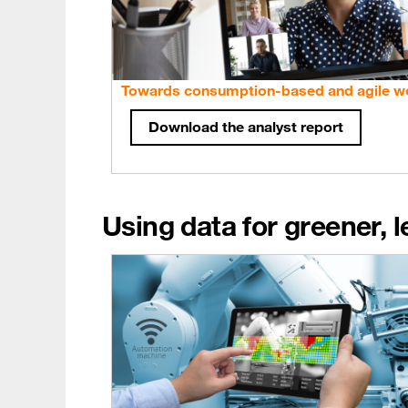
Towards consumption-based and agile w
Download the analyst report
Using data for greener, 