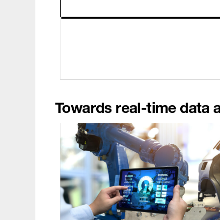
Towards real-time data 