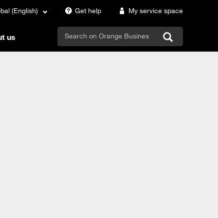
bal (English)
Get help
My service space
search
t us