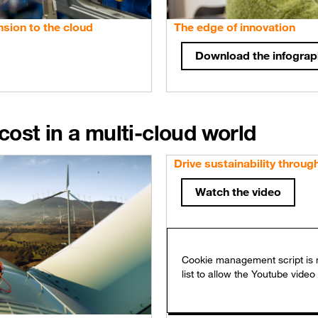
sion to the cloud
The edge of innovation
Download the infograp
ost in a multi-cloud world
Drive sustainability throug
Watch the video