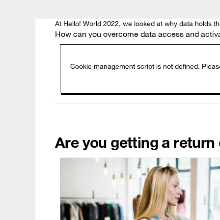
.
At Hello! World 2022, we looked at why data holds t
How can you overcome data access and activati
Are you getting a retur