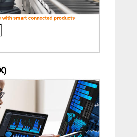
e with smart connected products
X)