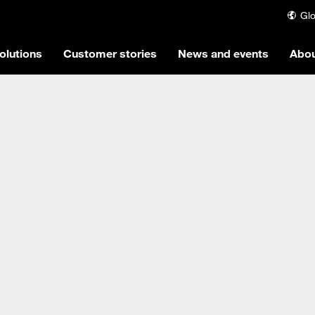
Glo
olutions
Customer stories
News and events
Abou