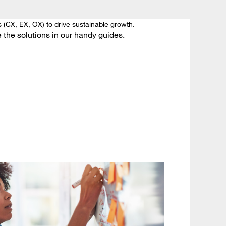
 (CX, EX, OX) to drive sustainable growth.
the solutions in our handy guides.