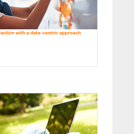
action with a data-centric approach