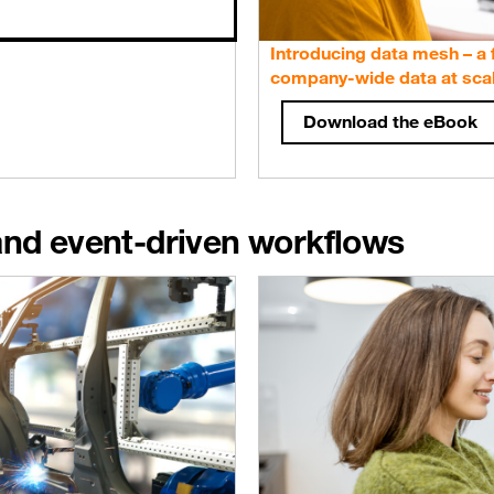
Introducing data mesh – a
company-wide data at sca
Download the eBook
and event-driven workflows