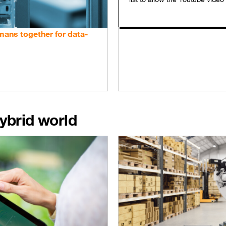
umans together for data-
ybrid world