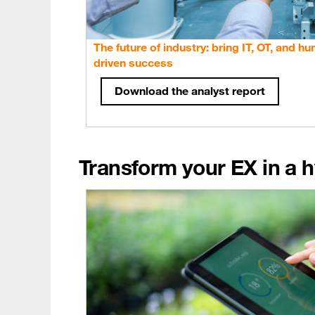
The future of industry: bring IT, OT, and h
driven success
Download the analyst report
Transform your EX in a h