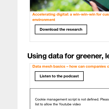
Accelerating digital: a win-win-win for cu
environment
Download the research
Using data for greener, 
Data mesh basics – how can companies cr
Listen to the podcast