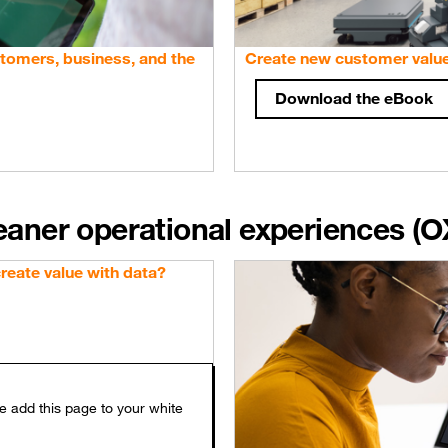
stomers, business, and the
Create new customer valu
Download the eBook
leaner operational experiences (O
eate value with data?