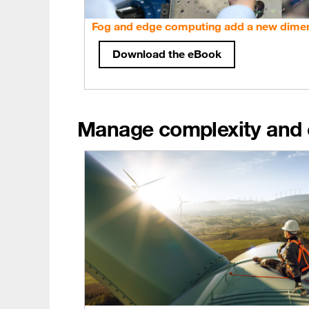
Fog and edge computing add a new dimen
Download the eBook
Manage complexity and c