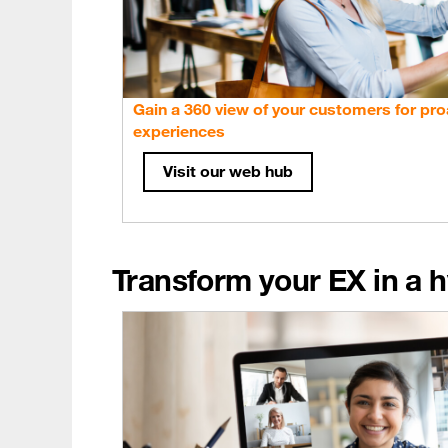
Gain a 360 view of your customers for pro
experiences
Visit our web hub
Transform your EX in a h