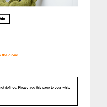
hic
h the cloud