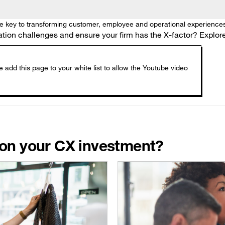
he key to transforming customer, employee and operational experiences
on challenges and ensure your firm has the X-factor? Explore 
n on your CX investment?