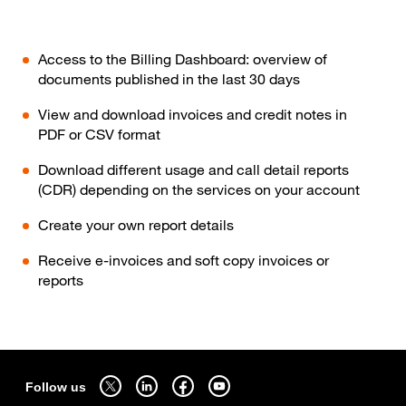
Access to the Billing Dashboard: overview of
documents published in the last 30 days
View and download invoices and credit notes in
PDF or CSV format
Download different usage and call detail reports
(CDR) depending on the services on your account
Create your own report details
Receive e-invoices and soft copy invoices or
reports
Sitemap
Follow us on twitter - open in a new tab
Follow us on linkedin - open in a new tab
Follow us on facebook - open in a new tab
Follow us on youtube - open in a new tab
Follow us