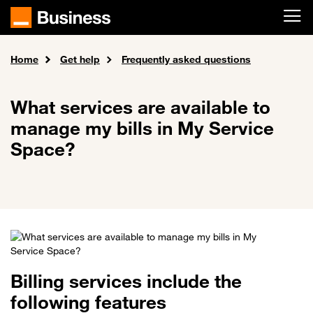
Skip to main content
Home
Get help
Frequently asked questions
What services are available to
manage my bills in My Service
Space?
Billing services include the
following features