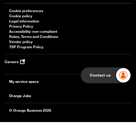
Cookie preferences
Cookie policy
Legal information
Privacy Policy
Accessibility: non-compliant
Rates, Terms and Conditions
Vendor policy
TSP Program Policy
Careers
Contact us
My service space
Orange Jobs
© Orange Business 2026
Back