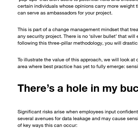
certain individuals whose opinions carry more weight 
can serve as ambassadors for your project.
This is part of a change management mindset that tre
any security project. There is no ‘silver bullet’ that w
following this three-pillar methodology, you will drasti
To illustrate the value of this approach, we will look 
area where best practice has yet to fully emerge: sensi
There’s a hole in my bu
Significant risks arise when employees input confidenti
several avenues for data leakage and may cause sensit
of key ways this can occur: