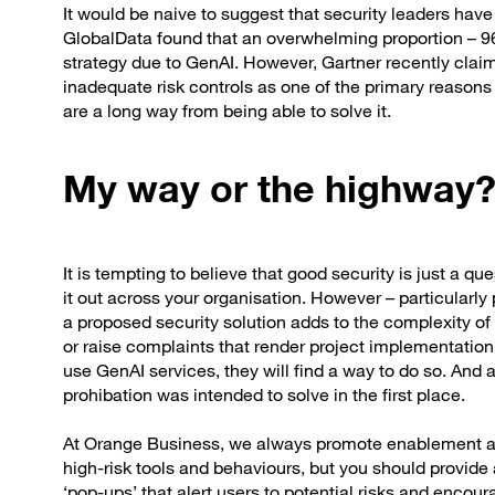
It would be naive to suggest that security leaders hav
GlobalData found that an overwhelming proportion – 96
strategy due to GenAI. However, Gartner recently cla
inadequate risk controls as one of the primary reasons
are a long way from being able to solve it.
My way or the highway
It is tempting to believe that good security is just a qu
it out across your organisation. However – particularly
a proposed security solution adds to the complexity of u
or raise complaints that render project implementation i
use GenAI services, they will find a way to do so. An
prohibation was intended to solve in the first place.
At Orange Business, we always promote enablement and 
high-risk tools and behaviours, but you should provide 
‘pop-ups’ that alert users to potential risks and encou