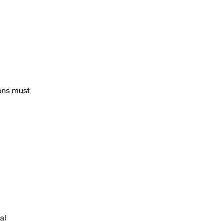
ions must
al