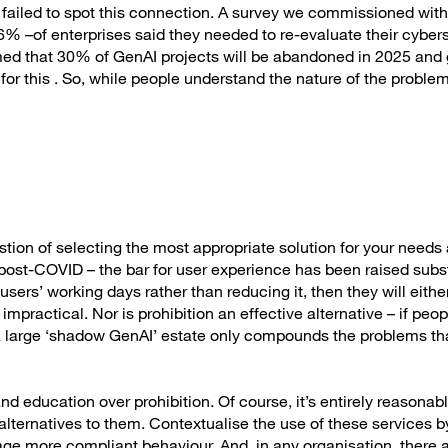
e failed to spot this connection. A survey we commissioned with
% –of enterprises said they needed to re-evaluate their cybers
imed that 30% of GenAI projects will be abandoned in 2025 and
 for this . So, while people understand the nature of the probl
?
estion of selecting the most appropriate solution for your needs 
 post-COVID – the bar for user experience has been raised substa
sers’ working days rather than reducing it, then they will either
mpractical. Nor is prohibition an effective alternative – if peo
d a large ‘shadow GenAI’ estate only compounds the problems th
education over prohibition. Of course, it’s entirely reasonabl
alternatives to them. Contextualise the use of these services b
rage more compliant behaviour. And, in any organisation, there 