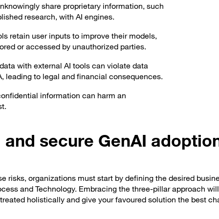
knowingly share proprietary information, such
blished research, with AI engines.
s retain user inputs to improve their models,
stored or accessed by unauthorized parties.
data with external AI tools can violate data
, leading to legal and financial consequences.
confidential information can harm an
t.
ul and secure GenAI adoptio
e risks, organizations must start by defining the desired busin
ocess and Technology. Embracing the three-pillar approach wil
treated holistically and give your favoured solution the best c