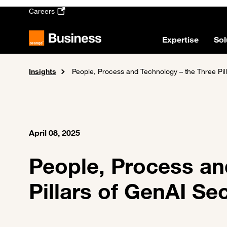
Skip to main content
Careers
Expertise
Sol
Insights
Home
People, Process and Technology – the Three Pil
April 08, 2025
People, Process an
Pillars of GenAI Se