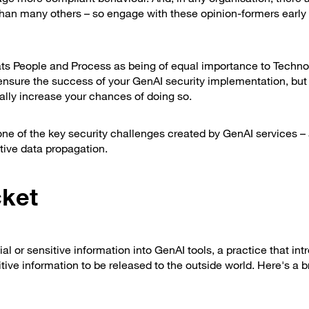
than many others – so engage with these opinion-formers early
ats People and Process as being of equal importance to Techno
ill ensure the success of your GenAI security implementation, but
cally increase your chances of doing so.
at one of the key security challenges created by GenAI services –
tive data propagation.
cket
al or sensitive information into GenAI tools, a practice that in
ive information to be released to the outside world. Here's a