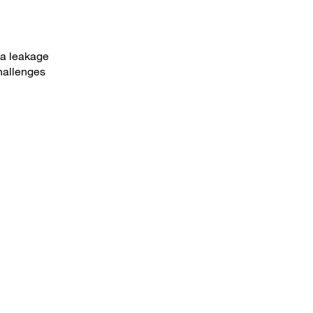
ta leakage
hallenges