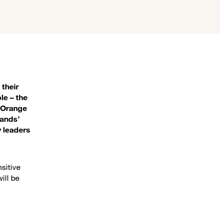
 their
le – the
. Orange
lands’
y leaders
nsitive
ill be