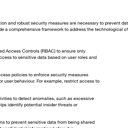
on and robust security measures are necessary to prevent da
de a comprehensive framework to address the technological c
d Access Controls (RBAC) to ensure only
ccess to sensitive data based on user roles and
cess policies to enforce security measures
or user behaviour. For example, restrict access to
ivities to detect anomalies, such as excessive
s identify potential insider threats or
ns to prevent sensitive data from being shared