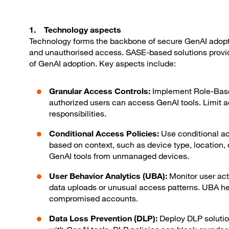
1. Technology aspects
Technology forms the backbone of secure GenAI adopti
and unauthorised access. SASE-based solutions provi
of GenAI adoption. Key aspects include:
Granular Access Controls:
Implement Role-Base
authorized users can access GenAI tools. Limit a
responsibilities.
Conditional Access Policies:
Use conditional ac
based on context, such as device type, location, 
GenAI tools from unmanaged devices.
User Behavior Analytics (UBA):
Monitor user act
data uploads or unusual access patterns. UBA help
compromised accounts.
Data Loss Prevention (DLP):
Deploy DLP solutio