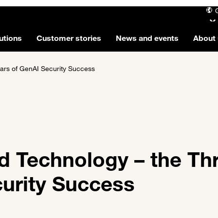
utions
Customer stories
News and events
About 
lars of GenAI Security Success
d Technology – the Th
curity Success