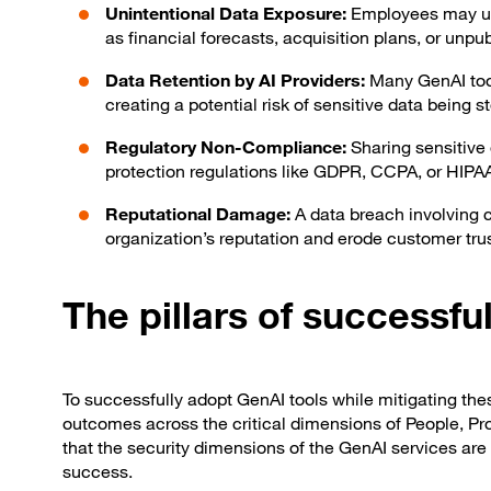
Unintentional Data Exposure:
Employees may un
as financial forecasts, acquisition plans, or unpu
Data Retention by AI Providers:
Many GenAI tool
creating a potential risk of sensitive data being 
Regulatory Non-Compliance:
Sharing sensitive 
protection regulations like GDPR, CCPA, or HIPAA
Reputational Damage:
A data breach involving 
organization’s reputation and erode customer trus
The pillars of successf
To successfully adopt GenAI tools while mitigating thes
outcomes across the critical dimensions of People, Pr
that the security dimensions of the GenAI services are 
success.