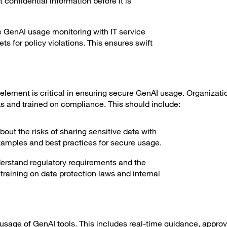
 confidential information before it is
e GenAI usage monitoring with IT service
s for policy violations. This ensures swift
 element is critical in ensuring secure GenAI usage. Organizat
ks and trained on compliance. This should include:
ut the risks of sharing sensitive data with
examples and best practices for secure usage.
rstand regulatory requirements and the
raining on data protection laws and internal
sage of GenAI tools. This includes real-time guidance, approv