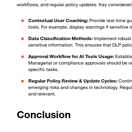
workflows, and regular policy updates. Key considerati
Contextual User Coaching:
Provide real-time gu
tools. For example, display warnings if sensitive d
Data Classification Methods:
Implement robust d
sensitive information. This ensures that DLP polici
Approval Workflow for AI Tools Usage:
Establis
Managerial or compliance approvals should be re
specific tasks.
Regular Policy Review & Update Cycles:
Contin
emerging risks and changes in technology. Regula
and relevant.
Conclusion