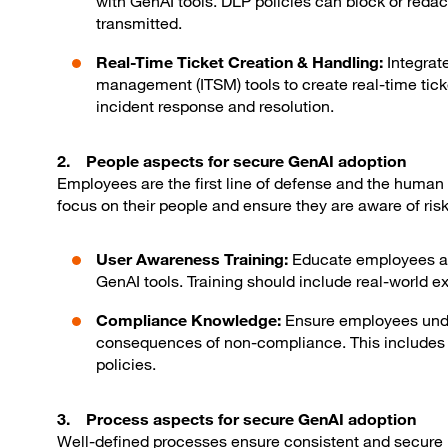
with GenAI tools. DLP policies can block or redact
transmitted.
Real-Time Ticket Creation & Handling:
Integrat
management (ITSM) tools to create real-time ticket
incident response and resolution.
2. People aspects for secure GenAI adoption
Employees are the first line of defense and the human
focus on their people and ensure they are aware of ris
User Awareness Training:
Educate employees abo
GenAI tools. Training should include real-world 
Compliance Knowledge:
Ensure employees unde
consequences of non-compliance. This includes t
policies.
3. Process aspects for secure GenAI adoption
Well-defined processes ensure consistent and secure u