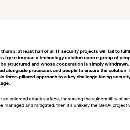
umb, at least half of all IT security projects will fail to fulfil
ons try to impose a technology solution upon a group of peop
ll be structured and whose cooperation is simply withdrawn
 alongside processes and people to ensure the solution ‘
this three-pillared approach to a key challenge facing securit
kage.
r an enlarged attack surface, increasing the vulnerability of se
e managed and mitigated, then it’s unlikely the GenAI project w