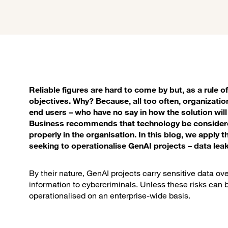
Reliable figures are hard to come by but, as a rule of th
objectives. Why? Because, all too often, organizati
end users – who have no say in how the solution wi
Business recommends that technology be considered
properly in the organisation. In this blog, we apply 
seeking to operationalise GenAI projects – data lea
By their nature, GenAI projects carry sensitive data ove
information to cybercriminals. Unless these risks can b
operationalised on an enterprise-wide basis.