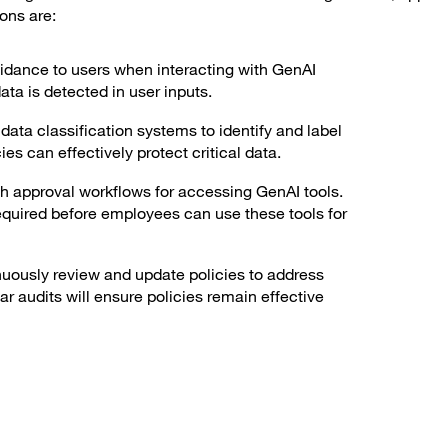
ons are:
idance to users when interacting with GenAI
ata is detected in user inputs.
ata classification systems to identify and label
es can effectively protect critical data.
h approval workflows for accessing GenAI tools.
quired before employees can use these tools for
uously review and update policies to address
r audits will ensure policies remain effective