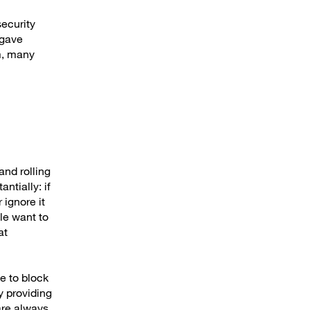
ecurity
 gave
em, many
and rolling
ntially: if
 ignore it
ple want to
at
e to block
y providing
are always