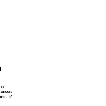
n
ess
l ensure
hance of