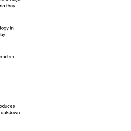
 so they
logy in
 by
 and an
troduces
 breakdown