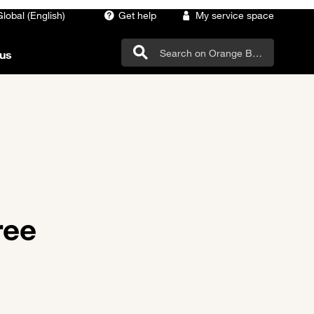
Global (English)
Get help
My service space
us
ree