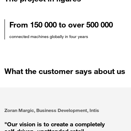
From 150 000 to over 500 000
connected machines globally in four years
What the customer says about us
Zoran Margic, Business Development, Intis
"Our vision is to create a completely