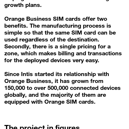
growth plans.
Orange Business SIM cards offer two
benefits. The manufacturing process is
simple so that the same SIM card can be
used regardless of the destination.
Secondly, there is a single pricing for a
zone, which makes billing and transactions
for the deployed devices very easy.
Since Intis started its relationship with
Orange Business, it has grown from
150,000 to over 500,000 connected devices
globally, and the majority of them are
equipped with Orange SIM cards.
The project in figures