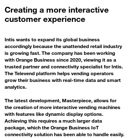
Creating a more interactive
customer experience
Intis wants to expand its global business
accordingly because the unattended retail industry
is growing fast. The company has been working
with Orange Business since 2020, viewing it as a
trusted partner and connectivity specialist for Intis.
The Televend platform helps vending operators
grow their business with real-time data and smart
analytics.
The latest development, Masterpiece, allows for
the creation of more interactive vending machines
with features like dynamic display options.
Achieving this requires a much larger data
package, which the Orange Business IoT
connectivity solution has been able to handle easily.