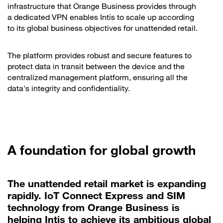
infrastructure that Orange Business provides through
a dedicated VPN enables Intis to scale up according
to its global business objectives for unattended retail.
The platform provides robust and secure features to
protect data in transit between the device and the
centralized management platform, ensuring all the
data's integrity and confidentiality.
A foundation for global growth
The unattended retail market is expanding
rapidly. IoT Connect Express and SIM
technology from Orange Business is
helping Intis to achieve its ambitious global