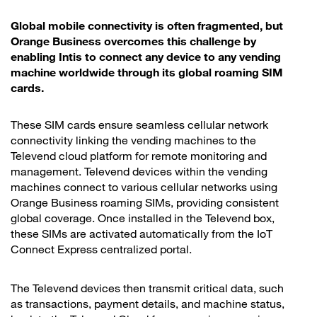
Global mobile connectivity is often fragmented, but
Orange Business overcomes this challenge by
enabling Intis to connect any device to any vending
machine worldwide through its global roaming SIM
cards.
These SIM cards ensure seamless cellular network
connectivity linking the vending machines to the
Televend cloud platform for remote monitoring and
management. Televend devices within the vending
machines connect to various cellular networks using
Orange Business roaming SIMs, providing consistent
global coverage. Once installed in the Televend box,
these SIMs are activated automatically from the IoT
Connect Express centralized portal.
The Televend devices then transmit critical data, such
as transactions, payment details, and machine status,