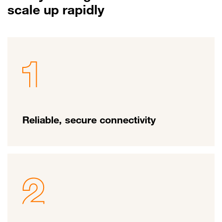
scale up rapidly
Reliable, secure connectivity