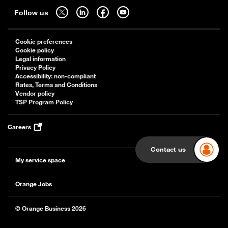
Follow us on twitter - open in a new tab
Follow us on linkedin - open in a new tab
Follow us on facebook - open in a new tab
Follow us on youtube - open in a new tab
Follow us
Cookie preferences
Cookie policy
Legal information
Privacy Policy
Accessibility: non-compliant
Rates, Terms and Conditions
Vendor policy
TSP Program Policy
Careers
Contact us
My service space
Orange Jobs
© Orange Business 2026