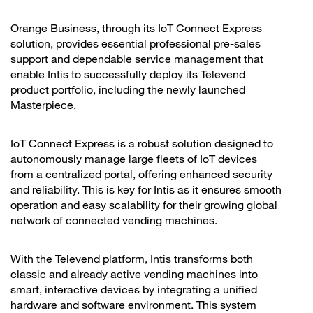
Orange Business, through its IoT Connect Express
solution, provides essential professional pre-sales
support and dependable service management that
enable Intis to successfully deploy its Televend
product portfolio, including the newly launched
Masterpiece.
IoT Connect Express is a robust solution designed to
autonomously manage large fleets of IoT devices
from a centralized portal, offering enhanced security
and reliability. This is key for Intis as it ensures smooth
operation and easy scalability for their growing global
network of connected vending machines.
With the Televend platform, Intis transforms both
classic and already active vending machines into
smart, interactive devices by integrating a unified
hardware and software environment. This system