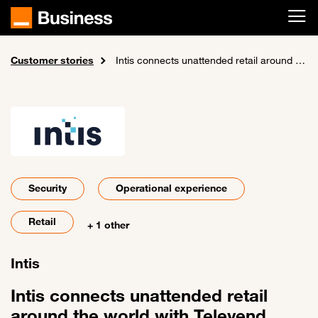
Skip to main content
Customer stories
Home
Intis connects unattended retail around the world with Televend
Security
Operational experience
Retail
+ 1 other
Intis
Intis connects unattended retail
around the world with Televend