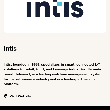
Intis
Intis, founded in 1989, specializes in smart, connected IoT
solutions for retail, food, and beverage industries. Its main
brand, Televend, is a leading real-time management system
for the self-service industry and is a leading IoT vending
platform.
Visit Website
Sitemap