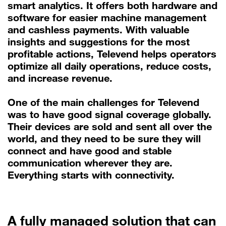
smart analytics. It offers both hardware and
software for easier machine management
and cashless payments. With valuable
insights and suggestions for the most
profitable actions, Televend helps operators
optimize all daily operations, reduce costs,
and increase revenue.
One of the main challenges for Televend
was to have good signal coverage globally.
Their devices are sold and sent all over the
world, and they need to be sure they will
connect and have good and stable
communication wherever they are.
Everything starts with connectivity.
A fully managed solution that can