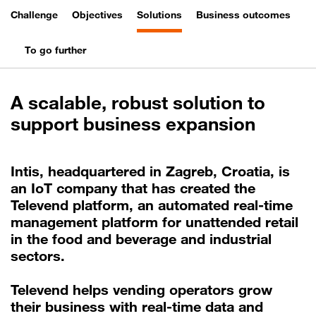
Challenge
Objectives
Solutions
Business outcomes
To go further
A scalable, robust solution to
support business expansion
Intis, headquartered in Zagreb, Croatia, is
an IoT company that has created the
Televend platform, an automated real-time
management platform for unattended retail
in the food and beverage and industrial
sectors.
Televend helps vending operators grow
their business with real-time data and