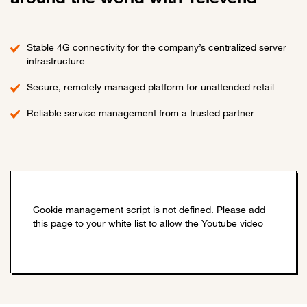
Stable 4G connectivity for the company’s centralized server
infrastructure
Secure, remotely managed platform for unattended retail
Reliable service management from a trusted partner