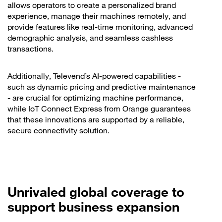
allows operators to create a personalized brand
experience, manage their machines remotely, and
provide features like real-time monitoring, advanced
demographic analysis, and seamless cashless
transactions.
Additionally, Televend’s AI-powered capabilities -
such as dynamic pricing and predictive maintenance
- are crucial for optimizing machine performance,
while IoT Connect Express from Orange guarantees
that these innovations are supported by a reliable,
secure connectivity solution.
Unrivaled global coverage to
support business expansion