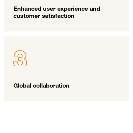
Enhanced user experience and
customer satisfaction
Global collaboration