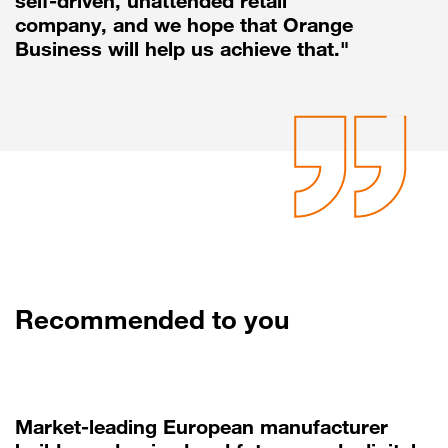
self-driven, unattended retail
company, and we hope that Orange
Business will help us achieve that."
Recommended to you
Market-leading European manufacturer