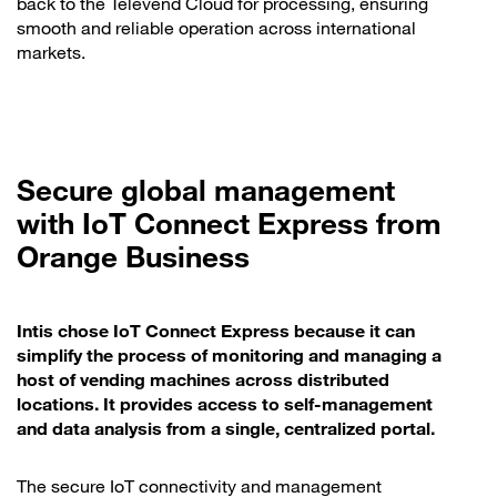
back to the Televend Cloud for processing, ensuring
smooth and reliable operation across international
markets.
Secure global management
with IoT Connect Express from
Orange Business
Intis chose IoT Connect Express because it can
simplify the process of monitoring and managing a
host of vending machines across distributed
locations. It provides access to self-management
and data analysis from a single, centralized portal.
The secure IoT connectivity and management