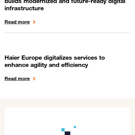
builds modernized and future-ready digital
infrastructure
Read more
Haier Europe digitalizes services to
enhance agility and efficiency
Read more