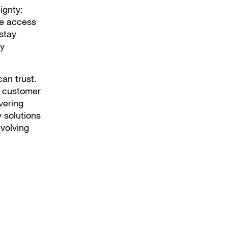
ignty:
te access
stay
ry
can trust.
d customer
vering
y solutions
evolving