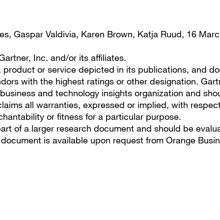
es, Gaspar Valdivia, Karen Brown, Katja Ruud, 16 Mar
tner, Inc. and/or its affiliates.
roduct or service depicted in its publications, and do
dors with the highest ratings or other designation. Gart
s business and technology insights organization and sho
laims all warranties, expressed or implied, with respect
hantability or fitness for a particular purpose.
part of a larger research document and should be evalu
r document is available upon request from Orange Busin