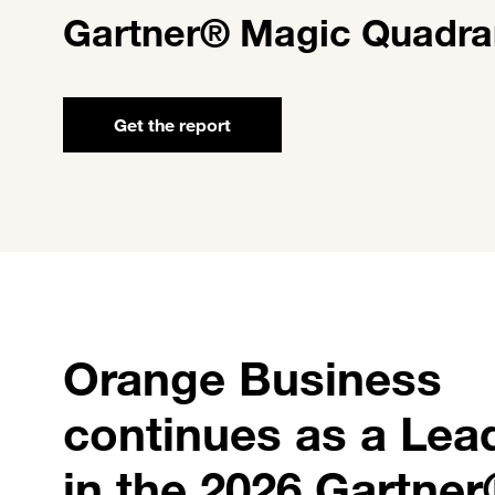
Gartner® Magic Quadra
Get the report
Orange Business
continues as a Lea
in the 2026 Gartne