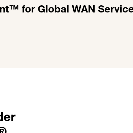
nt™ for Global WAN Servic
der
r®