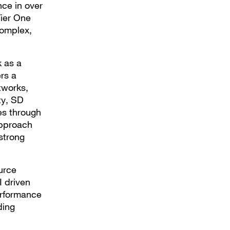
nce in over
Tier One
complex,
k as a
rs a
tworks,
ty, SD
es through
approach
strong
urce
I driven
erformance
ding