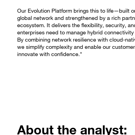
Our Evolution Platform brings this to life—built o
global network and strengthened by a rich partn
ecosystem. It delivers the flexibility, security, a
enterprises need to manage hybrid connectivity 
By combining network resilience with cloud-nativ
we simplify complexity and enable our customer
innovate with confidence."
About the analyst: