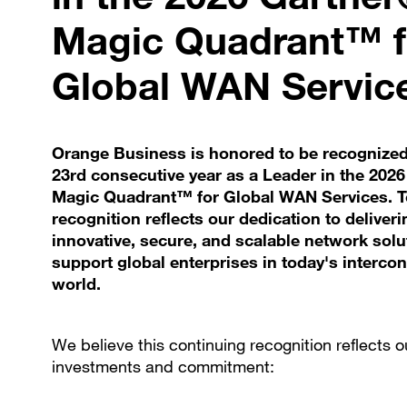
Magic Quadrant™ f
Global WAN Servic
Orange Business is honored to be recognized
23rd consecutive year as a Leader in the 202
Magic Quadrant™ for Global WAN Services. To
recognition reflects our dedication to deliveri
innovative, secure, and scalable network solu
support global enterprises in today's interco
world.
We believe this continuing recognition reflects o
investments and commitment: