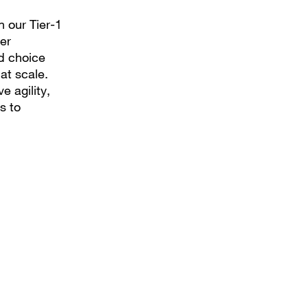
n our Tier-1
er
nd choice
at scale.
e agility,
s to