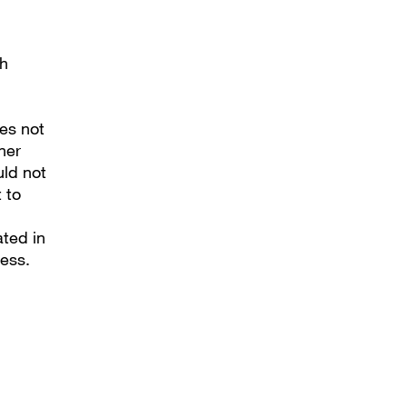
ch
es not
ner
uld not
 to
ated in
ess.