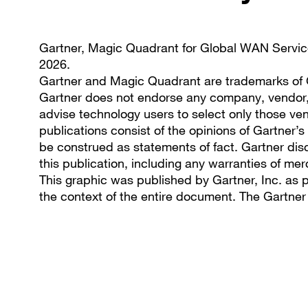
Gartner, Magic Quadrant for Global WAN Servic
2026.
Gartner and Magic Quadrant are trademarks of Gar
Gartner does not endorse any company, vendor, p
advise technology users to select only those ven
publications consist of the opinions of Gartner’
be construed as statements of fact. Gartner disc
this publication, including any warranties of merc
This graphic was published by Gartner, Inc. as 
the context of the entire document. The Gartne