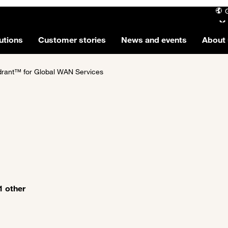
utions
Customer stories
News and events
About 
rant™ for Global WAN Services
1 other