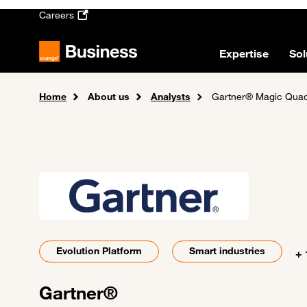
Skip to main content
Careers
Expertise
Sol
Home
About us
Analysts
Gartner® Magic Quad
Evolution Platform
Smart industries
+ 
Gartner®