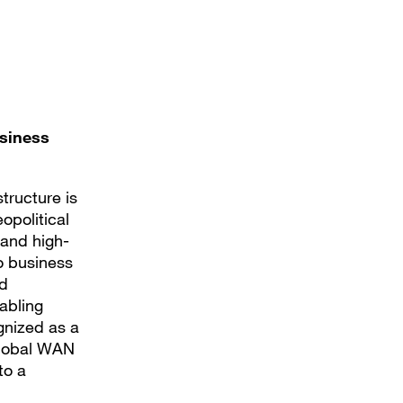
usiness
structure is
opolitical
 and high-
to business
ed
abling
gnized as a
Global WAN
to a