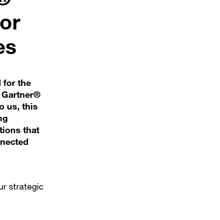
or
es
 for the
6 Gartner®
 us, this
ng
tions that
nnected
ur strategic