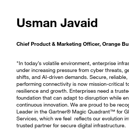
Usman Javaid
Chief Product & Marketing Officer, Orange B
"In today’s volatile environment, enterprise infra
under increasing pressure from cyber threats, ge
shifts, and AI-driven demands. Secure, reliable,
performing connectivity is now mission-critical 
resilience and growth. Enterprises need a trust
foundation that can adapt to disruption while en
continuous innovation. We are proud to be reco
Leader in the Gartner® Magic Quadrant™ for 
Services, which we feel reflects our evolution in
trusted partner for secure digital infrastructure.