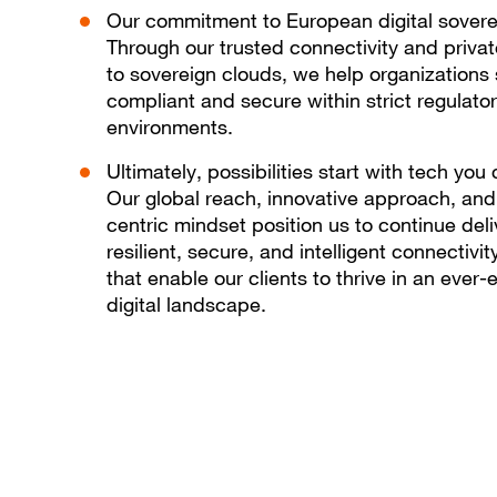
Our commitment to European digital sovere
Through our trusted connectivity and priva
to sovereign clouds, we help organizations 
compliant and secure within strict regulato
environments.
Ultimately, possibilities start with tech you 
Our global reach, innovative approach, an
centric mindset position us to continue deli
resilient, secure, and intelligent connectivit
that enable our clients to thrive in an ever-
digital landscape.