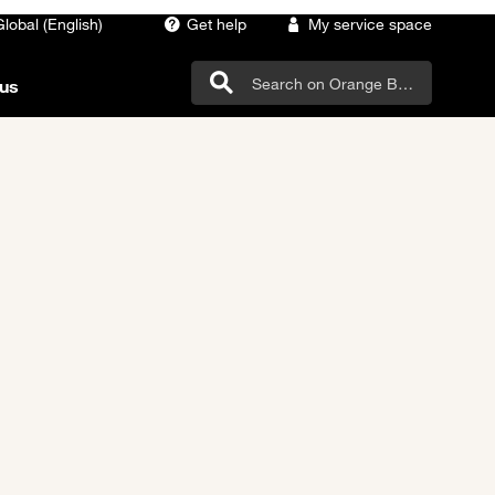
Global (English)
Get help
My service space
us