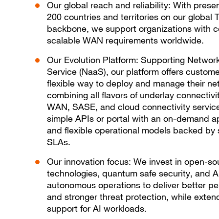
Our global reach and reliability: With prese
200 countries and territories on our global 
backbone, we support organizations with 
scalable WAN requirements worldwide.
Our Evolution Platform: Supporting Networ
Service (NaaS), our platform offers custome
flexible way to deploy and manage their ne
combining all flavors of underlay connectivi
WAN, SASE, and cloud connectivity servic
simple APIs or portal with an on-demand 
and flexible operational models backed by 
SLAs.
Our innovation focus: We invest in open-so
technologies, quantum safe security, and A
autonomous operations to deliver better p
and stronger threat protection, while exten
support for AI workloads.