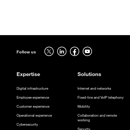
Sitemap
Follow us on twitter - open in a new tab
Follow us on linkedin - open in a new tab
Follow us on facebook - open in a new tab
Follow us on youtube - open in a 
Follow us
Expertise
Solutions
Digital infrastructure
Internet and networks
Employee experience
Fixed-line and VoIP telephony
Customer experience
Mobility
Operational experience
Collaboration and remote
working
Cybersecurity
Security