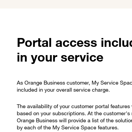
Portal access incl
in your service
As Orange Business customer, My Service Spac
included in your overall service charge.
The availability of your customer portal features 
based on your subscriptions. At the customer's 
Orange Business will provide a list of the soluti
by each of the My Service Space features.