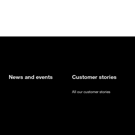
new tab
News and events
Customer stories
All our customer stories