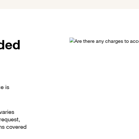
uded
e is
varies
request,
ons covered