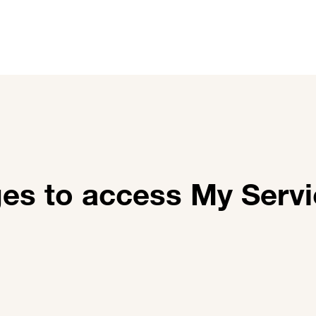
utions
Customer stories
News and events
About 
ges to access My Serv