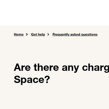
Skip to main content
Careers
Expertise
Sol
Home
Get help
Frequently asked questions
Are there any char
Space?