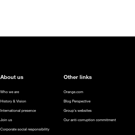
About us
Other links
Who we are
Orange.com
History & Vision
Blog Perspective
International presence
Group's websites
Join us
Our anti-corruption commitment
Corporate social responsibility