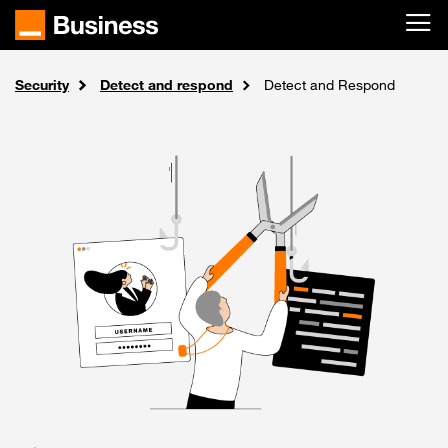
Skip to main content
Security
Solutions
Home
Detect and respond
Detect and Respond