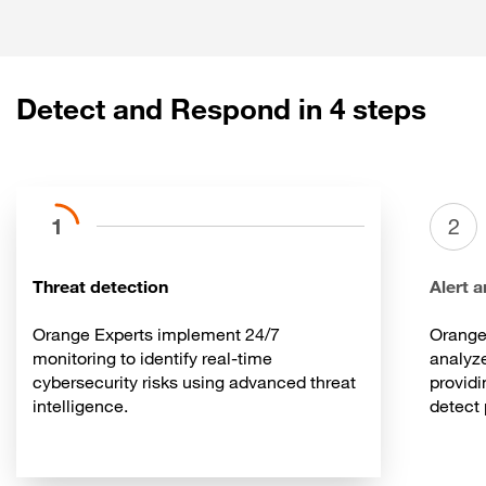
Rapid recovery
Detect and Respond in 4 steps
1
2
Threat detection
Alert a
Orange Experts implement 24/7
Orange
monitoring to identify real-time
analyze
cybersecurity risks using advanced threat
providi
intelligence.
detect 