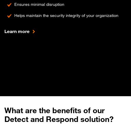
Ensures minimal disruption
Helps maintain the security integrity of your organization
Learn more
What are the benefits of our
Detect and Respond solution?