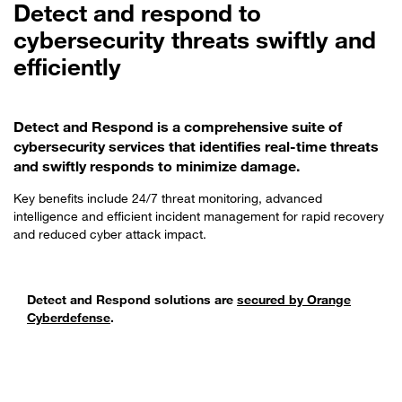
Detect and respond to
cybersecurity threats swiftly and
efficiently
Detect and Respond is a comprehensive suite of
cybersecurity services that identifies real-time threats
and swiftly responds to minimize damage.
Key benefits include 24/7 threat monitoring, advanced
intelligence and efficient incident management for rapid recovery
and reduced cyber attack impact.
Detect and Respond solutions are
secured by Orange
Cyberdefense
.