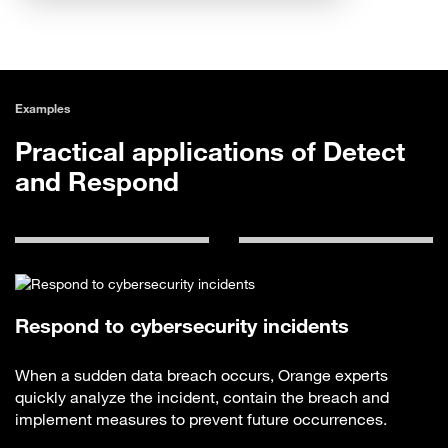
Examples
Practical applications of Detect
and Respond
Respond to cybersecurity incidents
When a sudden data breach occurs, Orange experts
quickly analyze the incident, contain the breach and
implement measures to prevent future occurrences.