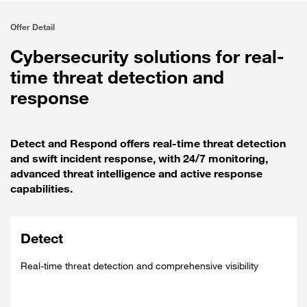
Offer Detail
Cybersecurity solutions for real-
time threat detection and
response
Detect and Respond offers real-time threat detection
and swift incident response, with 24/7 monitoring,
advanced threat intelligence and active response
capabilities.
Detect
Real-time threat detection and comprehensive visibility