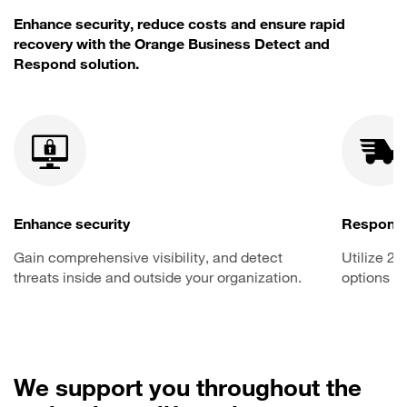
Enhance security, reduce costs and ensure rapid
recovery with the Orange Business Detect and
Respond solution.
Enhance security
Respond 
Gain comprehensive visibility, and detect
Utilize 2
threats inside and outside your organization.
options to
We support you throughout the