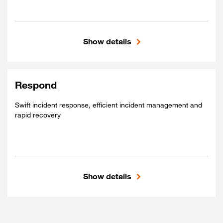
Show details
Included
Real-time threat detection
Comprehensive visibility
Respond
Proactive measures
Swift incident response, efficient incident management and
rapid recovery
Show details
Included
Swift incident response
Efficient incident management