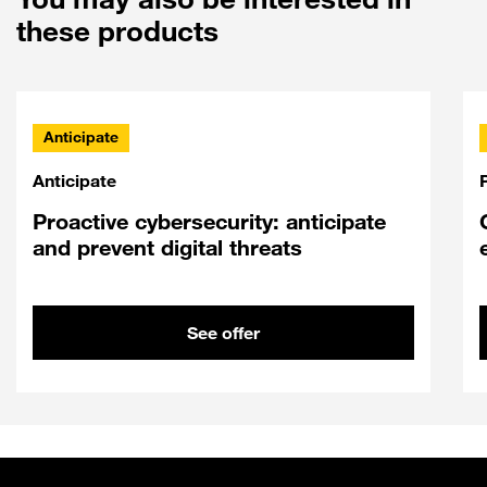
these products
Anticipate
Anticipate
Proactive cybersecurity: anticipate
and prevent digital threats
See offer
Sitemap