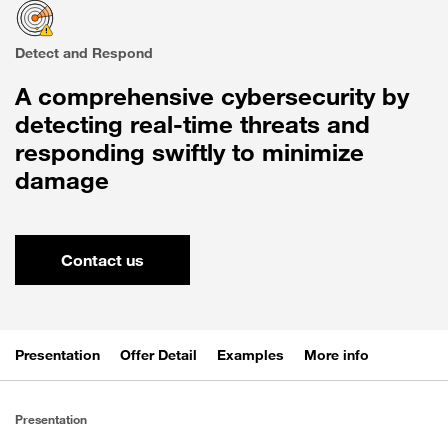
Detect and Respond
A comprehensive cybersecurity by
detecting real-time threats and
responding swiftly to minimize
damage
Contact us
Presentation
Offer Detail
Examples
More info
Presentation