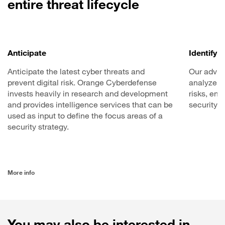
entire threat lifecycle
Anticipate
Identify
Anticipate the latest cyber threats and
Our advis
prevent digital risk. Orange Cyberdefense
analyze y
invests heavily in research and development
risks, en
and provides intelligence services that can be
security 
used as input to define the focus areas of a
security strategy.
More info
You may also be interested in