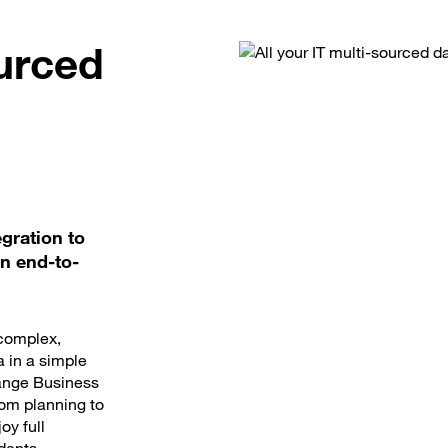
ourced
gration to
wn end-to-
 complex,
a in a simple
range Business
rom planning to
oy full