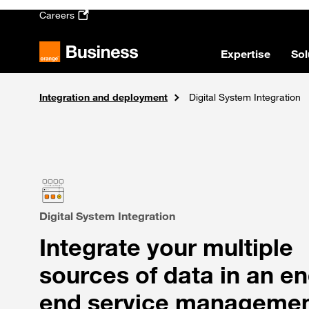
Skip to main content
Careers
Expertise
Sol
Integration and deployment
Solutions
Home
Consulting and digital transformation
Digital System Integration
Digital System Integration
Integrate your multiple
sources of data in an en
end service manageme