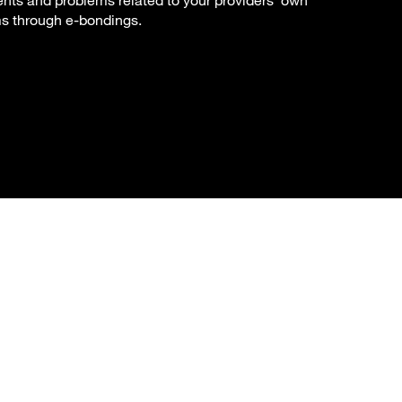
ents and problems related to your providers' own
ms through e-bondings.