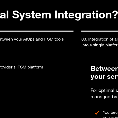
al System Integration?
etween your AIOps and ITSM tools
03. Integration of a
into a single platfo
Between
your ser
For optimal 
managed by v
You bec