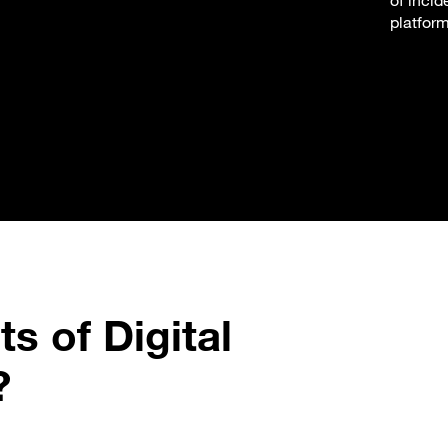
of incid
platfor
s of Digital
?