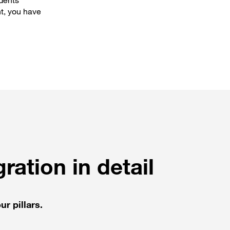
idents
t, you have
ration in detail
ur pillars.