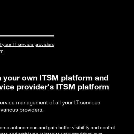
ll your IT service providers
rm
 your own ITSM platform and
vice provider's ITSM platform
service management of all your IT services
arious providers.
ome autonomous and gain better visibility and control