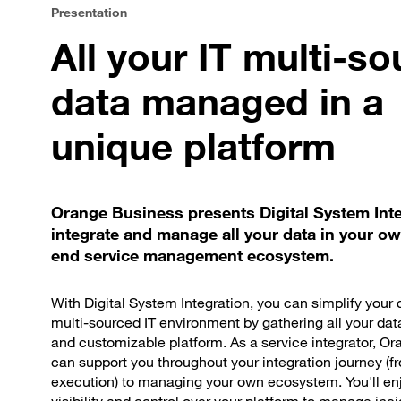
Presentation
All your IT multi-s
data managed in a
unique platform
Orange Business presents Digital System Inte
integrate and manage all your data in your o
end service management ecosystem.
With Digital System Integration, you can simplify your
multi-sourced IT environment by gathering all your dat
and customizable platform. As a service integrator, O
can support you throughout your integration journey (f
execution) to managing your own ecosystem. You'll enj