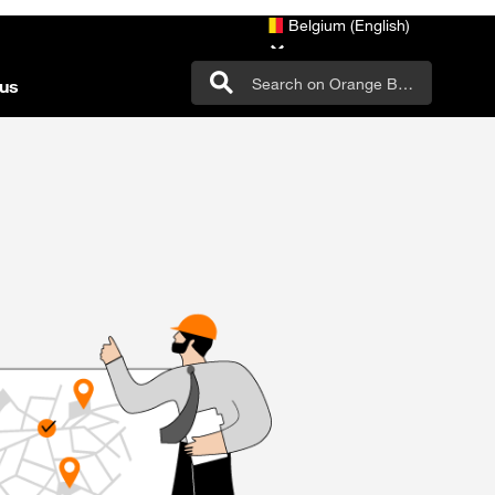
Belgium (English)
us