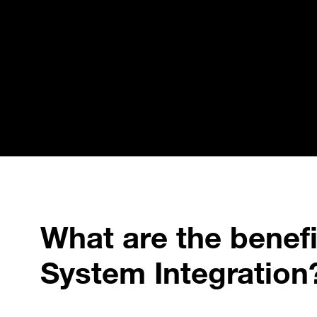
What are the benefit
System Integration