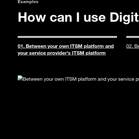
Examples
How can I use Digit
01. Between your own ITSM platform and
02. B
your service provider's ITSM platform