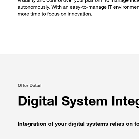
visibility and control over your platform to manage inc
autonomously. With an easy-to-manage IT environmen
more time to focus on innovation.
Offer Detail
Digital System Integ
Integration of your digital systems relies on fo