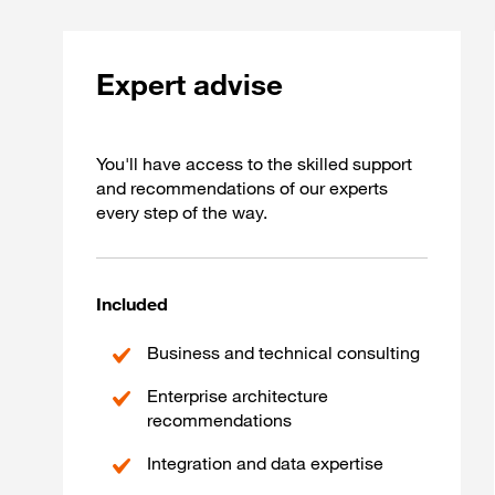
Expert advise
You'll have access to the skilled support
and recommendations of our experts
every step of the way.
Included
Business and technical consulting
Enterprise architecture
recommendations
Integration and data expertise