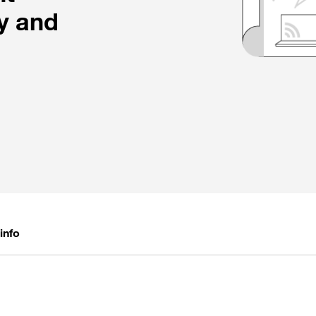
y and
info