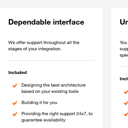
Dependable interface
Un
We offer support throughout all the
You 
stages of your integration.
sup
spec
Included
Inc
Designing the best architecture
based on your existing tools
Building it for you
Providing the right support 24x7, to
guarantee availability