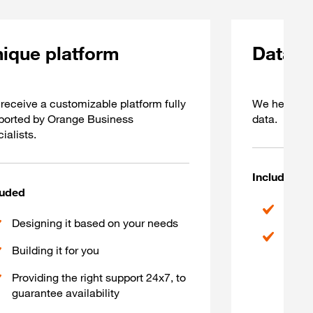
ique platform
Data 
receive a customizable platform fully
We help you
ported by Orange Business
data.
ialists.
Included
luded
Corre
Designing it based on your needs
Autom
Building it for you
Providing the right support 24x7, to
guarantee availability