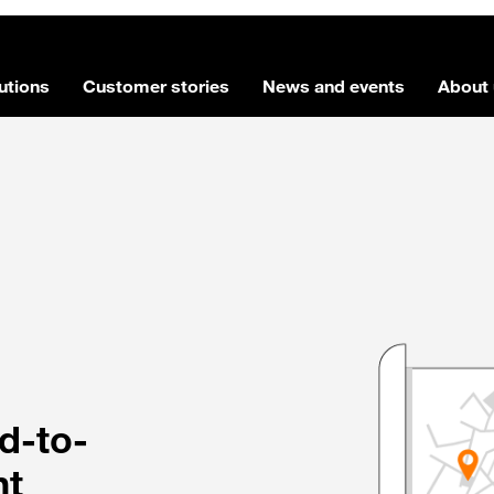
utions
Customer stories
News and events
About 
d-to-
nt