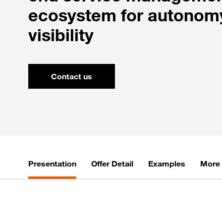
ecosystem for autonom
visibility
Contact us
Presentation
Offer Detail
Examples
More 