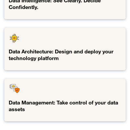
Data Intelligence: See Clearly. Decide
Confidently.
Link to Data Intelligence: See Clearly. Decide Confidently.
Data Architecture: Design and deploy your
technology platform
Link to Data Architecture: Design and deploy your technology pla
Data Management: Take control of your data
assets
Link to Data Management: Take control of your data assets