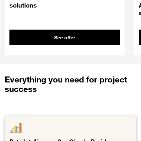
solutions
See offer
Everything you need for project
success