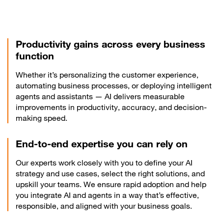
Productivity gains across every business
function
Whether it’s personalizing the customer experience,
automating business processes, or deploying intelligent
agents and assistants — AI delivers measurable
improvements in productivity, accuracy, and decision-
making speed.
End-to-end expertise you can rely on
Our experts work closely with you to define your AI
strategy and use cases, select the right solutions, and
upskill your teams. We ensure rapid adoption and help
you integrate AI and agents in a way that’s effective,
responsible, and aligned with your business goals.