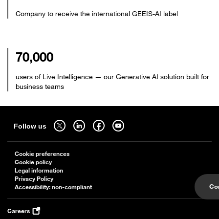
Company to receive the international GEEIS-AI label
70,000
users of Live Intelligence — our Generative AI solution built for
business teams
Sitemap
Follow us on twitter - open in a new tab
Follow us on linkedin - open in a new tab
Follow us on facebook - open in a new tab
Follow us on youtube - open in a new tab
Follow us
Cookie preferences
Cookie policy
Legal information
Privacy Policy
Co
Accessibility: non-compliant
Careers