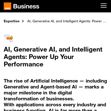
Skip to main content
Expertise
Home
AI, Generative AI, and Intelligent Agents: Power Up Your Performance
AI, Generative AI, and Intelligent
Agents: Power Up Your
Performance
The rise of Artificial Intelligence — including
Generative and Agent-based AI — marks a
major milestone in the digital
transformation of businesses.
With applications across every industry and
business function, AI is far more than a