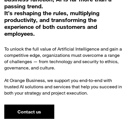
passing trend.
It’s reshaping the rules, multiplying
productivity, and transforming the
experience of both customers and
employees.
To unlock the full value of Artificial Intelligence and gain a
competitive edge, organizations must overcome a range
of challenges — from technology and security to ethics,
governance, and culture.
At Orange Business, we support you end-to-end with
trusted AI solutions and services that help you succeed in
both your strategy and project execution.
Contact us