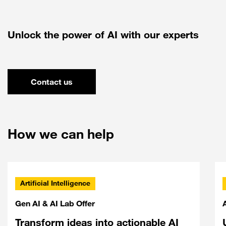
Unlock the power of AI with our experts
Contact us
How we can help
Artificial Intelligence
Gen AI & AI Lab Offer
Transform ideas into actionable AI