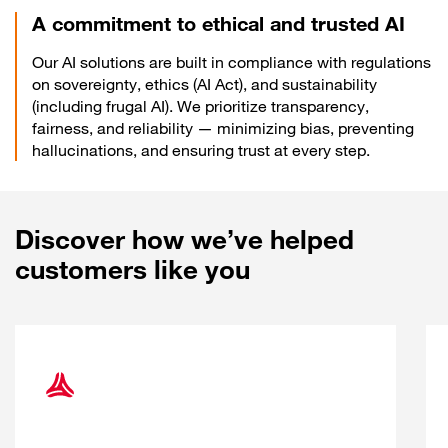
A commitment to ethical and trusted AI
Our AI solutions are built in compliance with regulations
on sovereignty, ethics (AI Act), and sustainability
(including frugal AI). We prioritize transparency,
fairness, and reliability — minimizing bias, preventing
hallucinations, and ensuring trust at every step.
Discover how we’ve helped
customers like you