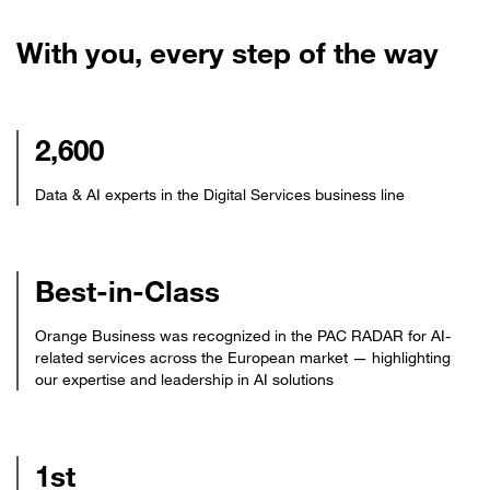
With you, every step of the way
2,600
Data & AI experts in the Digital Services business line
Best-in-Class
Orange Business was recognized in the PAC RADAR for AI-
related services across the European market — highlighting
our expertise and leadership in AI solutions
1st