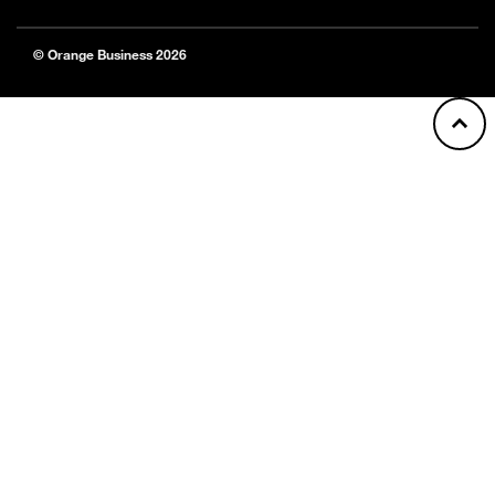
© Orange Business 2026
Back