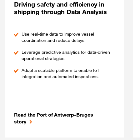
Driving safety and efficiency in
shipping through Data Analysis
Use real-time data to improve vessel
coordination and reduce delays.
Leverage predictive analytics for data-driven
operational strategies.
Adopt a scalable platform to enable IoT
integration and automated inspections.
Read the Port of Antwerp-Bruges
story