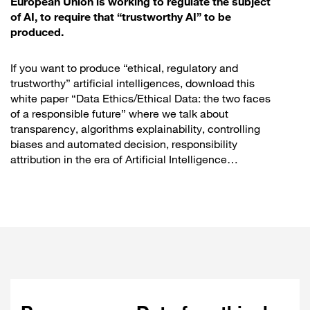
European Union is working to regulate the subject
of AI, to require that “trustworthy AI” to be
produced.
If you want to produce “ethical, regulatory and
trustworthy” artificial intelligences, download this
white paper “Data Ethics/Ethical Data: the two faces
of a responsible future” where we talk about
transparency, algorithms explainability, controlling
biases and automated decision, responsibility
attribution in the era of Artificial Intelligence…