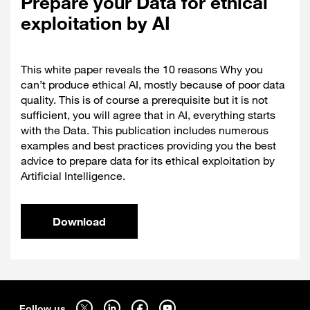
Prepare your Data for ethical
exploitation by AI
This white paper reveals the 10 reasons Why you
can’t produce ethical AI, mostly because of poor data
quality. This is of course a prerequisite but it is not
sufficient, you will agree that in AI, everything starts
with the Data. This publication includes numerous
examples and best practices providing you the best
advice to prepare data for its ethical exploitation by
Artificial Intelligence.
Download
Sitemap
Follow us on twitter - open in a new tab
Follow us on linkedin - open in a new tab
Follow us on facebook - open in a new tab
Follow us on youtube - open in a new tab
Follow us