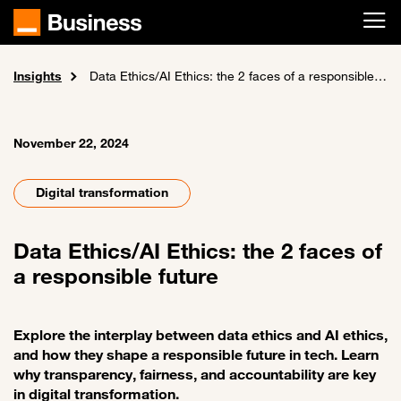
Skip to main content
Insights
Home
News and events
Data Ethics/AI Ethics: the 2 faces of a responsible future
November 22, 2024
Digital transformation
Data Ethics/AI Ethics: the 2 faces of
a responsible future
Explore the interplay between data ethics and AI ethics,
and how they shape a responsible future in tech. Learn
why transparency, fairness, and accountability are key
in digital transformation.