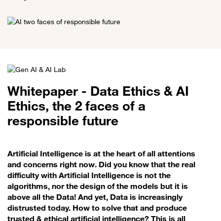
Whitepaper - Data Ethics & AI
Ethics, the 2 faces of a
responsible future
Artificial Intelligence is at the heart of all attentions
and concerns right now. Did you know that the real
difficulty with Artificial Intelligence is not the
algorithms, nor the design of the models but it is
above all the Data! And yet, Data is increasingly
distrusted today. How to solve that and produce
trusted & ethical artificial intelligence? This is all