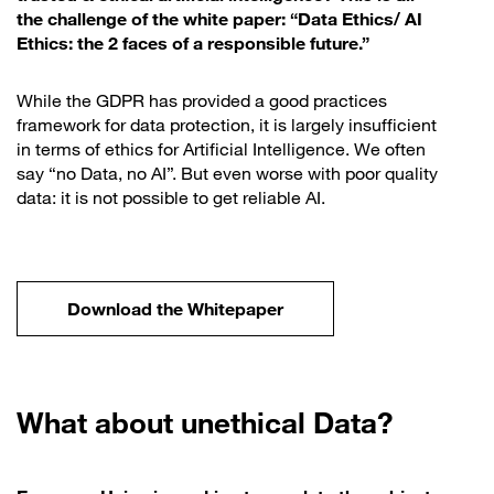
the challenge of the white paper: “Data Ethics/ AI
Ethics: the 2 faces of a responsible future.”
While the GDPR has provided a good practices
framework for data protection, it is largely insufficient
in terms of ethics for Artificial Intelligence. We often
say “no Data, no AI”. But even worse with poor quality
data: it is not possible to get reliable AI.
Download the Whitepaper
What about unethical Data?