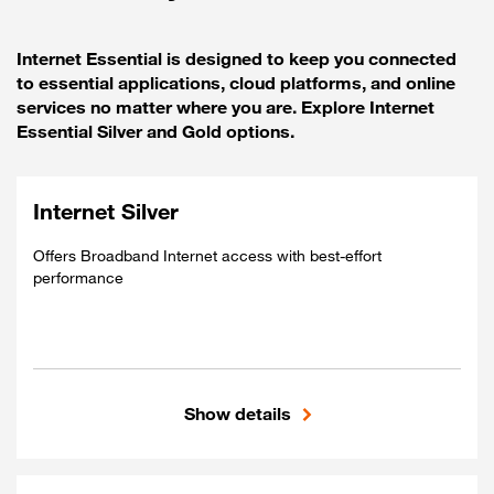
Internet Essential is designed to keep you connected
to essential applications, cloud platforms, and online
services no matter where you are. Explore Internet
Essential Silver and Gold options.
Internet Silver
Offers Broadband Internet access with best-effort
performance
Show details
Included
Shared access