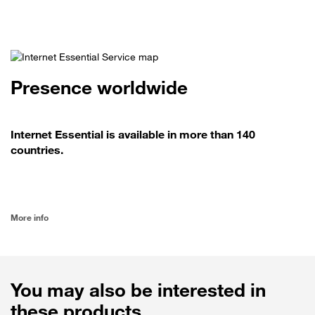
Presence worldwide
Internet Essential is available in more than 140
countries.
More info
You may also be interested in
these products