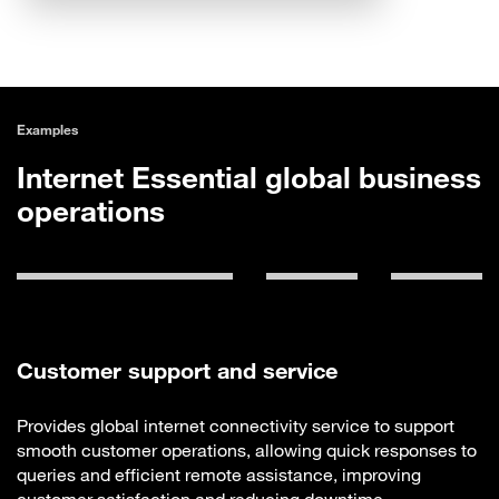
Examples
Internet Essential global business
operations
Customer support and service
Provides global internet connectivity service to support
smooth customer operations, allowing quick responses to
queries and efficient remote assistance, improving