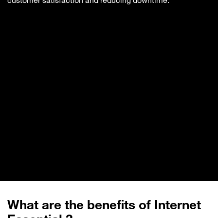
customer satisfaction and reducing downtime.
What are the benefits of Internet