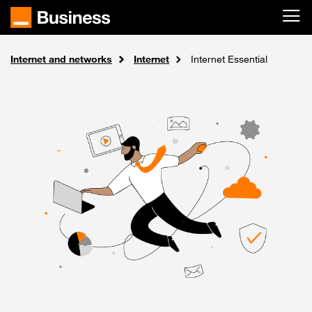
Skip to main content
Internet and networks
Solutions
Home
Internet
Internet Essential