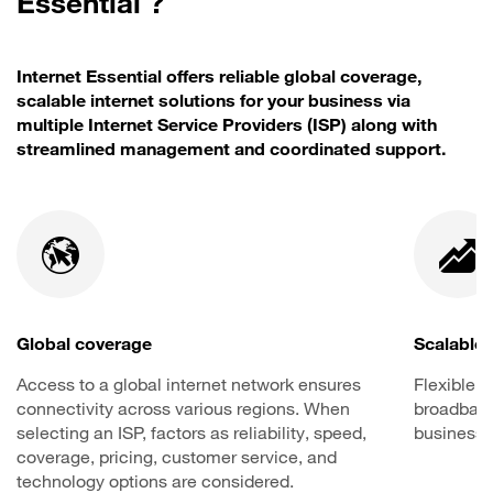
Essential ?
Internet Essential offers reliable global coverage,
scalable internet solutions for your business via
multiple Internet Service Providers (ISP) along with
streamlined management and coordinated support.
Global coverage
Scalable 
Access to a global internet network ensures
Flexible o
connectivity across various regions. When
broadband 
selecting an ISP, factors as reliability, speed,
business 
coverage, pricing, customer service, and
technology options are considered.