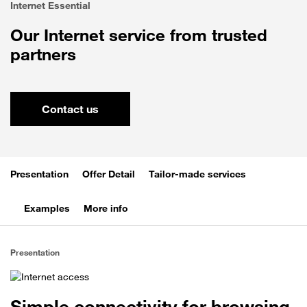
Internet Essential
Our Internet service from trusted
partners
Contact us
Presentation
Offer Detail
Tailor-made services
Examples
More info
Presentation
Simple connectivity for browsing,