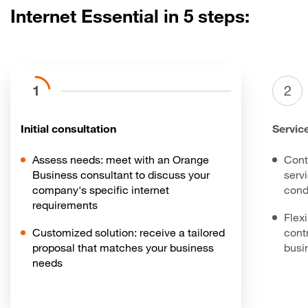
Internet Essential in 5 steps:
1
2
Initial consultation
Servic
Assess needs: meet with an Orange
Cont
Business consultant to discuss your
serv
company's specific internet
cond
requirements
Flex
Customized solution: receive a tailored
contr
proposal that matches your business
busi
needs