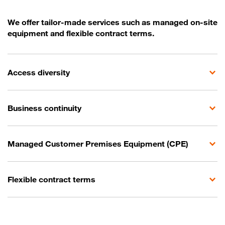
We offer tailor-made services such as managed on-site
equipment and flexible contract terms.
Access diversity
Business continuity
Managed Customer Premises Equipment (CPE)
Flexible contract terms