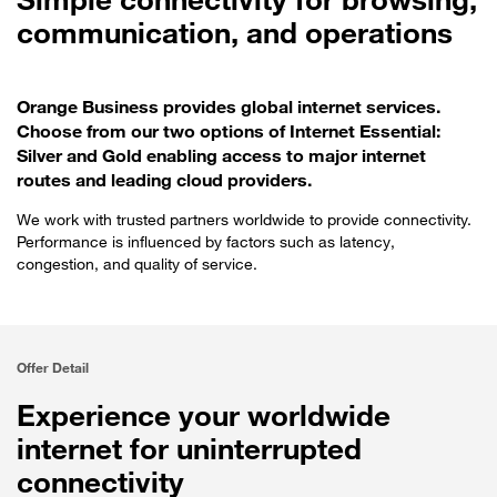
communication, and operations
Orange Business provides global internet services.
Choose from our two options of Internet Essential:
Silver and Gold enabling access to major internet
routes and leading cloud providers.
We work with trusted partners worldwide to provide connectivity.
Performance is influenced by factors such as latency,
congestion, and quality of service.
Offer Detail
Experience your worldwide
internet for uninterrupted
connectivity