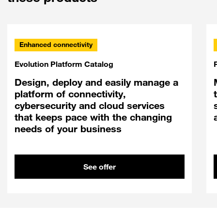
Enhanced connectivity
Evolution Platform Catalog
Design, deploy and easily manage a
platform of connectivity,
cybersecurity and cloud services
that keeps pace with the changing
needs of your business
See offer