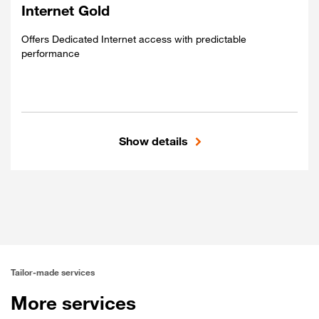
Global connectivity
Internet Gold
Best-Effort performance
Offers Dedicated Internet access with predictable
performance
Show details
Included
Dedicated access
Global connectivity
Predictable performance
Tailor-made services
More services