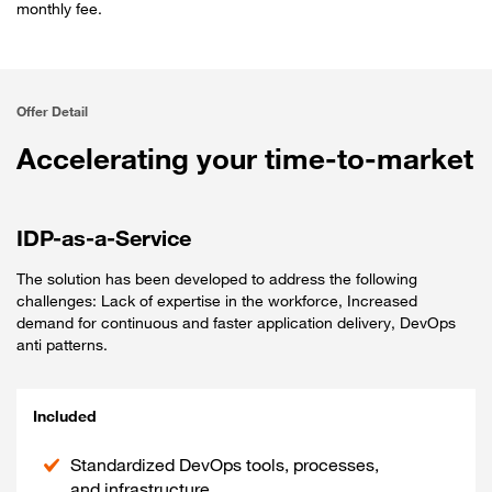
monthly fee.
Offer Detail
Accelerating your time-to-market
IDP-as-a-Service
The solution has been developed to address the following
challenges: Lack of expertise in the workforce, Increased
demand for continuous and faster application delivery, DevOps
anti patterns.
Included
Standardized DevOps tools, processes,
and infrastructure