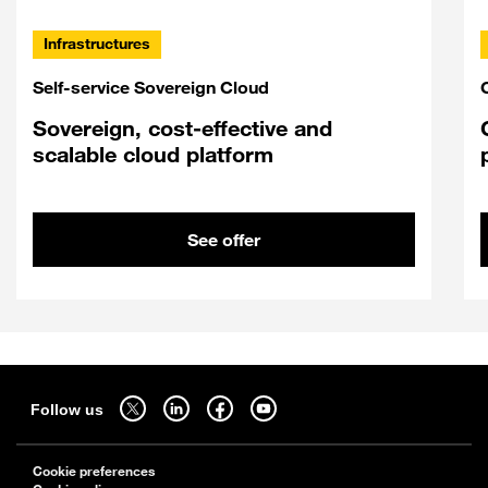
Infrastructures
Self-service Sovereign Cloud
Sovereign, cost-effective and
scalable cloud platform
See offer
Sitemap
Follow us on twitter - open in a new tab
Follow us on linkedin - open in a new tab
Follow us on facebook - open in a new tab
Follow us on youtube - open in a new tab
Follow us
Cookie preferences