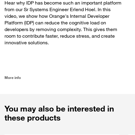
Hear why IDP has become such an important platform
from our Sr Systems Engineer Erlend Hoel. In this
video, we show how Orange's Internal Developer
Platform (IDP) can reduce the cognitive load on
developers by removing complexity. This gives them
room to contribute faster, reduce stress, and create
innovative solutions.
More info
You may also be interested in
these products