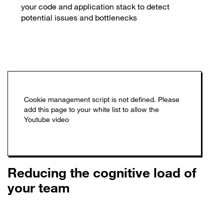
your code and application stack to detect
potential issues and bottlenecks
Reducing the cognitive load of
your team