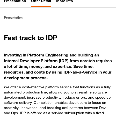
Presentation
Offer Detail
More info
Presentation
Fast track to IDP
Investing in Platform Engineering and building an
Internal Developer Platform (IDP) from scratch requires
a lot of time, money, and expertise. Save time,
resources, and costs by using IDP-as-a-Service in your
development process.
We offer a cost-effective platform service that functions as a fully
automated production line, allowing you to streamline software
development, increase productivity, reduce errors, and speed up
software delivery. Our solution enables developers to focus on
creativity, innovation, and breaking anti-patterns between Dev
and Ops. IDP is offered as a service subscription with a fixed