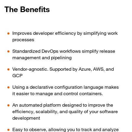
The Benefits
Improves developer efficiency by simplifying work
processes
Standardized DevOps workflows simplify release
management and pipelining
Vendor-agnostic. Supported by Azure, AWS, and
GCP
Using a declarative configuration language makes
it easier to manage and control containers.
An automated platform designed to improve the
efficiency, scalability, and quality of your software
development
Easy to observe, allowing you to track and analyze