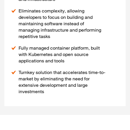
Eliminates complexity, allowing
developers to focus on building and
maintaining software instead of
managing infrastructure and performing
repetitive tasks
Fully managed container platform, built
with Kubernetes and open source
applications and tools
Turnkey solution that accelerates time-to-
market by eliminating the need for
extensive development and large
investments