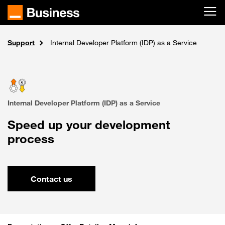
Skip to main content
Support
Solutions
Home
Cloud
Internal Developer Platform (IDP) as a Service
Internal Developer Platform (IDP) as a Service
Speed up your development
process
Contact us