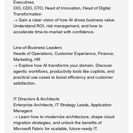
Executives
CIO, CDO, CTO, Head of Innovation, Head of Digital
Transformation
→ Gain a clear vision of how AI drives business value.
Understand ROI, risk management, and how to
accelerate time-to-market with confidence.
Line-of-Business Leaders
Heads of Operations, Customer Experience, Finance,
Marketing, HR
→ Explore how AI transforms your domain. Discover
agentic workflows, productivity tools like copilots, and
practical use cases to boost efficiency and customer
satisfaction.
IT Directors & Architects
Enterprise Architects, IT Strategy Leads, Application
Managers
→ Learn how to modernize architecture, shape cloud
migration strategies, and unlock the benefits of
Microsoft Fabric for scalable, future-ready IT.