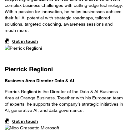
complex business challenges with cutting-edge technology.
With a passion for innovation, he helps businesses achieve
their full AI potential with strategic roadmaps, tailored
solutions, targeted coaching, awareness sessions and
much more.
Get in touch
Pierrick Reglioni
Business Area Director Data & AI
Pierrick Reglioni is the Director of the Data & AI Business
Area at Orange Business. Together with his European team
of experts, he supports the company’s strategic initiatives in
AI, generative AI, and data governance.
Get in touch