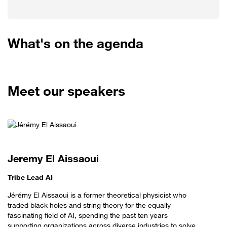
What's on the agenda
Meet our speakers
Jeremy El Aissaoui
Tribe Lead AI
Jérémy El Aissaoui is a former theoretical physicist who
traded black holes and string theory for the equally
fascinating field of AI, spending the past ten years
supporting organizations across diverse industries to solve