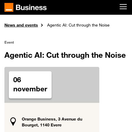
Skip to main content
News and events
Home
Agentic AI: Cut through the Noise
Event
Agentic AI: Cut through the Noise
06
november
Orange Business, 3 Avenue du
Bourget, 1140 Evere