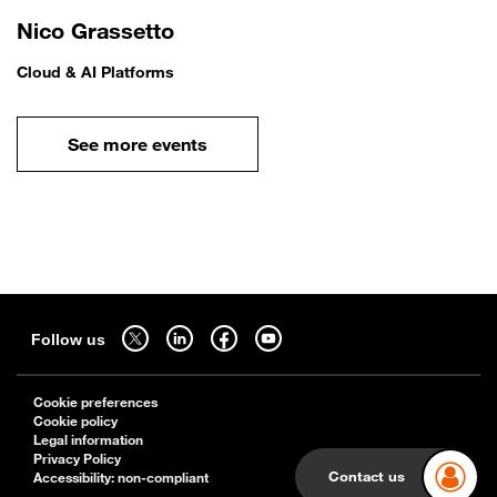
Nico Grassetto
Cloud & AI Platforms
See more events
Sitemap
Follow us on twitter - open in a new tab
Follow us on linkedin - open in a new tab
Follow us on facebook - open in a new tab
Follow us on youtube - open in a new tab
Follow us
Cookie preferences
Cookie policy
Legal information
Privacy Policy
Contact us
Accessibility: non-compliant