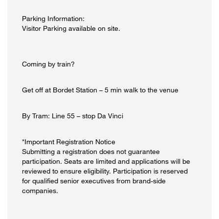
Parking Information:
Visitor Parking available on site.
Coming by train?
Get off at Bordet Station – 5 min walk to the venue
By Tram: Line 55 – stop Da Vinci
*Important Registration Notice
Submitting a registration does not guarantee
participation. Seats are limited and applications will be
reviewed to ensure eligibility. Participation is reserved
for qualified senior executives from brand-side
companies.