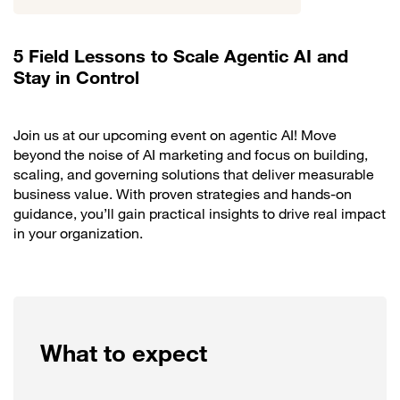
5 Field Lessons to Scale Agentic AI and
Stay in Control
Join us at our upcoming event on agentic AI! Move
beyond the noise of AI marketing and focus on building,
scaling, and governing solutions that deliver measurable
business value. With proven strategies and hands-on
guidance, you’ll gain practical insights to drive real impact
in your organization.
What to expect