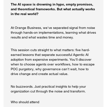
The AI space is drowning in hype, empty promises,
and theoretical frameworks. But what actually works
in the real world?
At Orange Business, we've separated signal from noise
through hands-on implementations, learning what drives
results and what wastes time and money.
This session cuts straight to what matters: five hard-
earned lessons that separate successful Agentic AI
adoption from expensive experiments. You'll discover
when to choose agents over workflows, how to escape
POC purgatory, why governance can't wait, how to
drive change and create actual value.
No buzzwords. Just practical insights to help your
organization cut through the noise and transform.
Who should attend